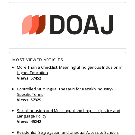
MOST VIEWED ARTICLES
More Than a Checklist: Meaningful Indigenous Inclusion in
Higher Education
Views: 57452
Controlled Multilingual Thesauri for Kazakh Industry-
Specific Terms
Views: 57329
Social Inclusion and Multilingualism: Linguistic Justice and
Language Policy
Views: 49242
Residential Segregation and Unequal Access to Schools