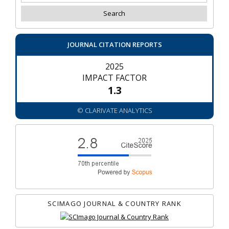
JOURNAL CITATION REPORTS
2025
IMPACT FACTOR
1.3
© CLARIVATE ANALYTICS
SCIMAGO JOURNAL & COUNTRY RANK