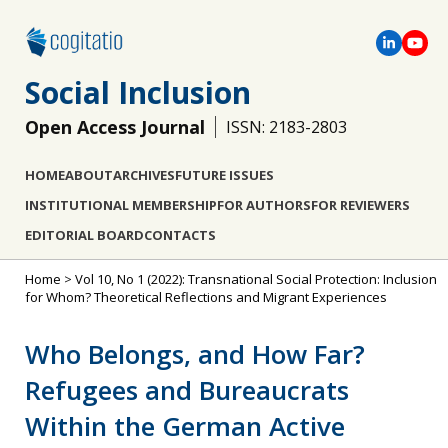
Social Inclusion
Open Access Journal
ISSN: 2183-2803
HOME
ABOUT
ARCHIVES
FUTURE ISSUES
INSTITUTIONAL MEMBERSHIP
FOR AUTHORS
FOR REVIEWERS
EDITORIAL BOARD
CONTACTS
Home
>
Vol 10, No 1 (2022): Transnational Social Protection: Inclusion
for Whom? Theoretical Reflections and Migrant Experiences
Who Belongs, and How Far?
Refugees and Bureaucrats
Within the German Active