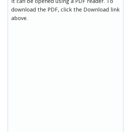
it can be opened using a PDF reader. To
download the PDF, click the Download link
above.