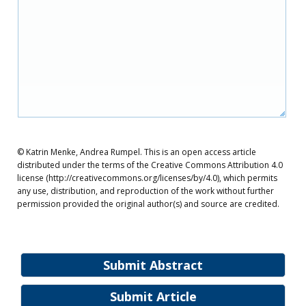
© Katrin Menke, Andrea Rumpel. This is an open access article
distributed under the terms of the Creative Commons Attribution 4.0
license (http://creativecommons.org/licenses/by/4.0), which permits
any use, distribution, and reproduction of the work without further
permission provided the original author(s) and source are credited.
Submit Abstract
Submit Article