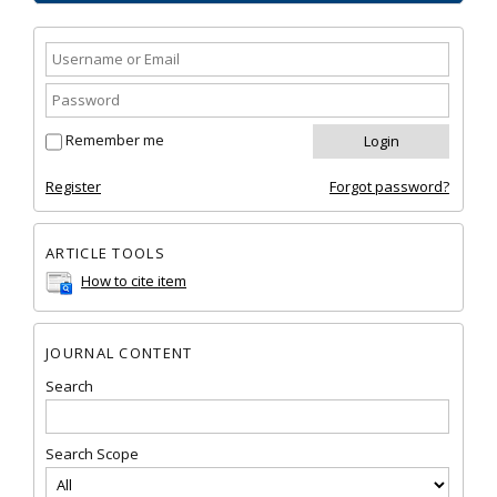
Remember me
Register
Forgot password?
ARTICLE TOOLS
How to cite item
JOURNAL CONTENT
Search
Search Scope