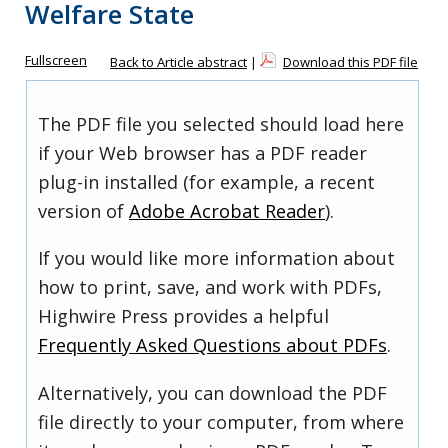
Welfare State
Fullscreen
Back to Article abstract
|
Download this PDF file
The PDF file you selected should load here
if your Web browser has a PDF reader
plug-in installed (for example, a recent
version of
Adobe Acrobat Reader
).
If you would like more information about
how to print, save, and work with PDFs,
Highwire Press provides a helpful
Frequently Asked Questions about PDFs
.
Alternatively, you can download the PDF
file directly to your computer, from where