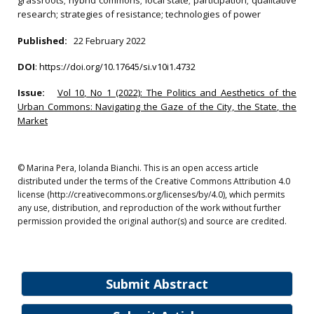
grassroots; hybrid commons; local state; participation; qualitative
research; strategies of resistance; technologies of power
Published:
22 February 2022
DOI
:
https://doi.org/10.17645/si.v10i1.4732
Issue:
Vol 10, No 1 (2022): The Politics and Aesthetics of the
Urban Commons: Navigating the Gaze of the City, the State, the
Market
© Marina Pera, Iolanda Bianchi. This is an open access article
distributed under the terms of the Creative Commons Attribution 4.0
license (http://creativecommons.org/licenses/by/4.0), which permits
any use, distribution, and reproduction of the work without further
permission provided the original author(s) and source are credited.
Submit Abstract