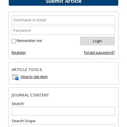
Submit Article
Remember me
Register
Forgot password?
ARTICLE TOOLS
How to cite item
JOURNAL CONTENT
Search
Search Scope