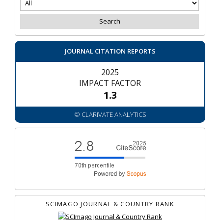
JOURNAL CITATION REPORTS
2025
IMPACT FACTOR
1.3
© CLARIVATE ANALYTICS
SCIMAGO JOURNAL & COUNTRY RANK