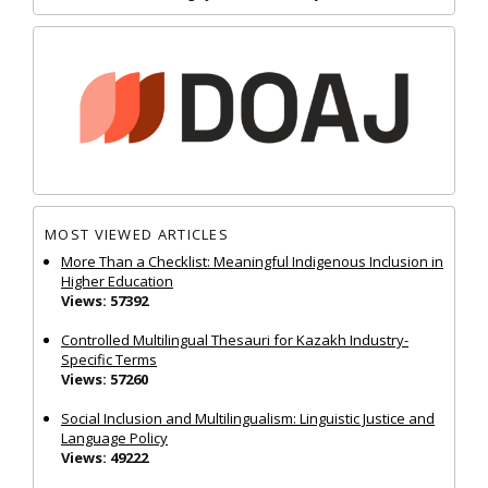
MOST VIEWED ARTICLES
More Than a Checklist: Meaningful Indigenous Inclusion in
Higher Education
Views: 57392
Controlled Multilingual Thesauri for Kazakh Industry-
Specific Terms
Views: 57260
Social Inclusion and Multilingualism: Linguistic Justice and
Language Policy
Views: 49222