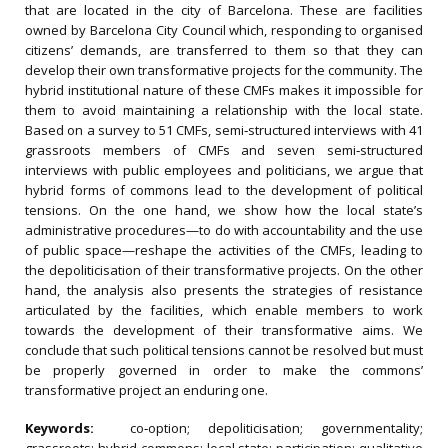
that are located in the city of Barcelona. These are facilities
owned by Barcelona City Council which, responding to organised
citizens’ demands, are transferred to them so that they can
develop their own transformative projects for the community. The
hybrid institutional nature of these CMFs makes it impossible for
them to avoid maintaining a relationship with the local state.
Based on a survey to 51 CMFs, semi‐structured interviews with 41
grassroots members of CMFs and seven semi‐structured
interviews with public employees and politicians, we argue that
hybrid forms of commons lead to the development of political
tensions. On the one hand, we show how the local state’s
administrative procedures—to do with accountability and the use
of public space—reshape the activities of the CMFs, leading to
the depoliticisation of their transformative projects. On the other
hand, the analysis also presents the strategies of resistance
articulated by the facilities, which enable members to work
towards the development of their transformative aims. We
conclude that such political tensions cannot be resolved but must
be properly governed in order to make the commons’
transformative project an enduring one.
Keywords:
co‐option; depoliticisation; governmentality;