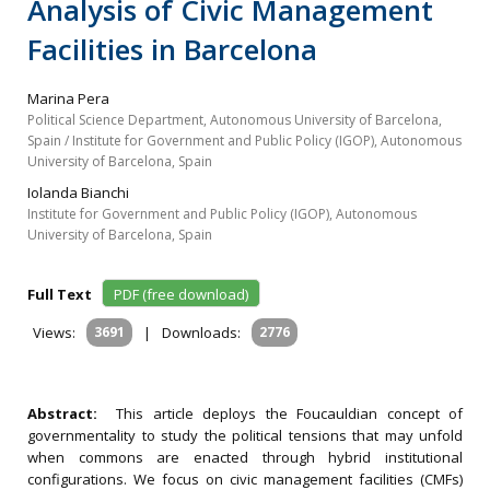
Analysis of Civic Management
Facilities in Barcelona
Marina Pera
Political Science Department, Autonomous University of Barcelona,
Spain / Institute for Government and Public Policy (IGOP), Autonomous
University of Barcelona, Spain
Iolanda Bianchi
Institute for Government and Public Policy (IGOP), Autonomous
University of Barcelona, Spain
Full Text
PDF (free download)
Views:
3691
|
Downloads:
2776
Abstract:
This article deploys the Foucauldian concept of
governmentality to study the political tensions that may unfold
when commons are enacted through hybrid institutional
configurations. We focus on civic management facilities (CMFs)