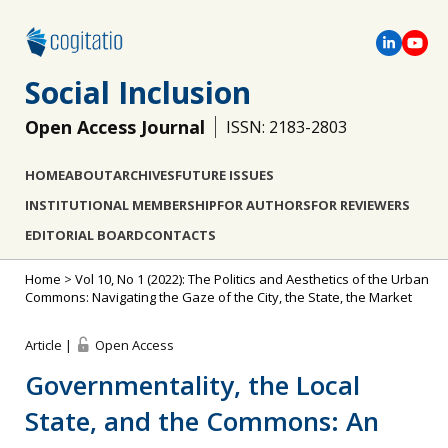
Social Inclusion
Open Access Journal
ISSN: 2183-2803
HOME
ABOUT
ARCHIVES
FUTURE ISSUES
INSTITUTIONAL MEMBERSHIP
FOR AUTHORS
FOR REVIEWERS
EDITORIAL BOARD
CONTACTS
Home
>
Vol 10, No 1 (2022): The Politics and Aesthetics of the Urban
Commons: Navigating the Gaze of the City, the State, the Market
Article |
Open Access
Governmentality, the Local
State, and the Commons: An