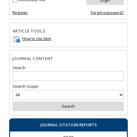
Register
Forgot password?
ARTICLE TOOLS
How to cite item
JOURNAL CONTENT
Search
Search Scope
JOURNAL CITATION REPORTS