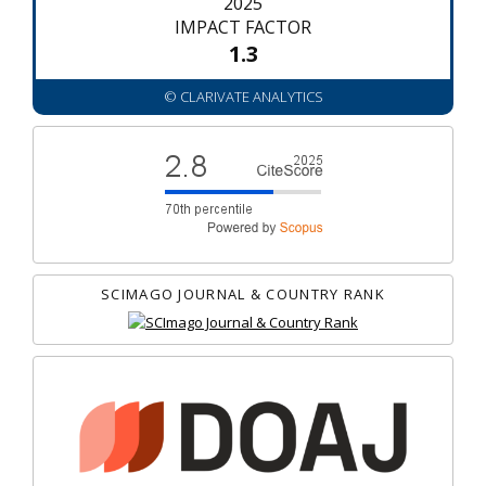
2025
IMPACT FACTOR
1.3
© CLARIVATE ANALYTICS
SCIMAGO JOURNAL & COUNTRY RANK