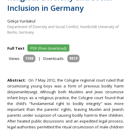
Inclusion in Germany
Gökçe Yurdakul
Department of Diversity and Social Conflict, Humboldt University of
Berlin, Germany
Full Text
PDF (free download)
Views:
7398
|
Downloads:
9619
Abstract:
On 7 May 2012, the Cologne regional court ruled that
circumcising young boys was a form of previous bodily harm
(
körperverletzung
)
.
Although both Muslims and Jews circumcise
infant boys as a religious practice, the Cologne court found that
the child’s “fundamental right to bodily integrity” was more
important than the parents’ rights, leaving Muslim and Jewish
parents under suspicion of causing bodily harm to their children.
After heated public discussions and an expedited legal process,
legal authorities permitted the ritual circumcision of male children