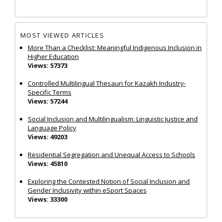
MOST VIEWED ARTICLES
More Than a Checklist: Meaningful Indigenous Inclusion in
Higher Education
Views: 57373
Controlled Multilingual Thesauri for Kazakh Industry-
Specific Terms
Views: 57244
Social Inclusion and Multilingualism: Linguistic Justice and
Language Policy
Views: 49203
Residential Segregation and Unequal Access to Schools
Views: 45810
Exploring the Contested Notion of Social Inclusion and
Gender Inclusivity within eSport Spaces
Views: 33300