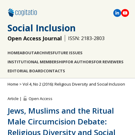
Social Inclusion
Open Access Journal
ISSN: 2183-2803
HOME
ABOUT
ARCHIVES
FUTURE ISSUES
INSTITUTIONAL MEMBERSHIP
FOR AUTHORS
FOR REVIEWERS
EDITORIAL BOARD
CONTACTS
Home
>
Vol 4, No 2 (2016): Religious Diversity and Social Inclusion
Article |
Open Access
Jews, Muslims and the Ritual
Male Circumcision Debate:
Religious Diversity and Social