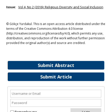
Issue:
Vol 4, No 2 (2016): Religious Diversity and Social Inclusion
© Gökçe Yurdakul. This is an open access article distributed under the
terms of the Creative Commons Attribution 4.0 license
(http://creativecommons.org/licenses/by/4.0), which permits any use,
distribution, and reproduction of the work without further permission
provided the original author(s) and source are credited.
Submit Abstract
Submit Article
Remember me