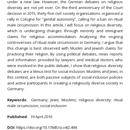
under a new law. However, the German debates on religious
diversity are not yet over. On the third anniversary of the Court
decision in 2015, thirty-five civil society organisations organised a
rally in Cologne for “genital autonomy”, calling for a ban on ritual
male circumcision. In this article, I will focus on religious diversity,
which is undergoing changes through minority and immigrant
claims for religious accommodation. Analysing the ongoing
controversies of ritual male circumcision in Germany, I argue that
this change is best observed with Muslim and Jewish claims for
practicing their religion. By using political debates, news reports
and information provided by lawyers and medical doctors who
were involved in the public debate, I show that religious diversity
debates are a litmus test for social inclusion: Muslims and Jews, in
this context, are both passive subjects of social inclusion policies
and active participants in creating a religiously diverse society in
Germany.
Keywords:
Germany; Jews; Muslims; religious diversity; ritual
male circumcision; social inclusion
Published:
19 April 2016
DOI
:
https://doi.org/10.17645/si.v4i2.494