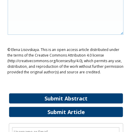
© Elena Lisovskaya. This is an open access article distributed under
the terms of the Creative Commons Attribution 4.0 license
(http://creativecommons.org/licenses/by/4.0), which permits any use,
distribution, and reproduction of the work without further permission
provided the original author(s) and source are credited.
Submit Abstract
Submit Article