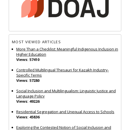
MOST VIEWED ARTICLES
More Than a Checklist: Meaningful Indigenous Inclusion in
Higher Education
Views: 57410
Controlled Multilingual Thesauri for Kazakh Industry-
Specific Terms
Views: 57280
Social Inclusion and Multilingualism: Linguistic Justice and
Language Policy
Views: 49226
Residential Segregation and Unequal Access to Schools
Views: 45836
Exploring the Contested Notion of Social Inclusion and