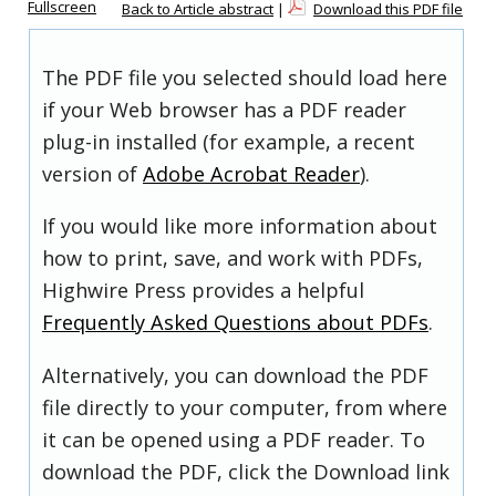
Fullscreen
Back to Article abstract
|
Download this PDF file
The PDF file you selected should load here
if your Web browser has a PDF reader
plug-in installed (for example, a recent
version of
Adobe Acrobat Reader
).
If you would like more information about
how to print, save, and work with PDFs,
Highwire Press provides a helpful
Frequently Asked Questions about PDFs
.
Alternatively, you can download the PDF
file directly to your computer, from where
it can be opened using a PDF reader. To
download the PDF, click the Download link