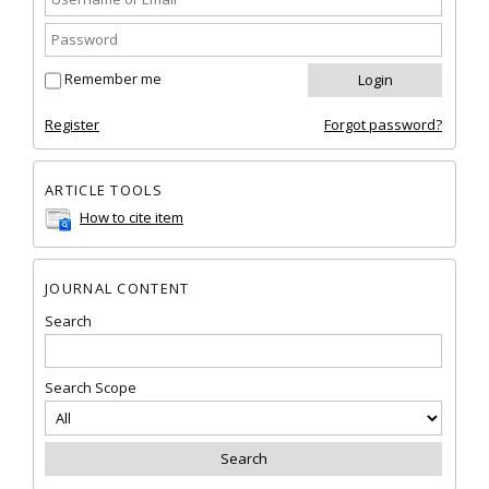
Remember me
Register
Forgot password?
ARTICLE TOOLS
How to cite item
JOURNAL CONTENT
Search
Search Scope