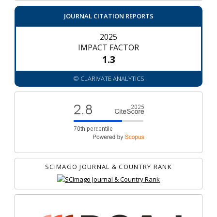
JOURNAL CITATION REPORTS
2025
IMPACT FACTOR
1.3
© CLARIVATE ANALYTICS
SCIMAGO JOURNAL & COUNTRY RANK