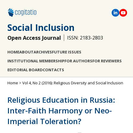
Social Inclusion
Open Access Journal
ISSN: 2183-2803
HOME
ABOUT
ARCHIVES
FUTURE ISSUES
INSTITUTIONAL MEMBERSHIP
FOR AUTHORS
FOR REVIEWERS
EDITORIAL BOARD
CONTACTS
Home
>
Vol 4, No 2 (2016): Religious Diversity and Social Inclusion
Religious Education in Russia:
Inter-Faith Harmony or Neo-
Imperial Toleration?