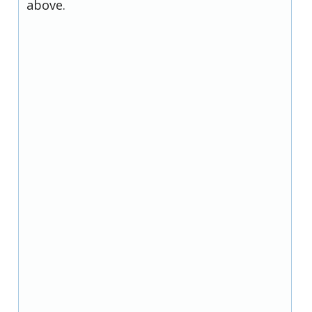
above.