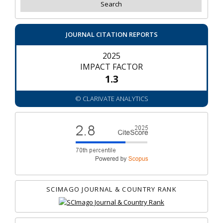
JOURNAL CITATION REPORTS
2025
IMPACT FACTOR
1.3
© CLARIVATE ANALYTICS
SCIMAGO JOURNAL & COUNTRY RANK