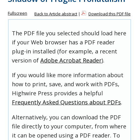
Fullscreen
Back to Article abstract
|
Download this PDF file
The PDF file you selected should load here
if your Web browser has a PDF reader
plug-in installed (for example, a recent
version of
Adobe Acrobat Reader
).
If you would like more information about
how to print, save, and work with PDFs,
Highwire Press provides a helpful
Frequently Asked Questions about PDFs
.
Alternatively, you can download the PDF
file directly to your computer, from where
it can be opened using a PDF reader. To