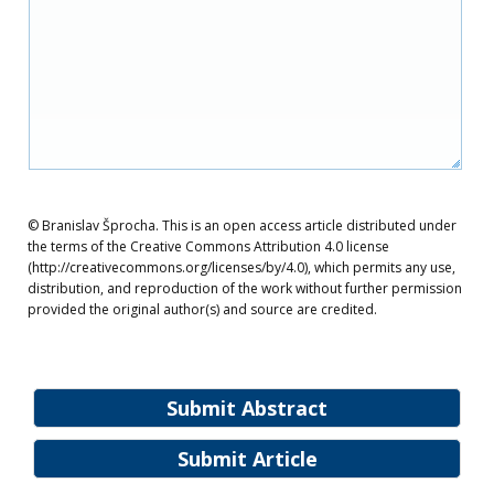
© Branislav Šprocha. This is an open access article distributed under
the terms of the Creative Commons Attribution 4.0 license
(http://creativecommons.org/licenses/by/4.0), which permits any use,
distribution, and reproduction of the work without further permission
provided the original author(s) and source are credited.
Submit Abstract
Submit Article