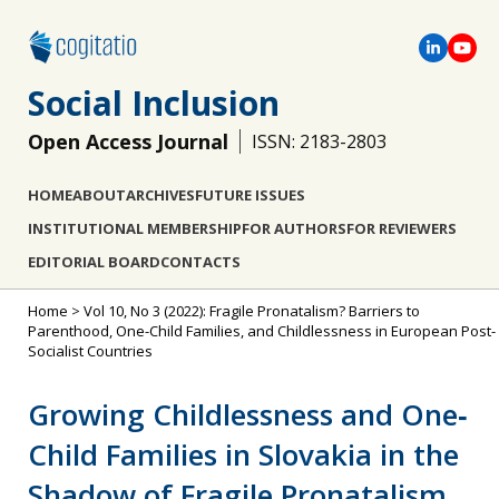
Social Inclusion
Open Access Journal
ISSN: 2183-2803
HOME
ABOUT
ARCHIVES
FUTURE ISSUES
INSTITUTIONAL MEMBERSHIP
FOR AUTHORS
FOR REVIEWERS
EDITORIAL BOARD
CONTACTS
Home
>
Vol 10, No 3 (2022): Fragile Pronatalism? Barriers to
Parenthood, One-Child Families, and Childlessness in European Post-
Socialist Countries
Growing Childlessness and One‐
Child Families in Slovakia in the
Shadow of Fragile Pronatalism