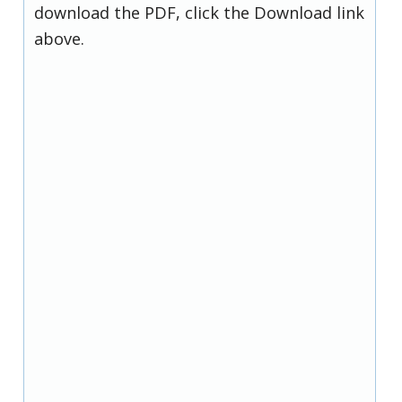
download the PDF, click the Download link
above.