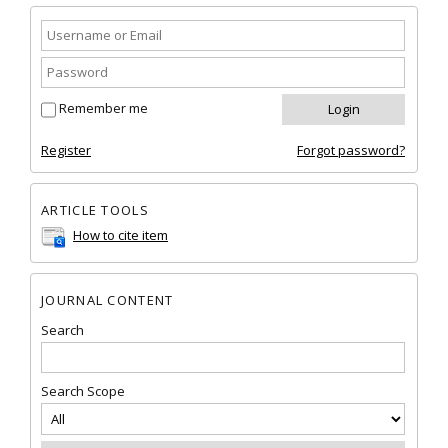
Remember me
Register
Forgot password?
ARTICLE TOOLS
How to cite item
JOURNAL CONTENT
Search
Search Scope