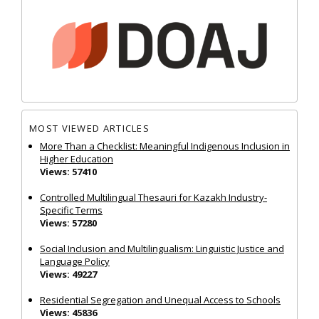
MOST VIEWED ARTICLES
More Than a Checklist: Meaningful Indigenous Inclusion in
Higher Education
Views: 57410
Controlled Multilingual Thesauri for Kazakh Industry-
Specific Terms
Views: 57280
Social Inclusion and Multilingualism: Linguistic Justice and
Language Policy
Views: 49227
Residential Segregation and Unequal Access to Schools
Views: 45836