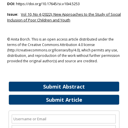
DOI
:
https://doi.org/10.17645/si.v10i4.5253
Issue:
Vol 10, No 4 (2022): New Approaches to the Study of Social
Inclusion of Poor Children and Youth
© Anita Borch. This is an open access article distributed under the
terms of the Creative Commons Attribution 4.0 license
(http://creativecommons.org/licenses/by/4.0), which permits any use,
distribution, and reproduction of the work without further permission
provided the original author(s) and source are credited.
Submit Abstract
Submit Article