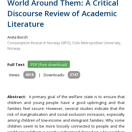
World Around Them: A Critical
Discourse Review of Academic
Literature
Anita Borch
Consumption Research Norway (SIFO), Oslo Metropolitan University,
Norway
Full Text
PDF (free download)
Views:
4018
|
Downloads:
2747
Abstract:
A primary goal of the welfare state is to ensure that
children and young people have a good upbringing and that
families feel secure. However, several studies indicate that the
risk of marginalisation and social exclusion increases, especially
among children of low‐income and immigrant families. Why some
children seem to be more loosely connected to people and the