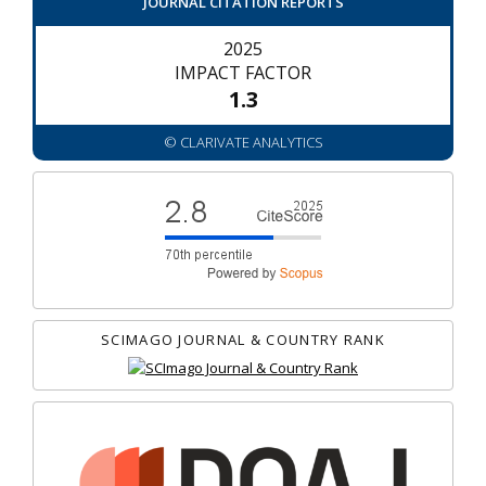
JOURNAL CITATION REPORTS
2025
IMPACT FACTOR
1.3
© CLARIVATE ANALYTICS
SCIMAGO JOURNAL & COUNTRY RANK