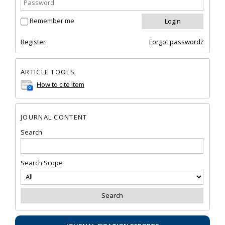
Remember me
Register
Forgot password?
ARTICLE TOOLS
How to cite item
JOURNAL CONTENT
Search
Search Scope