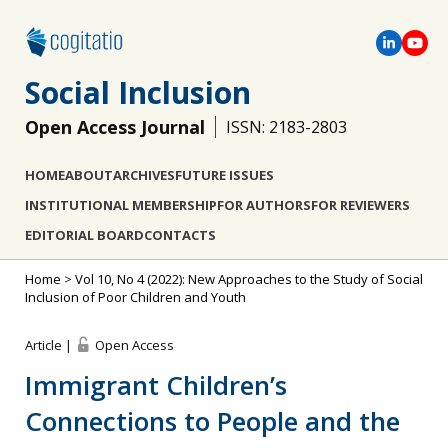
Social Inclusion
Open Access Journal
ISSN: 2183-2803
HOME
ABOUT
ARCHIVES
FUTURE ISSUES
INSTITUTIONAL MEMBERSHIP
FOR AUTHORS
FOR REVIEWERS
EDITORIAL BOARD
CONTACTS
Home
>
Vol 10, No 4 (2022): New Approaches to the Study of Social
Inclusion of Poor Children and Youth
Article |
Open Access
Immigrant Children’s
Connections to People and the