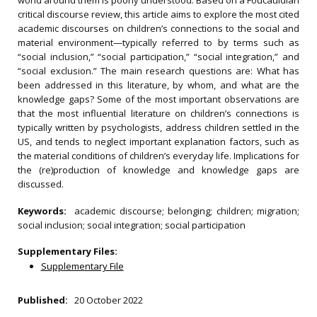
world around them is poorly understood. Based on a Foucauldian
critical discourse review, this article aims to explore the most cited
academic discourses on children’s connections to the social and
material environment—typically referred to by terms such as
“social inclusion,” “social participation,” “social integration,” and
“social exclusion.” The main research questions are: What has
been addressed in this literature, by whom, and what are the
knowledge gaps? Some of the most important observations are
that the most influential literature on children’s connections is
typically written by psychologists, address children settled in the
US, and tends to neglect important explanation factors, such as
the material conditions of children’s everyday life. Implications for
the (re)production of knowledge and knowledge gaps are
discussed.
Keywords:
academic discourse; belonging; children; migration;
social inclusion; social integration; social participation
Supplementary Files:
Supplementary File
Published:
20 October 2022