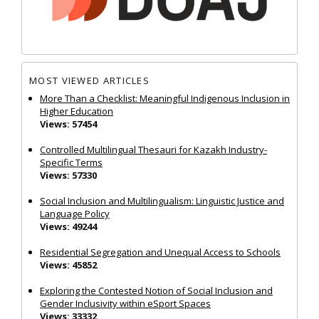
MOST VIEWED ARTICLES
More Than a Checklist: Meaningful Indigenous Inclusion in
Higher Education
Views: 57454
Controlled Multilingual Thesauri for Kazakh Industry-
Specific Terms
Views: 57330
Social Inclusion and Multilingualism: Linguistic Justice and
Language Policy
Views: 49244
Residential Segregation and Unequal Access to Schools
Views: 45852
Exploring the Contested Notion of Social Inclusion and
Gender Inclusivity within eSport Spaces
Views: 33332