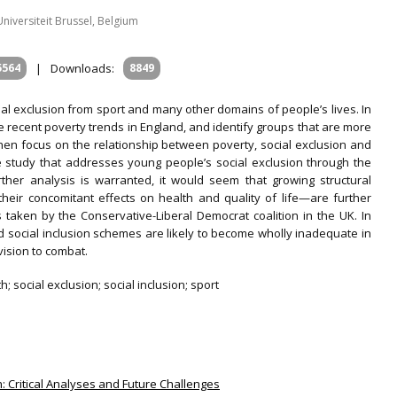
iversiteit Brussel, Belgium
5564
|
Downloads:
8849
cial exclusion from sport and many other domains of people’s lives. In
the recent poverty trends in England, and identify groups that are more
then focus on the relationship between poverty, social exclusion and
se study that addresses young people’s social exclusion through the
urther analysis is warranted, it would seem that growing structural
h their concomitant effects on health and quality of life—are further
aken by the Conservative-Liberal Democrat coalition in the UK. In
sed social inclusion schemes are likely to become wholly inadequate in
ision to combat.
; social exclusion; social inclusion; sport
ion: Critical Analyses and Future Challenges