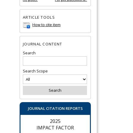
ARTICLE TOOLS
How to cite item
JOURNAL CONTENT
Search
Search Scope
JOURNAL CITATION REPORTS
2025
IMPACT FACTOR