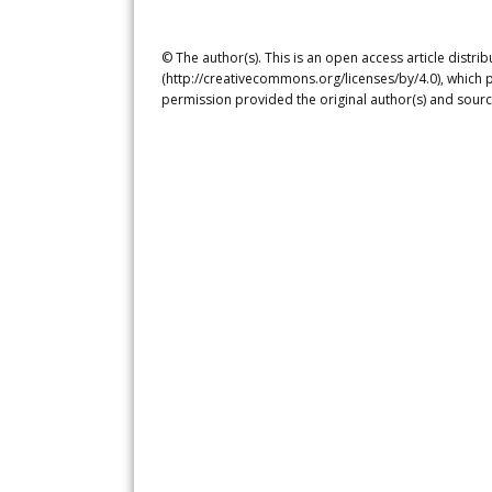
© The author(s). This is an open access article distr
(http://creativecommons.org/licenses/by/4.0), which p
permission provided the original author(s) and sourc