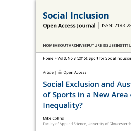
Social Inclusion
Open Access Journal
ISSN: 2183-2
HOME
ABOUT
ARCHIVES
FUTURE ISSUES
INSTIT
Home
>
Vol 3, No 3 (2015): Sport for Social Inclus
Article |
Open Access
Social Exclusion and Aust
of Sports in a New Area 
Inequality?
Mike Collins
Faculty of Applied Science, University of Gloucestersh