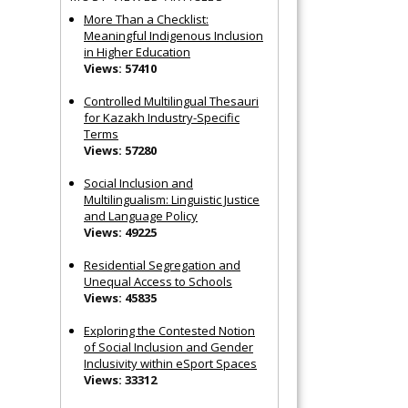
More Than a Checklist:
Meaningful Indigenous Inclusion
in Higher Education
Views: 57410
Controlled Multilingual Thesauri
for Kazakh Industry-Specific
Terms
Views: 57280
Social Inclusion and
Multilingualism: Linguistic Justice
and Language Policy
Views: 49225
Residential Segregation and
Unequal Access to Schools
Views: 45835
Exploring the Contested Notion
of Social Inclusion and Gender
Inclusivity within eSport Spaces
Views: 33312