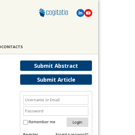
D
CONTACTS
Submit Abstract
Submit Article
Remember me
Register
Forgot password?