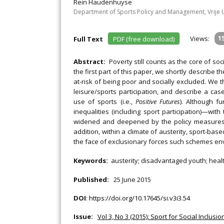
Rein Haudenhuyse
Department of Sports Policy and Management, Vrije Un
Views:
1
Full Text
PDF (free download)
Abstract:
Poverty still counts as the core of so
the first part of this paper, we shortly describe 
at-risk of being poor and socially excluded. We 
leisure/sports participation, and describe a ca
use of sports (i.e.,
Positive Futures
). Although f
inequalities (including sport participation)—wit
widened and deepened by the policy measures t
addition, within a climate of austerity, sport-ba
the face of exclusionary forces such schemes env
Keywords:
austerity; disadvantaged youth; health
Published:
25 June 2015
DOI
:
https://doi.org/10.17645/si.v3i3.54
Issue:
Vol 3, No 3 (2015): Sport for Social Inclus