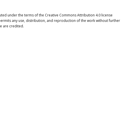
ibuted under the terms of the Creative Commons Attribution 4.0 license
ermits any use, distribution, and reproduction of the work without further
e are credited.