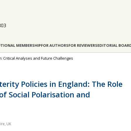
803
UTIONAL MEMBERSHIP
FOR AUTHORS
FOR REVIEWERS
EDITORIAL BOAR
ion: Critical Analyses and Future Challenges
erity Policies in England: The Role
of Social Polarisation and
ire, UK