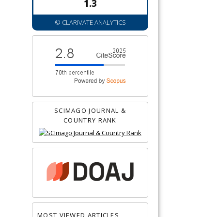
1.3
© CLARIVATE ANALYTICS
SCIMAGO JOURNAL &
COUNTRY RANK
MOST VIEWED ARTICLES