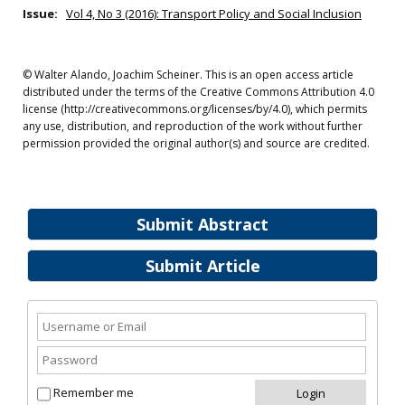
Issue:
Vol 4, No 3 (2016): Transport Policy and Social Inclusion
© Walter Alando, Joachim Scheiner. This is an open access article
distributed under the terms of the Creative Commons Attribution 4.0
license (http://creativecommons.org/licenses/by/4.0), which permits
any use, distribution, and reproduction of the work without further
permission provided the original author(s) and source are credited.
Submit Abstract
Submit Article
Remember me