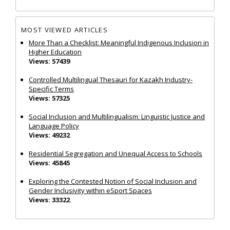
MOST VIEWED ARTICLES
More Than a Checklist: Meaningful Indigenous Inclusion in
Higher Education
Views: 57439
Controlled Multilingual Thesauri for Kazakh Industry-
Specific Terms
Views: 57325
Social Inclusion and Multilingualism: Linguistic Justice and
Language Policy
Views: 49232
Residential Segregation and Unequal Access to Schools
Views: 45845
Exploring the Contested Notion of Social Inclusion and
Gender Inclusivity within eSport Spaces
Views: 33322