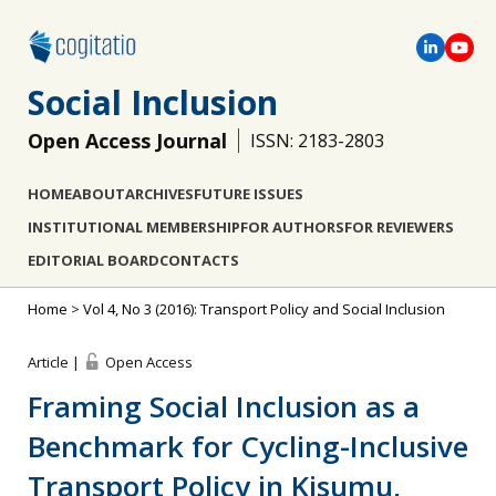
Social Inclusion
Open Access Journal
ISSN: 2183-2803
HOME
ABOUT
ARCHIVES
FUTURE ISSUES
INSTITUTIONAL MEMBERSHIP
FOR AUTHORS
FOR REVIEWERS
EDITORIAL BOARD
CONTACTS
Home
>
Vol 4, No 3 (2016): Transport Policy and Social Inclusion
Article |
Open Access
Framing Social Inclusion as a
Benchmark for Cycling-Inclusive
Transport Policy in Kisumu,