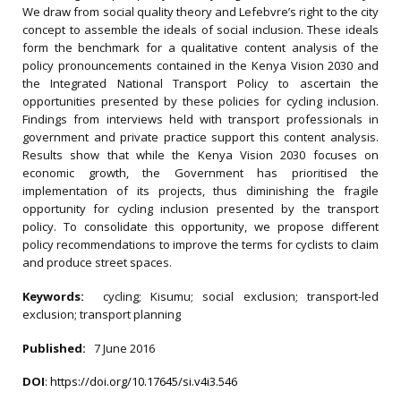
We draw from social quality theory and Lefebvre’s right to the city
concept to assemble the ideals of social inclusion. These ideals
form the benchmark for a qualitative content analysis of the
policy pronouncements contained in the Kenya Vision 2030 and
the Integrated National Transport Policy to ascertain the
opportunities presented by these policies for cycling inclusion.
Findings from interviews held with transport professionals in
government and private practice support this content analysis.
Results show that while the Kenya Vision 2030 focuses on
economic growth, the Government has prioritised the
implementation of its projects, thus diminishing the fragile
opportunity for cycling inclusion presented by the transport
policy. To consolidate this opportunity, we propose different
policy recommendations to improve the terms for cyclists to claim
and produce street spaces.
Keywords:
cycling; Kisumu; social exclusion; transport-led
exclusion; transport planning
Published:
7 June 2016
DOI
:
https://doi.org/10.17645/si.v4i3.546