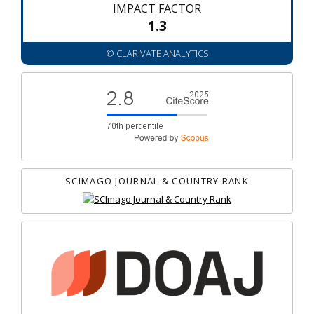
IMPACT FACTOR
1.3
© CLARIVATE ANALYTICS
SCIMAGO JOURNAL & COUNTRY RANK