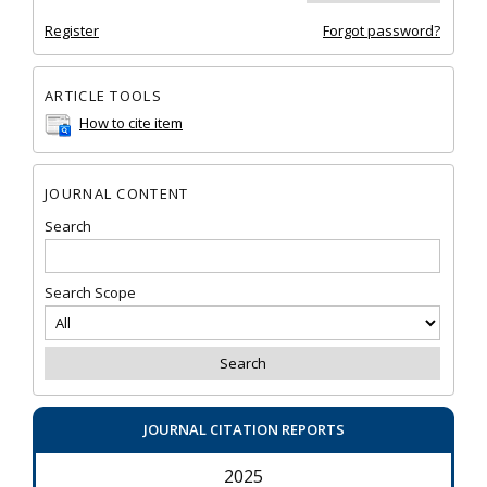
Register
Forgot password?
ARTICLE TOOLS
How to cite item
JOURNAL CONTENT
Search
Search Scope
JOURNAL CITATION REPORTS
2025