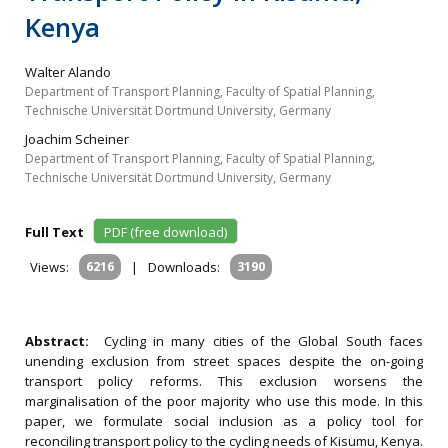
Kenya
Walter Alando
Department of Transport Planning, Faculty of Spatial Planning,
Technische Universität Dortmund University, Germany
Joachim Scheiner
Department of Transport Planning, Faculty of Spatial Planning,
Technische Universität Dortmund University, Germany
Full Text
PDF (free download)
Views:
6216
|
Downloads:
3190
Abstract:
Cycling in many cities of the Global South faces
unending exclusion from street spaces despite the on-going
transport policy reforms. This exclusion worsens the
marginalisation of the poor majority who use this mode. In this
paper, we formulate social inclusion as a policy tool for
reconciling transport policy to the cycling needs of Kisumu, Kenya.