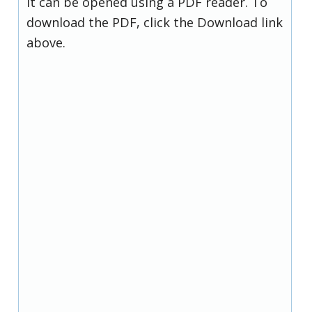
it can be opened using a PDF reader. To
download the PDF, click the Download link
above.