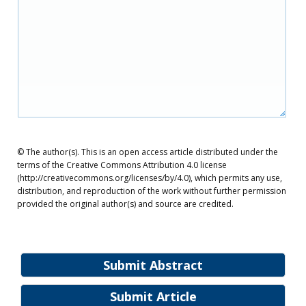
© The author(s). This is an open access article distributed under the
terms of the Creative Commons Attribution 4.0 license
(http://creativecommons.org/licenses/by/4.0), which permits any use,
distribution, and reproduction of the work without further permission
provided the original author(s) and source are credited.
Submit Abstract
Submit Article