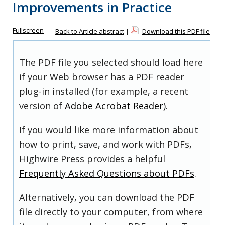
Improvements in Practice
Fullscreen
Back to Article abstract
|
Download this PDF file
The PDF file you selected should load here
if your Web browser has a PDF reader
plug-in installed (for example, a recent
version of
Adobe Acrobat Reader
).
If you would like more information about
how to print, save, and work with PDFs,
Highwire Press provides a helpful
Frequently Asked Questions about PDFs
.
Alternatively, you can download the PDF
file directly to your computer, from where