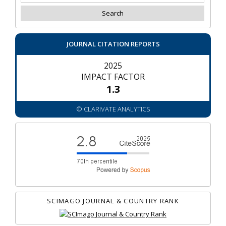
JOURNAL CITATION REPORTS
2025
IMPACT FACTOR
1.3
© CLARIVATE ANALYTICS
SCIMAGO JOURNAL & COUNTRY RANK