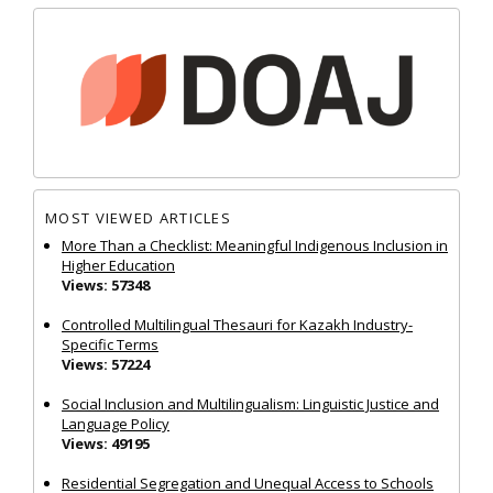
MOST VIEWED ARTICLES
More Than a Checklist: Meaningful Indigenous Inclusion in
Higher Education
Views: 57348
Controlled Multilingual Thesauri for Kazakh Industry-
Specific Terms
Views: 57224
Social Inclusion and Multilingualism: Linguistic Justice and
Language Policy
Views: 49195
Residential Segregation and Unequal Access to Schools