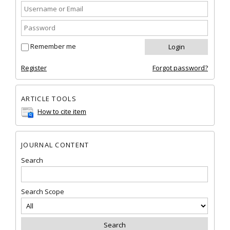
Remember me
Register
Forgot password?
ARTICLE TOOLS
How to cite item
JOURNAL CONTENT
Search
Search Scope