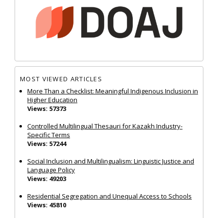
MOST VIEWED ARTICLES
More Than a Checklist: Meaningful Indigenous Inclusion in
Higher Education
Views: 57373
Controlled Multilingual Thesauri for Kazakh Industry-
Specific Terms
Views: 57244
Social Inclusion and Multilingualism: Linguistic Justice and
Language Policy
Views: 49203
Residential Segregation and Unequal Access to Schools
Views: 45810