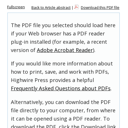
Fullscreen
Back to Article abstract
|
Download this PDF file
The PDF file you selected should load here
if your Web browser has a PDF reader
plug-in installed (for example, a recent
version of
Adobe Acrobat Reader
).
If you would like more information about
how to print, save, and work with PDFs,
Highwire Press provides a helpful
Frequently Asked Questions about PDFs
.
Alternatively, you can download the PDF
file directly to your computer, from where
it can be opened using a PDF reader. To
download the PDF, click the Download link