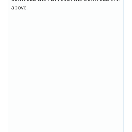
above.