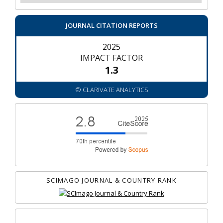
JOURNAL CITATION REPORTS
2025
IMPACT FACTOR
1.3
© CLARIVATE ANALYTICS
SCIMAGO JOURNAL & COUNTRY RANK