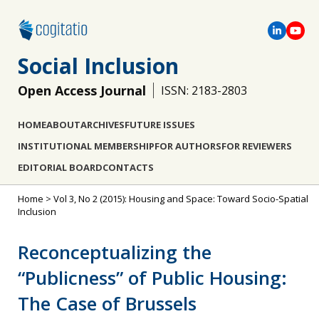
Social Inclusion
Open Access Journal
ISSN: 2183-2803
HOME
ABOUT
ARCHIVES
FUTURE ISSUES
INSTITUTIONAL MEMBERSHIP
FOR AUTHORS
FOR REVIEWERS
EDITORIAL BOARD
CONTACTS
Home
>
Vol 3, No 2 (2015): Housing and Space: Toward Socio-Spatial
Inclusion
Reconceptualizing the
“Publicness” of Public Housing:
The Case of Brussels