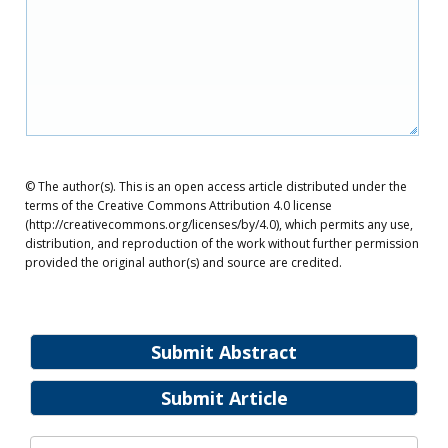
© The author(s). This is an open access article distributed under the
terms of the Creative Commons Attribution 4.0 license
(http://creativecommons.org/licenses/by/4.0), which permits any use,
distribution, and reproduction of the work without further permission
provided the original author(s) and source are credited.
Submit Abstract
Submit Article