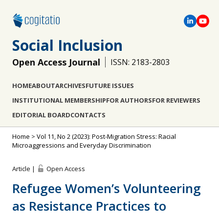
Social Inclusion
Open Access Journal
ISSN: 2183-2803
HOME
ABOUT
ARCHIVES
FUTURE ISSUES
INSTITUTIONAL MEMBERSHIP
FOR AUTHORS
FOR REVIEWERS
EDITORIAL BOARD
CONTACTS
Home
>
Vol 11, No 2 (2023): Post-Migration Stress: Racial
Microaggressions and Everyday Discrimination
Article |
Open Access
Refugee Women’s Volunteering
as Resistance Practices to