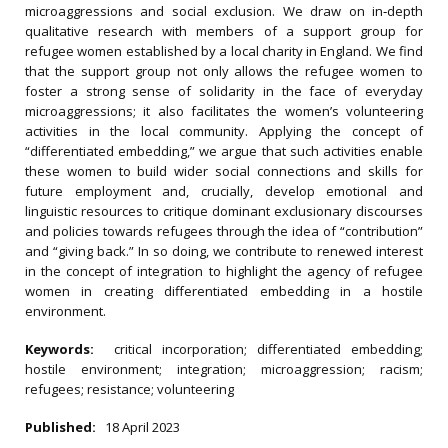
microaggressions and social exclusion. We draw on in‐depth
qualitative research with members of a support group for
refugee women established by a local charity in England. We find
that the support group not only allows the refugee women to
foster a strong sense of solidarity in the face of everyday
microaggressions; it also facilitates the women’s volunteering
activities in the local community. Applying the concept of
“differentiated embedding,” we argue that such activities enable
these women to build wider social connections and skills for
future employment and, crucially, develop emotional and
linguistic resources to critique dominant exclusionary discourses
and policies towards refugees through the idea of “contribution”
and “giving back.” In so doing, we contribute to renewed interest
in the concept of integration to highlight the agency of refugee
women in creating differentiated embedding in a hostile
environment.
Keywords:
critical incorporation; differentiated embedding;
hostile environment; integration; microaggression; racism;
refugees; resistance; volunteering
Published:
18 April 2023