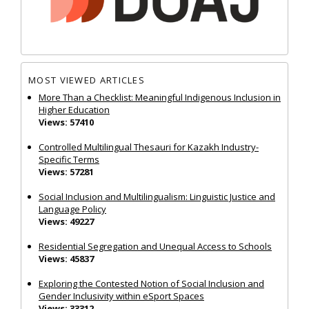
MOST VIEWED ARTICLES
More Than a Checklist: Meaningful Indigenous Inclusion in
Higher Education
Views: 57410
Controlled Multilingual Thesauri for Kazakh Industry-
Specific Terms
Views: 57281
Social Inclusion and Multilingualism: Linguistic Justice and
Language Policy
Views: 49227
Residential Segregation and Unequal Access to Schools
Views: 45837
Exploring the Contested Notion of Social Inclusion and
Gender Inclusivity within eSport Spaces
Views: 33312