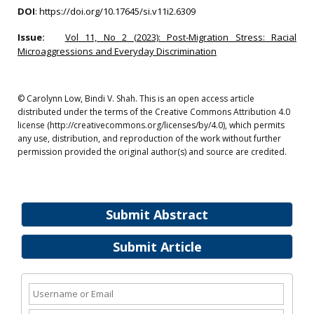
DOI
:
https://doi.org/10.17645/si.v11i2.6309
Issue:
Vol 11, No 2 (2023): Post-Migration Stress: Racial
Microaggressions and Everyday Discrimination
© Carolynn Low, Bindi V. Shah. This is an open access article
distributed under the terms of the Creative Commons Attribution 4.0
license (http://creativecommons.org/licenses/by/4.0), which permits
any use, distribution, and reproduction of the work without further
permission provided the original author(s) and source are credited.
Submit Abstract
Submit Article