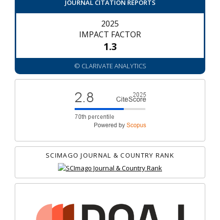
JOURNAL CITATION REPORTS
2025
IMPACT FACTOR
1.3
© CLARIVATE ANALYTICS
SCIMAGO JOURNAL & COUNTRY RANK