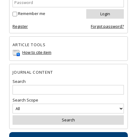
Remember me
Register
Forgot password?
ARTICLE TOOLS
How to cite item
JOURNAL CONTENT
Search
Search Scope