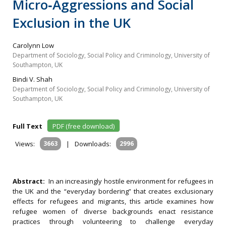
Micro‐Aggressions and Social
Exclusion in the UK
Carolynn Low
Department of Sociology, Social Policy and Criminology, University of
Southampton, UK
Bindi V. Shah
Department of Sociology, Social Policy and Criminology, University of
Southampton, UK
Full Text
PDF (free download)
Views:
3663
|
Downloads:
2996
Abstract:
In an increasingly hostile environment for refugees in
the UK and the “everyday bordering” that creates exclusionary
effects for refugees and migrants, this article examines how
refugee women of diverse backgrounds enact resistance
practices through volunteering to challenge everyday