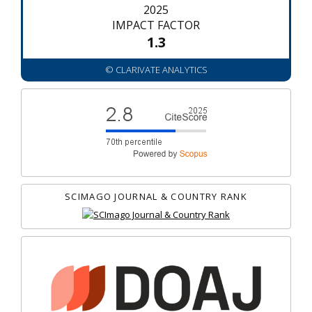
2025
IMPACT FACTOR
1.3
© CLARIVATE ANALYTICS
SCIMAGO JOURNAL & COUNTRY RANK