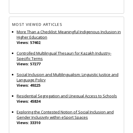
MOST VIEWED ARTICLES
More Than a Checklist: Meaningful Indigenous Inclusion in
Higher Education
Views: 57402
Controlled Multilingual Thesauri for Kazakh Industry-
Specific Terms
Views: 57277
Social Inclusion and Multilingualism: Linguistic Justice and
Language Policy
Views: 49225
Residential Segregation and Unequal Access to Schools
Views: 45834
Exploring the Contested Notion of Social Inclusion and
Gender Inclusivity within eSport Spaces
Views: 33310