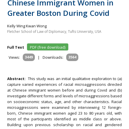
Chinese Immigrant Women in
Greater Boston During Covid
Kelly Wing Kwan Wong
Fletcher School of Law of Diplomacy, Tufts University, USA
Full Text
PDF (free download)
Views:
3449
|
Downloads:
3564
Abstract:
This study was an initial qualitative exploration to (a)
capture varied experiences of racial microaggressions directed
at Chinese immigrant women before and during Covid and (b)
investigate different forms and levels of microaggressions based
on socioeconomic status, age, and other characteristics. Racial
microaggressions were examined by interviewing 12 foreign‐
born, Chinese immigrant women aged 23 to 80 years old, with
most of the participants identified as middle class or above.
Building upon previous scholarship on racial and gendered