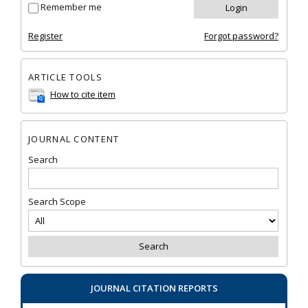
Remember me
Register
Forgot password?
ARTICLE TOOLS
How to cite item
JOURNAL CONTENT
Search
Search Scope
JOURNAL CITATION REPORTS