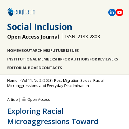
Social Inclusion
Open Access Journal
ISSN: 2183-2803
HOME
ABOUT
ARCHIVES
FUTURE ISSUES
INSTITUTIONAL MEMBERSHIP
FOR AUTHORS
FOR REVIEWERS
EDITORIAL BOARD
CONTACTS
Home
>
Vol 11, No 2 (2023): Post-Migration Stress: Racial
Microaggressions and Everyday Discrimination
Article |
Open Access
Exploring Racial
Microaggressions Toward