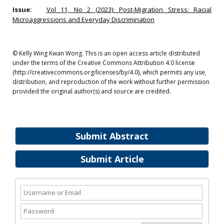
Issue:
Vol 11, No 2 (2023): Post-Migration Stress: Racial
Microaggressions and Everyday Discrimination
© Kelly Wing Kwan Wong. This is an open access article distributed
under the terms of the Creative Commons Attribution 4.0 license
(http://creativecommons.org/licenses/by/4.0), which permits any use,
distribution, and reproduction of the work without further permission
provided the original author(s) and source are credited.
Submit Abstract
Submit Article