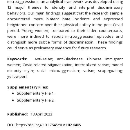
microaggressions, an analytical framework was developed using
12 major themes to identify and interpret discriminatory
behaviors. Our main findings suggest that the research sample
encountered more blatant hate incidents and expressed
heightened concern over their physical safety in the post‐Covid
period. Young women, compared to their older counterparts,
were more inclined to report microaggression episodes and
distinguish more subtle forms of discrimination. These findings
could serve as preliminary evidence for future research.
Keywords:
Anti‐Asian; anti‐Blackness; Chinese immigrant
women; Covid‐related stigmatization; internalized racism; model
minority myth; racial microaggression; racism; scapegoating;
yellow peril
Supplementary Files:
Supplementary File 1
Supplementary File 2
Published:
18 April 2023
DOI
:
https://doi.org/10.17645/si.v11i2.6405