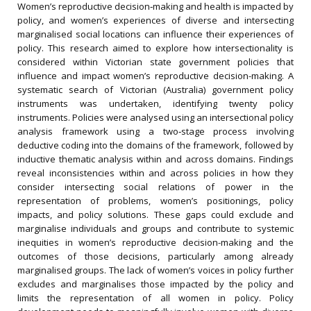
Women’s reproductive decision‐making and health is impacted by
policy, and women’s experiences of diverse and intersecting
marginalised social locations can influence their experiences of
policy. This research aimed to explore how intersectionality is
considered within Victorian state government policies that
influence and impact women’s reproductive decision-making. A
systematic search of Victorian (Australia) government policy
instruments was undertaken, identifying twenty policy
instruments. Policies were analysed using an intersectional policy
analysis framework using a two‐stage process involving
deductive coding into the domains of the framework, followed by
inductive thematic analysis within and across domains. Findings
reveal inconsistencies within and across policies in how they
consider intersecting social relations of power in the
representation of problems, women’s positionings, policy
impacts, and policy solutions. These gaps could exclude and
marginalise individuals and groups and contribute to systemic
inequities in women’s reproductive decision-making and the
outcomes of those decisions, particularly among already
marginalised groups. The lack of women’s voices in policy further
excludes and marginalises those impacted by the policy and
limits the representation of all women in policy. Policy