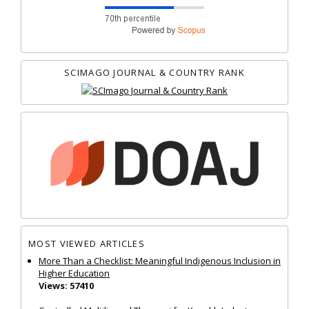
SCIMAGO JOURNAL & COUNTRY RANK
MOST VIEWED ARTICLES
More Than a Checklist: Meaningful Indigenous Inclusion in
Higher Education
Views: 57410