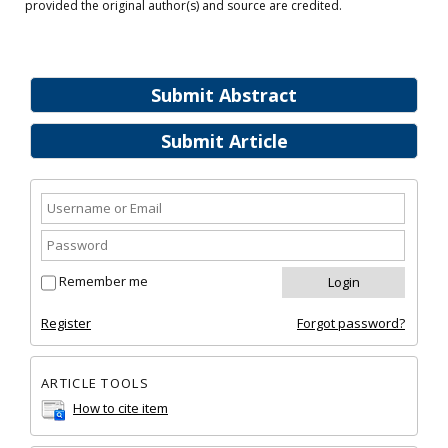
provided the original author(s) and source are credited.
Submit Abstract
Submit Article
Remember me
Register
Forgot password?
ARTICLE TOOLS
How to cite item