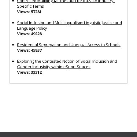
Controlled Multilingual Thesauri for Kazakh Industry-
Specific Terms
Views: 57281
Social Inclusion and Multilingualism: Linguistic Justice and
Language Policy
Views: 49228
Residential Segregation and Unequal Access to Schools
Views: 45837
Exploring the Contested Notion of Social Inclusion and
Gender Inclusivity within eSport Spaces
Views: 33312