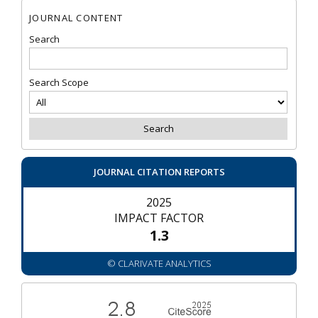
JOURNAL CONTENT
Search
Search Scope
JOURNAL CITATION REPORTS
2025
IMPACT FACTOR
1.3
© CLARIVATE ANALYTICS