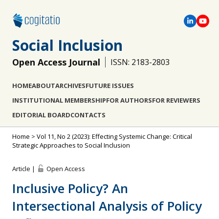
Social Inclusion
Open Access Journal
ISSN: 2183-2803
HOME
ABOUT
ARCHIVES
FUTURE ISSUES
INSTITUTIONAL MEMBERSHIP
FOR AUTHORS
FOR REVIEWERS
EDITORIAL BOARD
CONTACTS
Home
>
Vol 11, No 2 (2023): Effecting Systemic Change: Critical
Strategic Approaches to Social Inclusion
Article |
Open Access
Inclusive Policy? An
Intersectional Analysis of Policy