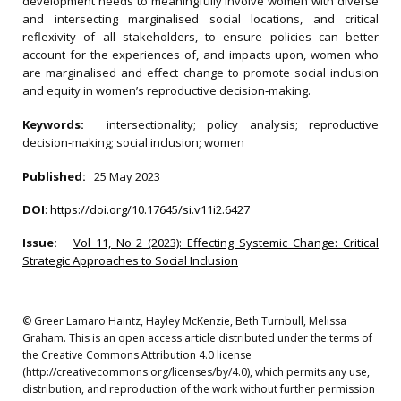
development needs to meaningfully involve women with diverse
and intersecting marginalised social locations, and critical
reflexivity of all stakeholders, to ensure policies can better
account for the experiences of, and impacts upon, women who
are marginalised and effect change to promote social inclusion
and equity in women’s reproductive decision‐making.
Keywords:
intersectionality; policy analysis; reproductive
decision‐making; social inclusion; women
Published:
25 May 2023
DOI
:
https://doi.org/10.17645/si.v11i2.6427
Issue:
Vol 11, No 2 (2023): Effecting Systemic Change: Critical
Strategic Approaches to Social Inclusion
© Greer Lamaro Haintz, Hayley McKenzie, Beth Turnbull, Melissa
Graham. This is an open access article distributed under the terms of
the Creative Commons Attribution 4.0 license
(http://creativecommons.org/licenses/by/4.0), which permits any use,
distribution, and reproduction of the work without further permission