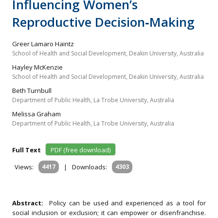
Influencing Women’s
Reproductive Decision‐Making
Greer Lamaro Haintz
School of Health and Social Development, Deakin University, Australia
Hayley McKenzie
School of Health and Social Development, Deakin University, Australia
Beth Turnbull
Department of Public Health, La Trobe University, Australia
Melissa Graham
Department of Public Health, La Trobe University, Australia
Full Text
PDF (free download)
Views:
4417
|
Downloads:
4303
Abstract:
Policy can be used and experienced as a tool for
social inclusion or exclusion; it can empower or disenfranchise.