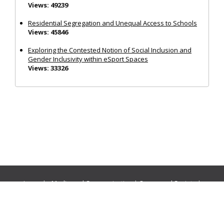
Views: 49239
Residential Segregation and Unequal Access to Schools
Views: 45846
Exploring the Contested Notion of Social Inclusion and
Gender Inclusivity within eSport Spaces
Views: 33326
Journals:
Media and Communication
|
Ocean and Society
|
Politics and Governance
|
Social Inclusion
|
Urban Planning
© Cogitatio Press (Lisbon, Portugal) unless otherwise stated |
Privacy Policy
|
Homepage