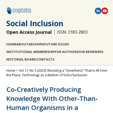
Social Inclusion
Open Access Journal
ISSN: 2183-2803
HOME
ABOUT
ARCHIVES
FUTURE ISSUES
INSTITUTIONAL MEMBERSHIP
FOR AUTHORS
FOR REVIEWERS
EDITORIAL BOARD
CONTACTS
Home
>
Vol 11, No 3 (2023): Resisting a “Smartness” That Is All Over
the Place: Technology as a Marker of In/Ex/Seclusion
Co‐Creatively Producing
Knowledge With Other‐Than‐
Human Organisms in a