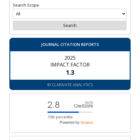
Search Scope
JOURNAL CITATION REPORTS
2025
IMPACT FACTOR
1.3
© CLARIVATE ANALYTICS