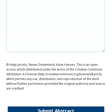
© Antje Jacobs, Steven Devleminck, Karin Hannes. This is an open
access article distributed under the terms of the Creative Commons
Attribution 4.0 license (http://creativecommons.org/licenses/by/4.0),
which permits any use, distribution, and reproduction of the work
without further permission provided the original author(s) and source
are credited.
Submit Abstract