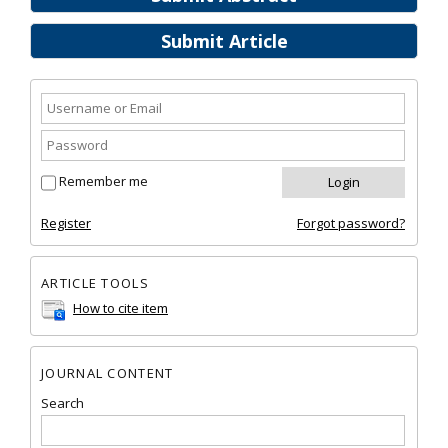
Submit Article
Remember me
Register
Forgot password?
ARTICLE TOOLS
How to cite item
JOURNAL CONTENT
Search