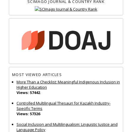
SCIMAGO JOURNAL & COUNTRY RANK
MOST VIEWED ARTICLES
More Than a Checklist: Meaningful Indigenous Inclusion in
Higher Education
Views: 57442
Controlled Multilingual Thesauri for Kazakh Industry-
Specific Terms
Views: 57326
Social Inclusion and Multilingualism: Linguistic Justice and
Language Policy