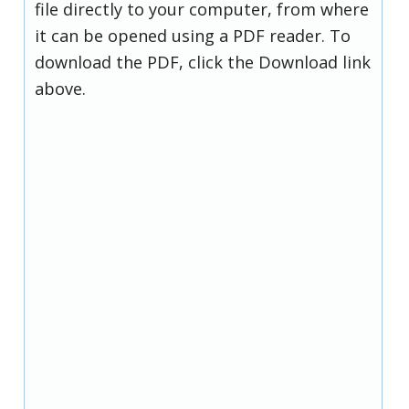
file directly to your computer, from where
it can be opened using a PDF reader. To
download the PDF, click the Download link
above.