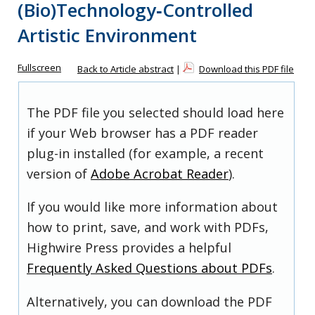
(Bio)Technology‐Controlled
Artistic Environment
Fullscreen
Back to Article abstract
|
Download this PDF file
The PDF file you selected should load here
if your Web browser has a PDF reader
plug-in installed (for example, a recent
version of
Adobe Acrobat Reader
).
If you would like more information about
how to print, save, and work with PDFs,
Highwire Press provides a helpful
Frequently Asked Questions about PDFs
.
Alternatively, you can download the PDF