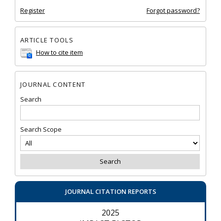
Register
Forgot password?
ARTICLE TOOLS
How to cite item
JOURNAL CONTENT
Search
Search Scope
JOURNAL CITATION REPORTS
2025