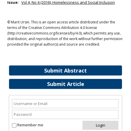
Issue:
Vol 4, No 4 (2016): Homelessness and Social Inclusion
© Marit Ursin. This is an open access article distributed under the
terms of the Creative Commons Attribution 4.0 license
(http://creativecommons.org/licenses/by/4.0), which permits any use,
distribution, and reproduction of the work without further permission
provided the original author(s) and source are credited.
Submit Abstract
Submit Article
Remember me