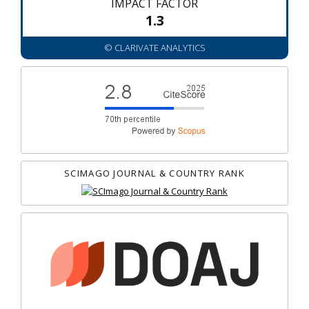
IMPACT FACTOR
1.3
© CLARIVATE ANALYTICS
SCIMAGO JOURNAL & COUNTRY RANK