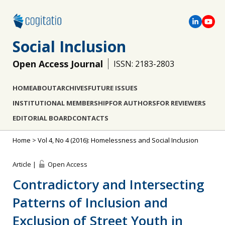
Social Inclusion
Open Access Journal
ISSN: 2183-2803
HOME
ABOUT
ARCHIVES
FUTURE ISSUES
INSTITUTIONAL MEMBERSHIP
FOR AUTHORS
FOR REVIEWERS
EDITORIAL BOARD
CONTACTS
Home
>
Vol 4, No 4 (2016): Homelessness and Social Inclusion
Article |
Open Access
Contradictory and Intersecting
Patterns of Inclusion and
Exclusion of Street Youth in