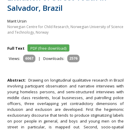
Salvador, Brazil
Marit Ursin
Norwegian Centre for Child Research, Norwegian University of Science
and Technology, Norway
Full Text
PDF (free download)
Views:
6067
|
Downloads:
2576
Abstract:
Drawing on longitudinal qualitative research in Brazil
involving participant observation and narrative interviews with
young homeless persons, and semi-structured interviews with
middle class residents, local businesses, and patrolling police
officers, three overlapping yet contradictory dimensions of
inclusion and exclusion are developed. First the hegemonic
exclusionary discourse that tends to produce stigmatizing labels
on poor people in general, and boys and young men on the
street in particular, is mapped out. Second, socio-spatial