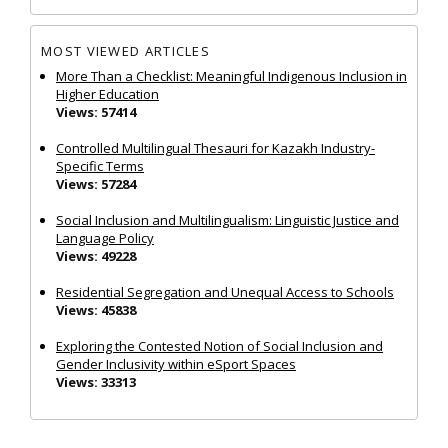
MOST VIEWED ARTICLES
More Than a Checklist: Meaningful Indigenous Inclusion in
Higher Education
Views: 57414
Controlled Multilingual Thesauri for Kazakh Industry-
Specific Terms
Views: 57284
Social Inclusion and Multilingualism: Linguistic Justice and
Language Policy
Views: 49228
Residential Segregation and Unequal Access to Schools
Views: 45838
Exploring the Contested Notion of Social Inclusion and
Gender Inclusivity within eSport Spaces
Views: 33313