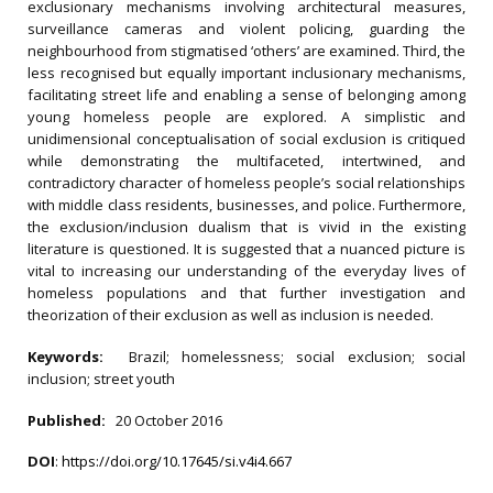
exclusionary mechanisms involving architectural measures,
surveillance cameras and violent policing, guarding the
neighbourhood from stigmatised ‘others’ are examined. Third, the
less recognised but equally important inclusionary mechanisms,
facilitating street life and enabling a sense of belonging among
young homeless people are explored. A simplistic and
unidimensional conceptualisation of social exclusion is critiqued
while demonstrating the multifaceted, intertwined, and
contradictory character of homeless people’s social relationships
with middle class residents, businesses, and police. Furthermore,
the exclusion/inclusion dualism that is vivid in the existing
literature is questioned. It is suggested that a nuanced picture is
vital to increasing our understanding of the everyday lives of
homeless populations and that further investigation and
theorization of their exclusion as well as inclusion is needed.
Keywords:
Brazil; homelessness; social exclusion; social
inclusion; street youth
Published:
20 October 2016
DOI
:
https://doi.org/10.17645/si.v4i4.667