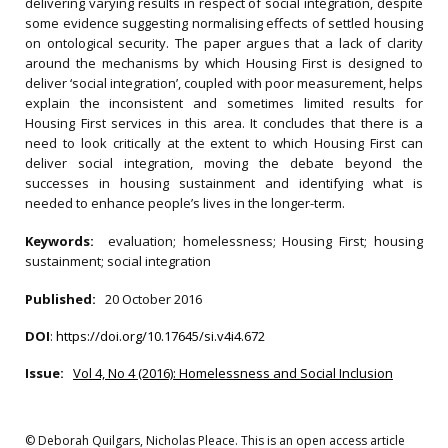
delivering varying results in respect of social integration, despite
some evidence suggesting normalising effects of settled housing
on ontological security. The paper argues that a lack of clarity
around the mechanisms by which Housing First is designed to
deliver ‘social integration’, coupled with poor measurement, helps
explain the inconsistent and sometimes limited results for
Housing First services in this area. It concludes that there is a
need to look critically at the extent to which Housing First can
deliver social integration, moving the debate beyond the
successes in housing sustainment and identifying what is
needed to enhance people’s lives in the longer-term.
Keywords:
evaluation; homelessness; Housing First; housing
sustainment; social integration
Published:
20 October 2016
DOI
:
https://doi.org/10.17645/si.v4i4.672
Issue:
Vol 4, No 4 (2016): Homelessness and Social Inclusion
© Deborah Quilgars, Nicholas Pleace. This is an open access article