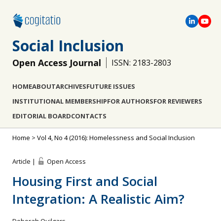
Social Inclusion
Open Access Journal
ISSN: 2183-2803
HOME
ABOUT
ARCHIVES
FUTURE ISSUES
INSTITUTIONAL MEMBERSHIP
FOR AUTHORS
FOR REVIEWERS
EDITORIAL BOARD
CONTACTS
Home
>
Vol 4, No 4 (2016): Homelessness and Social Inclusion
Article |
Open Access
Housing First and Social
Integration: A Realistic Aim?