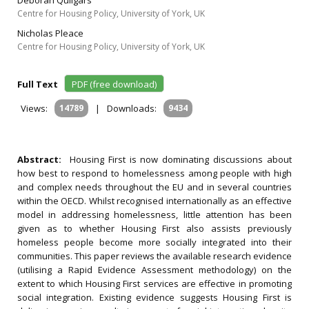
Deborah Quilgars
Centre for Housing Policy, University of York, UK
Nicholas Pleace
Centre for Housing Policy, University of York, UK
Full Text
PDF (free download)
Views:
14789
|
Downloads:
9434
Abstract:
Housing First is now dominating discussions about
how best to respond to homelessness among people with high
and complex needs throughout the EU and in several countries
within the OECD. Whilst recognised internationally as an effective
model in addressing homelessness, little attention has been
given as to whether Housing First also assists previously
homeless people become more socially integrated into their
communities. This paper reviews the available research evidence
(utilising a Rapid Evidence Assessment methodology) on the
extent to which Housing First services are effective in promoting
social integration. Existing evidence suggests Housing First is