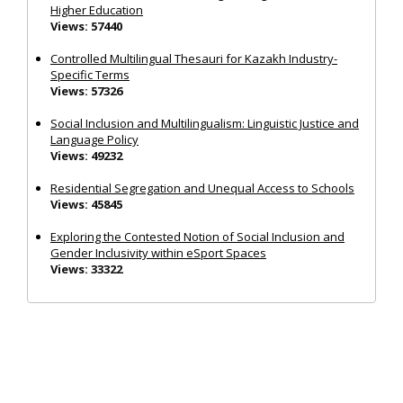
Higher Education
Views: 57440
Controlled Multilingual Thesauri for Kazakh Industry-
Specific Terms
Views: 57326
Social Inclusion and Multilingualism: Linguistic Justice and
Language Policy
Views: 49232
Residential Segregation and Unequal Access to Schools
Views: 45845
Exploring the Contested Notion of Social Inclusion and
Gender Inclusivity within eSport Spaces
Views: 33322