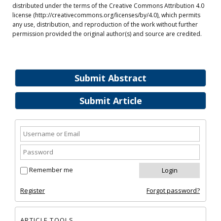
distributed under the terms of the Creative Commons Attribution 4.0
license (http://creativecommons.org/licenses/by/4.0), which permits
any use, distribution, and reproduction of the work without further
permission provided the original author(s) and source are credited.
Submit Abstract
Submit Article
Remember me
Register
Forgot password?
ARTICLE TOOLS