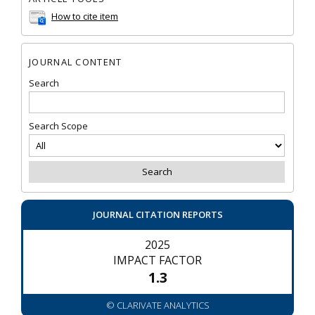
How to cite item
JOURNAL CONTENT
Search
Search Scope
JOURNAL CITATION REPORTS
2025
IMPACT FACTOR
1.3
© CLARIVATE ANALYTICS