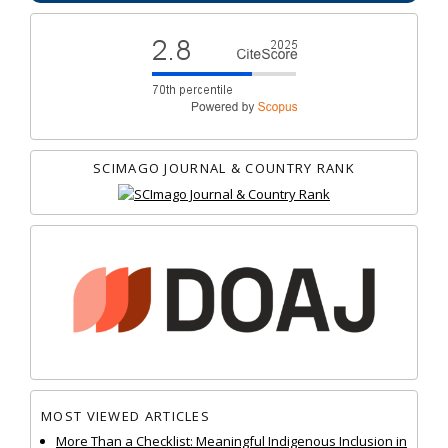
SCIMAGO JOURNAL & COUNTRY RANK
MOST VIEWED ARTICLES
More Than a Checklist: Meaningful Indigenous Inclusion in