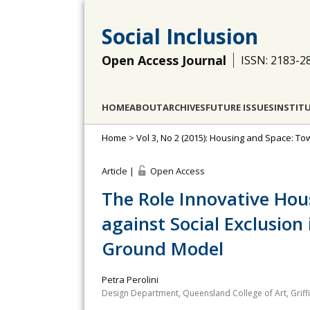
Social Inclusion
Open Access Journal
ISSN: 2183-2
HOME
ABOUT
ARCHIVES
FUTURE ISSUES
INSTIT
Home
>
Vol 3, No 2 (2015): Housing and Space: To
Article |
Open Access
The Role Innovative Hou
against Social Exclusio
Ground Model
Petra Perolini
Design Department, Queensland College of Art, Griffit