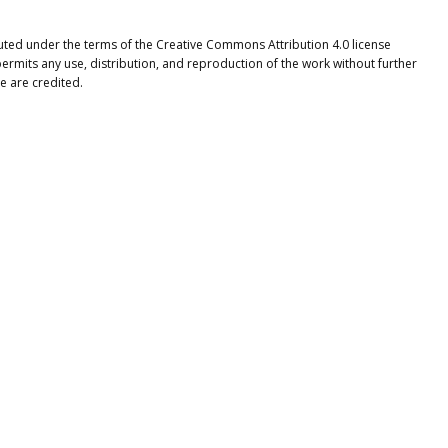
ibuted under the terms of the Creative Commons Attribution 4.0 license
ermits any use, distribution, and reproduction of the work without further
e are credited.