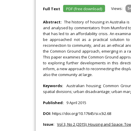
Views:
5
Full Text
PDF (free download)
Abstract:
The history of housing in Australia i
and analysed by commentators from Mumford to 
that has led to an affordability crisis. An examin
be approached not as a practical solution to 
reconnection to community, and as an ethical and e
the Common Ground approach, emerging in a ran
This paper examines the Common Ground approach
to exploring further developments in this direc
inform, a new approach to reconnecting the displa
also the community at large.
Keywords:
Australian housing; Common Ground;
spatial divisions; urban disadvantage; urban marg
Published:
9 April 2015
DOI
:
https://doi.org/10.17645/si.v3i2.68
Issue:
Vol 3, No 2 (2015): Housing and Space: Tow