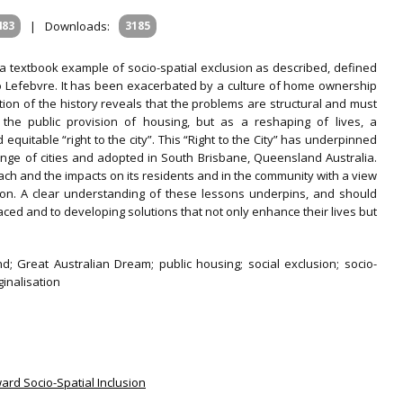
483
|
Downloads:
3185
s a textbook example of socio-spatial exclusion as described, defined
Lefebvre. It has been exacerbated by a culture of home ownership
ation of the history reveals that the problems are structural and must
the public provision of housing, but as a reshaping of lives, a
quitable “right to the city”. This “Right to the City” has underpinned
ge of cities and adopted in South Brisbane, Queensland Australia.
 and the impacts on its residents and in the community with a view
tion. A clear understanding of these lessons underpins, and should
ced and to developing solutions that not only enhance their lives but
 Great Australian Dream; public housing; social exclusion; socio-
inalisation
ard Socio-Spatial Inclusion