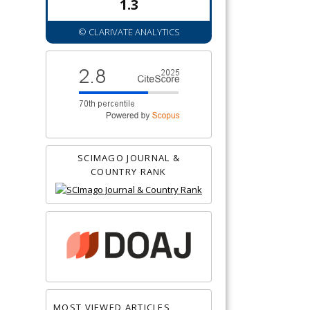
1.3
© CLARIVATE ANALYTICS
SCIMAGO JOURNAL &
COUNTRY RANK
MOST VIEWED ARTICLES