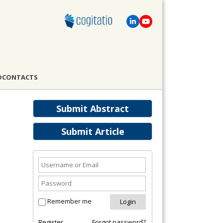
D
CONTACTS
Submit Abstract
Submit Article
Remember me
Register
Forgot password?