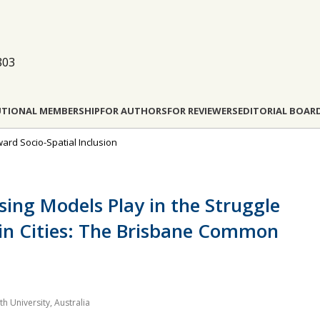
803
UTIONAL MEMBERSHIP
FOR AUTHORS
FOR REVIEWERS
EDITORIAL BOAR
ward Socio-Spatial Inclusion
sing Models Play in the Struggle
n in Cities: The Brisbane Common
h University, Australia