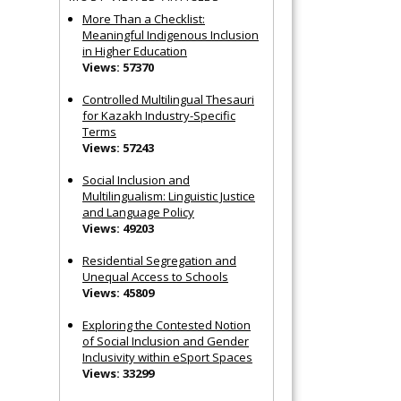
More Than a Checklist:
Meaningful Indigenous Inclusion
in Higher Education
Views: 57370
Controlled Multilingual Thesauri
for Kazakh Industry-Specific
Terms
Views: 57243
Social Inclusion and
Multilingualism: Linguistic Justice
and Language Policy
Views: 49203
Residential Segregation and
Unequal Access to Schools
Views: 45809
Exploring the Contested Notion
of Social Inclusion and Gender
Inclusivity within eSport Spaces
Views: 33299