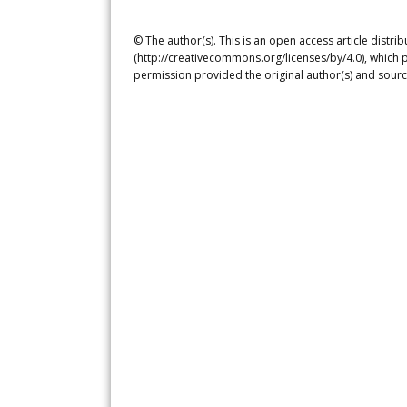
© The author(s). This is an open access article distr
(http://creativecommons.org/licenses/by/4.0), which p
permission provided the original author(s) and sourc