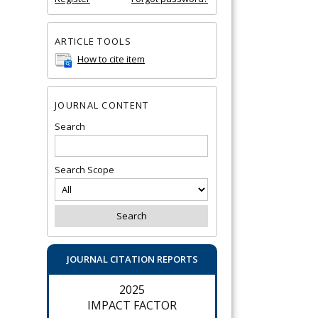
ARTICLE TOOLS
How to cite item
JOURNAL CONTENT
Search
Search Scope
JOURNAL CITATION REPORTS
2025
IMPACT FACTOR