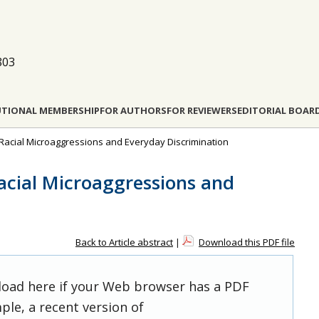
803
UTIONAL MEMBERSHIP
FOR AUTHORS
FOR REVIEWERS
EDITORIAL BOAR
s: Racial Microaggressions and Everyday Discrimination
Racial Microaggressions and
Back to Article abstract
|
Download this PDF file
 load here if your Web browser has a PDF
ple, a recent version of