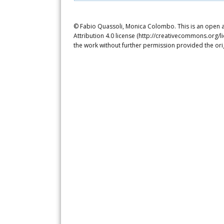
© Fabio Quassoli, Monica Colombo. This is an open a
Attribution 4.0 license (http://creativecommons.org/l
the work without further permission provided the ori