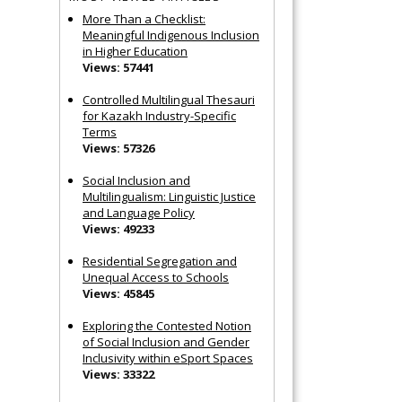
More Than a Checklist:
Meaningful Indigenous Inclusion
in Higher Education
Views: 57441
Controlled Multilingual Thesauri
for Kazakh Industry-Specific
Terms
Views: 57326
Social Inclusion and
Multilingualism: Linguistic Justice
and Language Policy
Views: 49233
Residential Segregation and
Unequal Access to Schools
Views: 45845
Exploring the Contested Notion
of Social Inclusion and Gender
Inclusivity within eSport Spaces
Views: 33322