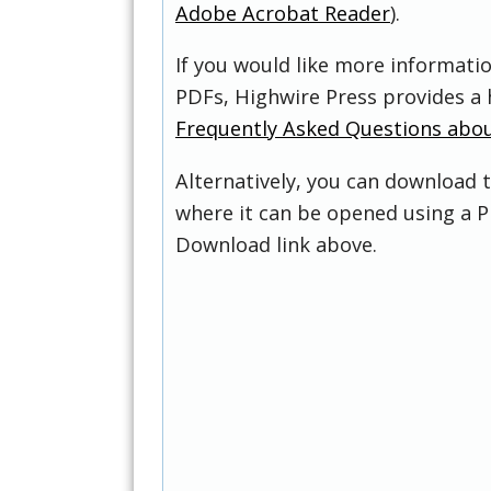
Adobe Acrobat Reader
).
If you would like more informati
PDFs, Highwire Press provides a 
Frequently Asked Questions abo
Alternatively, you can download t
where it can be opened using a P
Download link above.