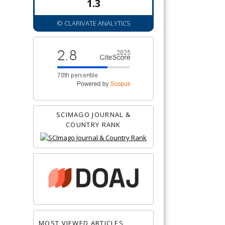
1.3
© CLARIVATE ANALYTICS
SCIMAGO JOURNAL &
COUNTRY RANK
MOST VIEWED ARTICLES