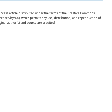
ccess article distributed under the terms of the Creative Commons
icenses/by/4.0), which permits any use, distribution, and reproduction of
ginal author(s) and source are credited.