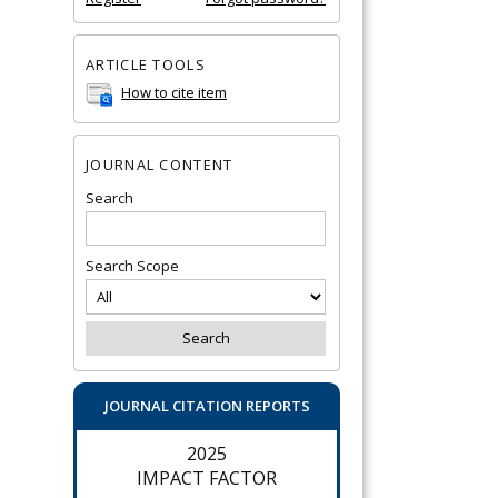
ARTICLE TOOLS
How to cite item
JOURNAL CONTENT
Search
Search Scope
JOURNAL CITATION REPORTS
2025
IMPACT FACTOR