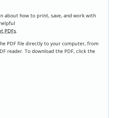
on about how to print, save, and work with
helpful
ut PDFs
.
he PDF file directly to your computer, from
DF reader. To download the PDF, click the