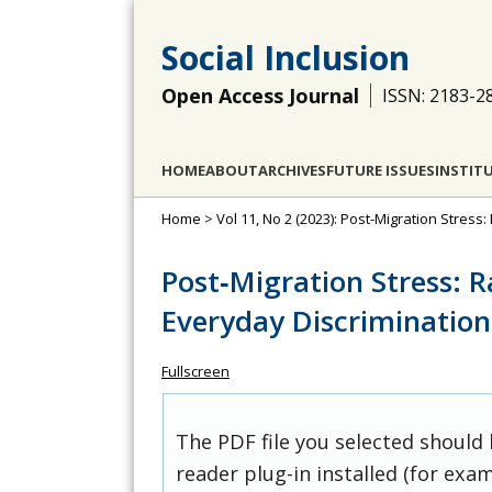
Social Inclusion
Open Access Journal
ISSN: 2183-2
HOME
ABOUT
ARCHIVES
FUTURE ISSUES
INSTIT
Home
>
Vol 11, No 2 (2023): Post-Migration Stres
Post‐Migration Stress: 
Everyday Discrimination
Fullscreen
The PDF file you selected should
reader plug-in installed (for exam