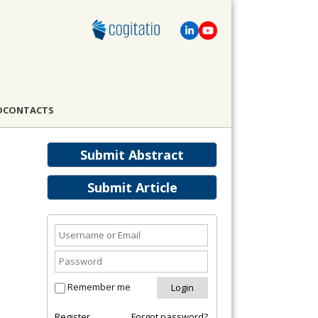
D
CONTACTS
Submit Abstract
Submit Article
Remember me
Register
Forgot password?