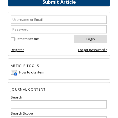
Submit Article
Remember me
Register
Forgot password?
ARTICLE TOOLS
How to cite item
JOURNAL CONTENT
Search
Search Scope