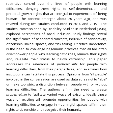
restrictive control over the lives of people with learning
difficulties, denying them rights to self-determination and
personal growth, rights that are integral to experiences of ‘being
human’. The concept emerged about 20 years ago, and was
revived during two studies conducted in 2014 and 2015. The
studies, commissioned by Disability Studies in Nederland (DSiN),
explored perceptions of social inclusion. Study findings reveal
the significance of associated concepts, inclusive of connectivity,
citizenship, liminal spaces, and ‘risk taking’. Of critical importance
is the need to challenge hegemonic practices that all too often
disempower people with learning difficulties, remove their rights
and, relegate their status to below citizenship. This paper
addresses the relevance of
probeerruimte
for people with
learning difficulties, from their perspectives, and examines how
institutions can facilitate this process. Opinions from ‘all people’
involved in the conversation are used as data so as not to ‘label’
or make too strict a distinction between people with or without
learning difficulties. The authors affirm the need to create
probeerruimte
to facilitate varied ways of existing. Ideally these
ways of existing will promote opportunities for people with
learning difficulties to engage in meaningful spaces, affirm their
rights to citizenship and recognise their humanity.