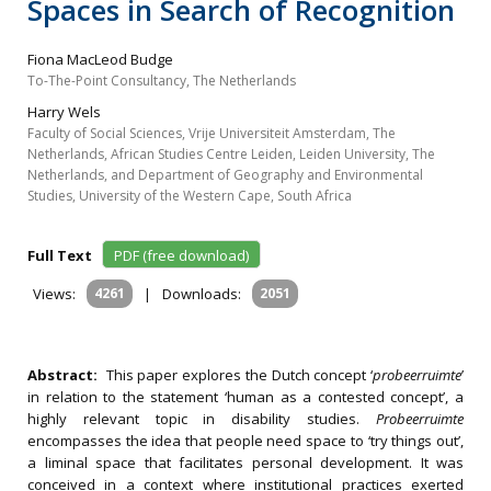
Spaces in Search of Recognition
Fiona MacLeod Budge
To-The-Point Consultancy, The Netherlands
Harry Wels
Faculty of Social Sciences, Vrije Universiteit Amsterdam, The
Netherlands, African Studies Centre Leiden, Leiden University, The
Netherlands, and Department of Geography and Environmental
Studies, University of the Western Cape, South Africa
Full Text
PDF (free download)
Views:
4261
|
Downloads:
2051
Abstract:
This paper explores the Dutch concept ‘
probeerruimte
’
in relation to the statement ‘human as a contested concept’, a
highly relevant topic in disability studies.
Probeerruimte
encompasses the idea that people need space to ‘try things out’,
a liminal space that facilitates personal development. It was
conceived in a context where institutional practices exerted