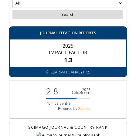
JOURNAL CITATION REPORTS
2025
IMPACT FACTOR
1.3
© CLARIVATE ANALYTICS
SCIMAGO JOURNAL & COUNTRY RANK