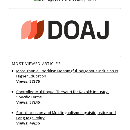
MOST VIEWED ARTICLES
More Than a Checklist: Meaningful Indigenous Inclusion in
Higher Education
Views: 57376
Controlled Multilingual Thesauri for Kazakh Industry-
Specific Terms
Views: 57246
Social Inclusion and Multilingualism: Linguistic Justice and
Language Policy
Views: 49206