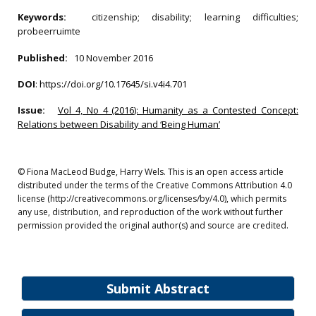
Keywords:
citizenship; disability; learning difficulties;
probeerruimte
Published:
10 November 2016
DOI
:
https://doi.org/10.17645/si.v4i4.701
Issue:
Vol 4, No 4 (2016): Humanity as a Contested Concept:
Relations between Disability and ‘Being Human’
© Fiona MacLeod Budge, Harry Wels. This is an open access article
distributed under the terms of the Creative Commons Attribution 4.0
license (http://creativecommons.org/licenses/by/4.0), which permits
any use, distribution, and reproduction of the work without further
permission provided the original author(s) and source are credited.
Submit Abstract