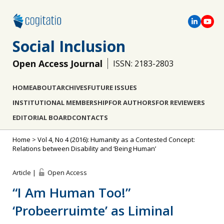
Social Inclusion
Open Access Journal
ISSN: 2183-2803
HOME
ABOUT
ARCHIVES
FUTURE ISSUES
INSTITUTIONAL MEMBERSHIP
FOR AUTHORS
FOR REVIEWERS
EDITORIAL BOARD
CONTACTS
Home
>
Vol 4, No 4 (2016): Humanity as a Contested Concept:
Relations between Disability and ‘Being Human’
Article |
Open Access
“I Am Human Too!”
‘Probeerruimte’ as Liminal