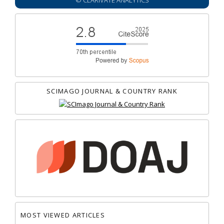
© CLARIVATE ANALYTICS
SCIMAGO JOURNAL & COUNTRY RANK
MOST VIEWED ARTICLES