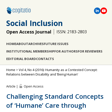
Social Inclusion
Open Access Journal
ISSN: 2183-2803
HOME
ABOUT
ARCHIVES
FUTURE ISSUES
INSTITUTIONAL MEMBERSHIP
FOR AUTHORS
FOR REVIEWERS
EDITORIAL BOARD
CONTACTS
Home
>
Vol 4, No 4 (2016): Humanity as a Contested Concept:
Relations between Disability and ‘Being Human’
Article |
Open Access
Challenging Standard Concepts
of ‘Humane’ Care through