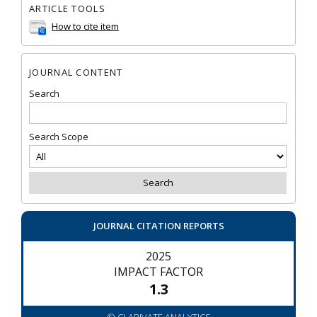
ARTICLE TOOLS
How to cite item
JOURNAL CONTENT
Search
Search Scope
JOURNAL CITATION REPORTS
2025
IMPACT FACTOR
1.3