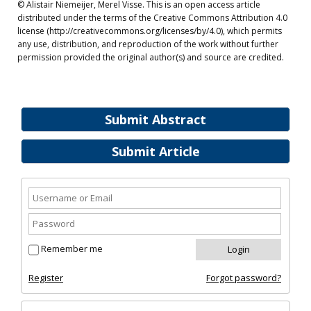
© Alistair Niemeijer, Merel Visse. This is an open access article
distributed under the terms of the Creative Commons Attribution 4.0
license (http://creativecommons.org/licenses/by/4.0), which permits
any use, distribution, and reproduction of the work without further
permission provided the original author(s) and source are credited.
Submit Abstract
Submit Article
Remember me
Register
Forgot password?