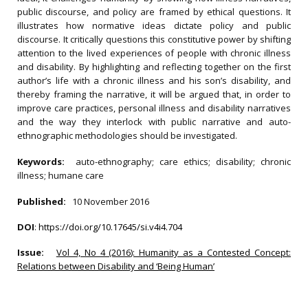
public discourse, and policy are framed by ethical questions. It
illustrates how normative ideas dictate policy and public
discourse. It critically questions this constitutive power by shifting
attention to the lived experiences of people with chronic illness
and disability. By highlighting and reflecting together on the first
author’s life with a chronic illness and his son’s disability, and
thereby framing the narrative, it will be argued that, in order to
improve care practices, personal illness and disability narratives
and the way they interlock with public narrative and auto-
ethnographic methodologies should be investigated.
Keywords:
auto-ethnography; care ethics; disability; chronic
illness; humane care
Published:
10 November 2016
DOI
:
https://doi.org/10.17645/si.v4i4.704
Issue:
Vol 4, No 4 (2016): Humanity as a Contested Concept:
Relations between Disability and ‘Being Human’