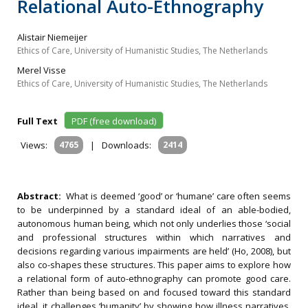
Relational Auto-Ethnography
Alistair Niemeijer
Ethics of Care, University of Humanistic Studies, The Netherlands
Merel Visse
Ethics of Care, University of Humanistic Studies, The Netherlands
Full Text
PDF (free download)
Views:
4765
|
Downloads:
2414
Abstract:
What is deemed ‘good’ or ‘humane’ care often seems
to be underpinned by a standard ideal of an able-bodied,
autonomous human being, which not only underlies those ‘social
and professional structures within which narratives and
decisions regarding various impairments are held’ (Ho, 2008), but
also co-shapes these structures. This paper aims to explore how
a relational form of auto-ethnography can promote good care.
Rather than being based on and focused toward this standard
ideal, it challenges ‘humanity’ by showing how illness narratives,