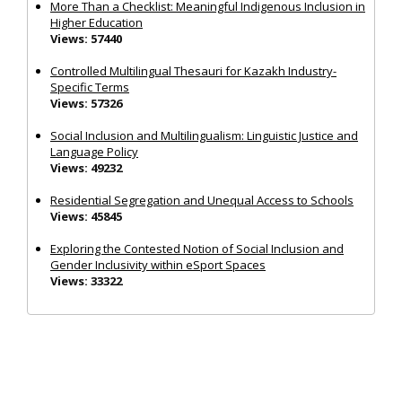
More Than a Checklist: Meaningful Indigenous Inclusion in
Higher Education
Views: 57440
Controlled Multilingual Thesauri for Kazakh Industry-
Specific Terms
Views: 57326
Social Inclusion and Multilingualism: Linguistic Justice and
Language Policy
Views: 49232
Residential Segregation and Unequal Access to Schools
Views: 45845
Exploring the Contested Notion of Social Inclusion and
Gender Inclusivity within eSport Spaces
Views: 33322