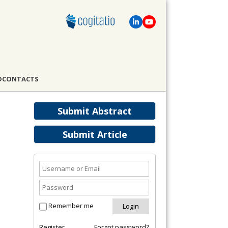
D
CONTACTS
Submit Abstract
Submit Article
Remember me
Register
Forgot password?