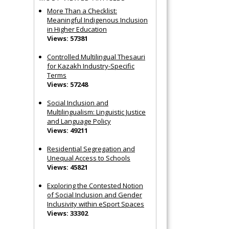
More Than a Checklist:
Meaningful Indigenous Inclusion
in Higher Education
Views: 57381
Controlled Multilingual Thesauri
for Kazakh Industry-Specific
Terms
Views: 57248
Social Inclusion and
Multilingualism: Linguistic Justice
and Language Policy
Views: 49211
Residential Segregation and
Unequal Access to Schools
Views: 45821
Exploring the Contested Notion
of Social Inclusion and Gender
Inclusivity within eSport Spaces
Views: 33302