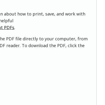
on about how to print, save, and work with
helpful
ut PDFs
.
he PDF file directly to your computer, from
DF reader. To download the PDF, click the