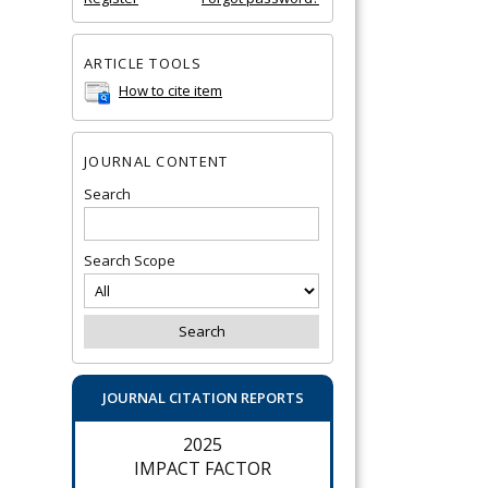
ARTICLE TOOLS
How to cite item
JOURNAL CONTENT
Search
Search Scope
JOURNAL CITATION REPORTS
2025
IMPACT FACTOR