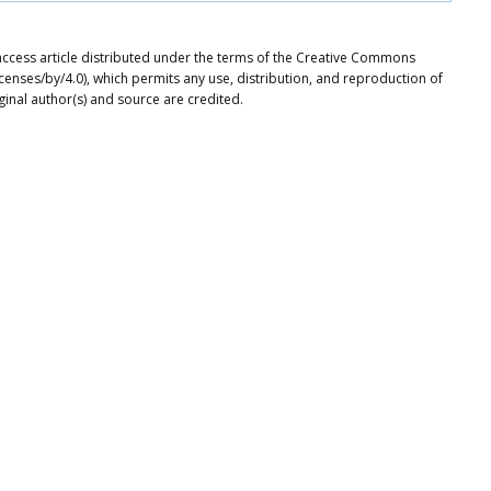
 access article distributed under the terms of the Creative Commons
icenses/by/4.0), which permits any use, distribution, and reproduction of
ginal author(s) and source are credited.