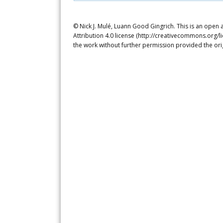
© Nick J. Mulé, Luann Good Gingrich. This is an open
Attribution 4.0 license (http://creativecommons.org/l
the work without further permission provided the ori