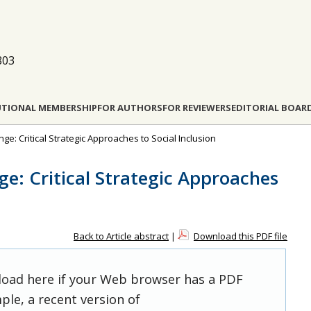
803
UTIONAL MEMBERSHIP
FOR AUTHORS
FOR REVIEWERS
EDITORIAL BOAR
nge: Critical Strategic Approaches to Social Inclusion
e: Critical Strategic Approaches
Back to Article abstract
|
Download this PDF file
 load here if your Web browser has a PDF
ple, a recent version of