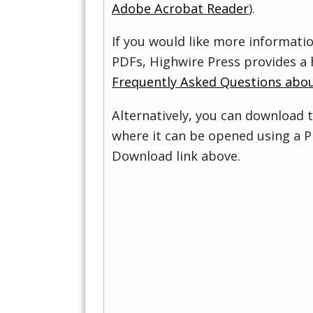
Adobe Acrobat Reader
).
If you would like more informati
PDFs, Highwire Press provides a 
Frequently Asked Questions abo
Alternatively, you can download t
where it can be opened using a P
Download link above.