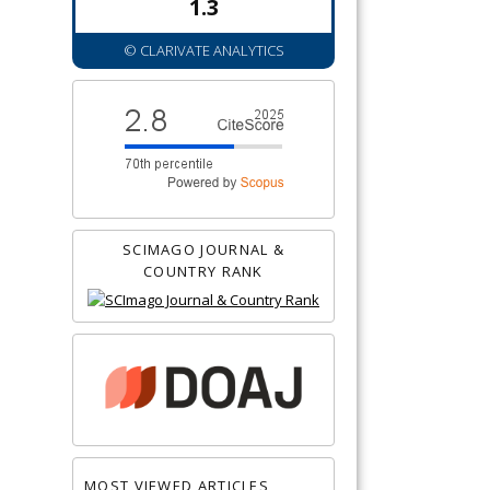
1.3
© CLARIVATE ANALYTICS
SCIMAGO JOURNAL &
COUNTRY RANK
MOST VIEWED ARTICLES