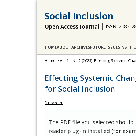
Social Inclusion
Open Access Journal
ISSN: 2183-2
HOME
ABOUT
ARCHIVES
FUTURE ISSUES
INSTIT
Home
>
Vol 11, No 2 (2023): Effecting Systemic Cha
Effecting Systemic Chang
for Social Inclusion
Fullscreen
The PDF file you selected should
reader plug-in installed (for exam