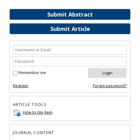
Submit Abstract
Submit Article
Remember me
Register
Forgot password?
ARTICLE TOOLS
How to cite item
JOURNAL CONTENT