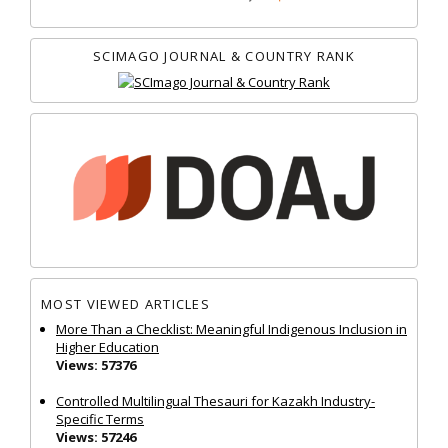
SCIMAGO JOURNAL & COUNTRY RANK
MOST VIEWED ARTICLES
More Than a Checklist: Meaningful Indigenous Inclusion in
Higher Education
Views: 57376
Controlled Multilingual Thesauri for Kazakh Industry-
Specific Terms
Views: 57246