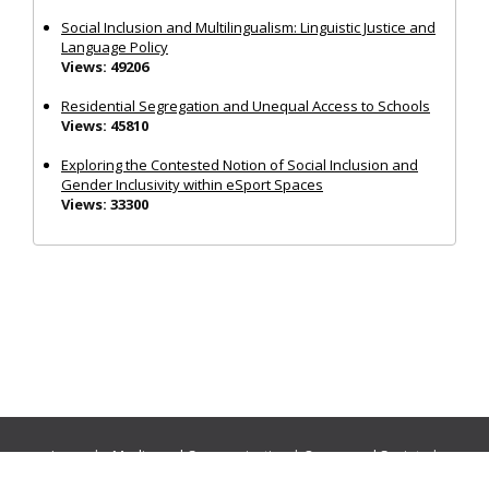
Social Inclusion and Multilingualism: Linguistic Justice and
Language Policy
Views: 49206
Residential Segregation and Unequal Access to Schools
Views: 45810
Exploring the Contested Notion of Social Inclusion and
Gender Inclusivity within eSport Spaces
Views: 33300
Journals:
Media and Communication
|
Ocean and Society
|
Politics and Governance
|
Social Inclusion
|
Urban Planning