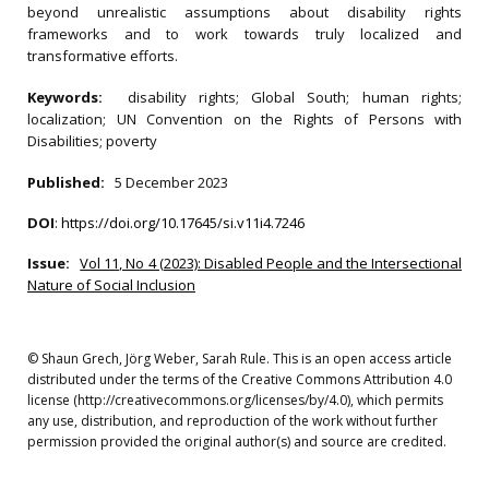
beyond unrealistic assumptions about disability rights
frameworks and to work towards truly localized and
transformative efforts.
Keywords:
disability rights; Global South; human rights;
localization; UN Convention on the Rights of Persons with
Disabilities; poverty
Published:
5 December 2023
DOI
:
https://doi.org/10.17645/si.v11i4.7246
Issue:
Vol 11, No 4 (2023): Disabled People and the Intersectional
Nature of Social Inclusion
© Shaun Grech, Jörg Weber, Sarah Rule. This is an open access article
distributed under the terms of the Creative Commons Attribution 4.0
license (http://creativecommons.org/licenses/by/4.0), which permits
any use, distribution, and reproduction of the work without further
permission provided the original author(s) and source are credited.