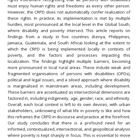
must enjoy human rights and freedoms as every other person.
However, the CRPD does not automatically confer realization of
these rights. In practice, its implementation is met by multiple
hurdles, most pronounced at the local level in the Global South,
where disability and poverty intersect. This article reports on
findings from a study in five countries (Kenya, Philippines,
Jamaica, Guatemala, and South Africa) looking at the extent to
which the CRPD is being implemented locally in contexts of
poverty, and the factors and processes impacting this
localization. The findings highlight multiple barriers, becoming
more pronounced in local rural areas. These include weak and
fragmented organisations of persons with disabilities (OPDs),
political and legal issues, and a siloed approach where disability
is marginalised in mainstream areas, including development.
These barriers are accentuated as intersectional dimensions are
factored in, including indigeneity, age, gender, race, and ethnicity.
Overall, each local context is left to its own devices, with urban
stakeholders, unknowing of what life in poverty is like and how
this reframes the CRPD in discourse and practice at the forefront.
Our study concludes that there is a profound need for an
informed, contextualized, intersectional, and geopolitical analysis
where poverty is kept sharply in focus. This is essential to move