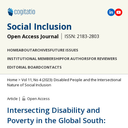
Social Inclusion
Open Access Journal
ISSN: 2183-2803
HOME
ABOUT
ARCHIVES
FUTURE ISSUES
INSTITUTIONAL MEMBERSHIP
FOR AUTHORS
FOR REVIEWERS
EDITORIAL BOARD
CONTACTS
Home
>
Vol 11, No 4 (2023): Disabled People and the Intersectional
Nature of Social Inclusion
Article |
Open Access
Intersecting Disability and
Poverty in the Global South: