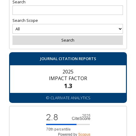
Search
Search Scope
JOURNAL CITATION REPORTS
2025
IMPACT FACTOR
1.3
© CLARIVATE ANALYTICS