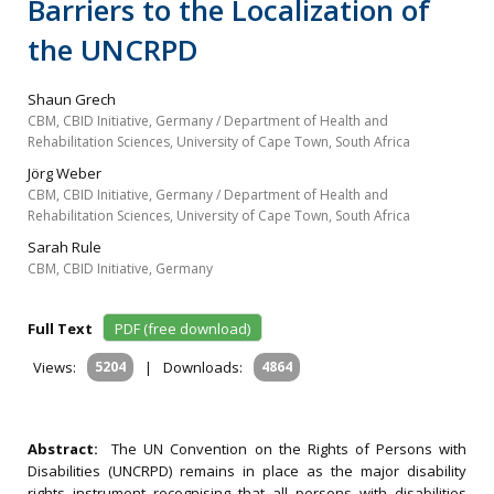
Barriers to the Localization of
the UNCRPD
Shaun Grech
CBM, CBID Initiative, Germany / Department of Health and
Rehabilitation Sciences, University of Cape Town, South Africa
Jörg Weber
CBM, CBID Initiative, Germany / Department of Health and
Rehabilitation Sciences, University of Cape Town, South Africa
Sarah Rule
CBM, CBID Initiative, Germany
Full Text
PDF (free download)
Views:
5204
|
Downloads:
4864
Abstract:
The UN Convention on the Rights of Persons with
Disabilities (UNCRPD) remains in place as the major disability
rights instrument recognising that all persons with disabilities