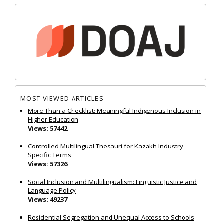
MOST VIEWED ARTICLES
More Than a Checklist: Meaningful Indigenous Inclusion in
Higher Education
Views: 57442
Controlled Multilingual Thesauri for Kazakh Industry-
Specific Terms
Views: 57326
Social Inclusion and Multilingualism: Linguistic Justice and
Language Policy
Views: 49237
Residential Segregation and Unequal Access to Schools