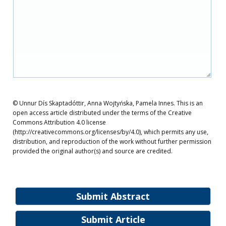
© Unnur Dís Skaptadóttir, Anna Wojtyńska, Pamela Innes. This is an
open access article distributed under the terms of the Creative
Commons Attribution 4.0 license
(http://creativecommons.org/licenses/by/4.0), which permits any use,
distribution, and reproduction of the work without further permission
provided the original author(s) and source are credited.
Submit Abstract
Submit Article