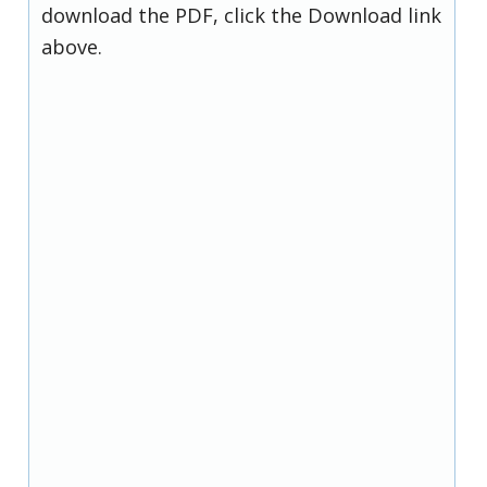
download the PDF, click the Download link
above.