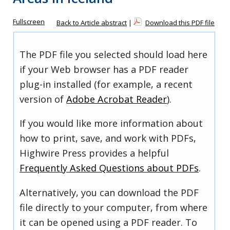
Fullscreen
Back to Article abstract
|
Download this PDF file
The PDF file you selected should load here
if your Web browser has a PDF reader
plug-in installed (for example, a recent
version of
Adobe Acrobat Reader
).
If you would like more information about
how to print, save, and work with PDFs,
Highwire Press provides a helpful
Frequently Asked Questions about PDFs
.
Alternatively, you can download the PDF
file directly to your computer, from where
it can be opened using a PDF reader. To