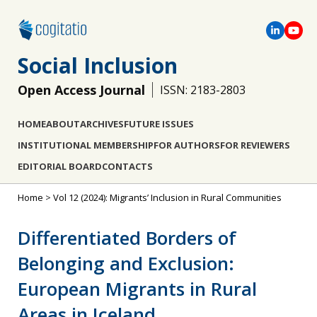
Social Inclusion
Open Access Journal
ISSN: 2183-2803
HOME
ABOUT
ARCHIVES
FUTURE ISSUES
INSTITUTIONAL MEMBERSHIP
FOR AUTHORS
FOR REVIEWERS
EDITORIAL BOARD
CONTACTS
Home
>
Vol 12 (2024): Migrants’ Inclusion in Rural Communities
Differentiated Borders of
Belonging and Exclusion:
European Migrants in Rural
Areas in Iceland