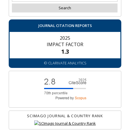
JOURNAL CITATION REPORTS
2025
IMPACT FACTOR
1.3
© CLARIVATE ANALYTICS
SCIMAGO JOURNAL & COUNTRY RANK