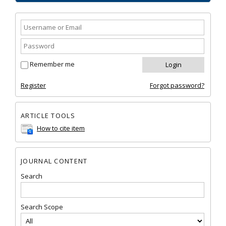
Remember me
Register
Forgot password?
ARTICLE TOOLS
How to cite item
JOURNAL CONTENT
Search
Search Scope