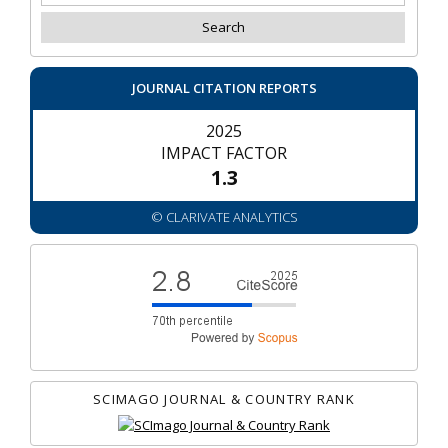
JOURNAL CITATION REPORTS
2025
IMPACT FACTOR
1.3
© CLARIVATE ANALYTICS
SCIMAGO JOURNAL & COUNTRY RANK