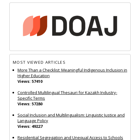
MOST VIEWED ARTICLES
More Than a Checklist: Meaningful Indigenous Inclusion in
Higher Education
Views: 57410
Controlled Multilingual Thesauri for Kazakh Industry-
Specific Terms
Views: 57280
Social Inclusion and Multilingualism: Linguistic Justice and
Language Policy
Views: 49227
Residential Segregation and Unequal Access to Schools