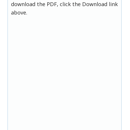
download the PDF, click the Download link
above.