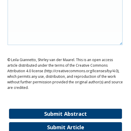
© Leila Giannetto, Shirley van der Maarel. This is an open access
article distributed under the terms of the Creative Commons
Attribution 4.0 license (http://creativecommons.org/licenses/by/4.0),
which permits any use, distribution, and reproduction of the work
without further permission provided the original author(s) and source
are credited.
Submit Abstract
Submit Article