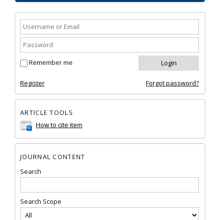
Remember me
Register
Forgot password?
ARTICLE TOOLS
How to cite item
JOURNAL CONTENT
Search
Search Scope