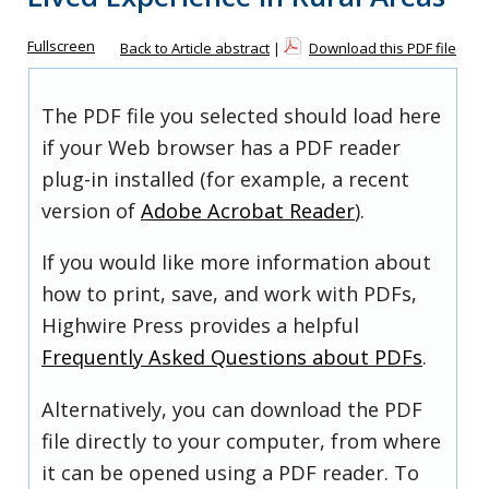
Fullscreen
Back to Article abstract
|
Download this PDF file
The PDF file you selected should load here
if your Web browser has a PDF reader
plug-in installed (for example, a recent
version of
Adobe Acrobat Reader
).
If you would like more information about
how to print, save, and work with PDFs,
Highwire Press provides a helpful
Frequently Asked Questions about PDFs
.
Alternatively, you can download the PDF
file directly to your computer, from where
it can be opened using a PDF reader. To