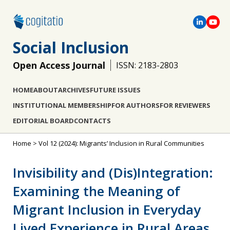
Social Inclusion
Open Access Journal
ISSN: 2183-2803
HOME
ABOUT
ARCHIVES
FUTURE ISSUES
INSTITUTIONAL MEMBERSHIP
FOR AUTHORS
FOR REVIEWERS
EDITORIAL BOARD
CONTACTS
Home
>
Vol 12 (2024): Migrants’ Inclusion in Rural Communities
Invisibility and (Dis)Integration:
Examining the Meaning of
Migrant Inclusion in Everyday
Lived Experience in Rural Areas