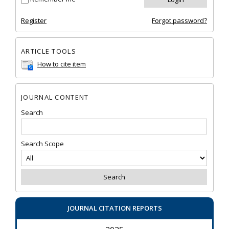
Register
Forgot password?
ARTICLE TOOLS
How to cite item
JOURNAL CONTENT
Search
Search Scope
JOURNAL CITATION REPORTS