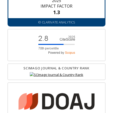
2025
IMPACT FACTOR
1.3
© CLARIVATE ANALYTICS
SCIMAGO JOURNAL & COUNTRY RANK