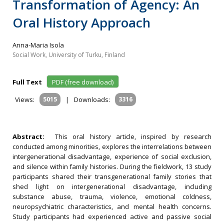
Transformation of Agency: An
Oral History Approach
Anna-Maria Isola
Social Work, University of Turku, Finland
Full Text
PDF (free download)
Views:
5015
|
Downloads:
3316
Abstract:
This oral history article, inspired by research
conducted among minorities, explores the interrelations between
intergenerational disadvantage, experience of social exclusion,
and silence within family histories. During the fieldwork, 13 study
participants shared their transgenerational family stories that
shed light on intergenerational disadvantage, including
substance abuse, trauma, violence, emotional coldness,
neuropsychiatric characteristics, and mental health concerns.
Study participants had experienced active and passive social