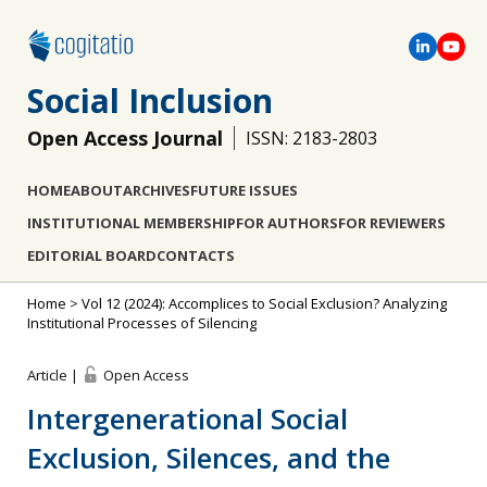
Social Inclusion
Open Access Journal
ISSN: 2183-2803
HOME
ABOUT
ARCHIVES
FUTURE ISSUES
INSTITUTIONAL MEMBERSHIP
FOR AUTHORS
FOR REVIEWERS
EDITORIAL BOARD
CONTACTS
Home
>
Vol 12 (2024): Accomplices to Social Exclusion? Analyzing
Institutional Processes of Silencing
Article |
Open Access
Intergenerational Social
Exclusion, Silences, and the