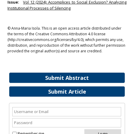
Issue:
Vol 12 (2024): Accomplices to Social Exclusion? Analyzing
Institutional Processes of Silencing
© Anna-Maria Isola. This is an open access article distributed under
the terms of the Creative Commons Attribution 4.0 license
(http://creativecommons.org/licenses/by/4.0), which permits any use,
distribution, and reproduction of the work without further permission
provided the original author(s) and source are credited.
Submit Abstract
Submit Article
Remember me