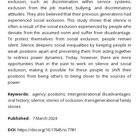
exclusion, such as discrimination within service systems,
exclusion from the job market, bullying, and discriminatory
attitudes. They also believed that their previous generations had
experienced social exclusion. This study shows that silence is
often a result of the social exclusion experienced by people who
deviate from the assumed norm and suffer from disadvantage.
To protect themselves from social exclusion, people remain
silent. Silence deepens social inequalities by keeping people in
weak positions apart and preventing them from acting together
to redress power dynamics. Today, however, there are more
opportunities than in the past to work on silence and social
exclusion, making it possible for these people to shift their
positions from being others to being closer to the sources of
power.
Keywords:
agency positions; intergenerational disadvantages;
oral history; silence; stories of occlusion; transgenerational family
stories
Published:
7 March 2024
DOI
:
https://doi.org/10.17645/si.7781