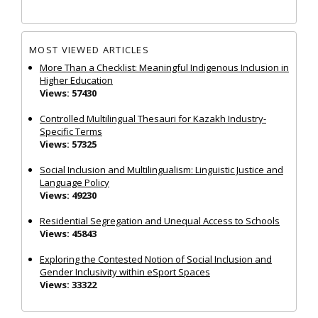
MOST VIEWED ARTICLES
More Than a Checklist: Meaningful Indigenous Inclusion in
Higher Education
Views: 57430
Controlled Multilingual Thesauri for Kazakh Industry-
Specific Terms
Views: 57325
Social Inclusion and Multilingualism: Linguistic Justice and
Language Policy
Views: 49230
Residential Segregation and Unequal Access to Schools
Views: 45843
Exploring the Contested Notion of Social Inclusion and
Gender Inclusivity within eSport Spaces
Views: 33322