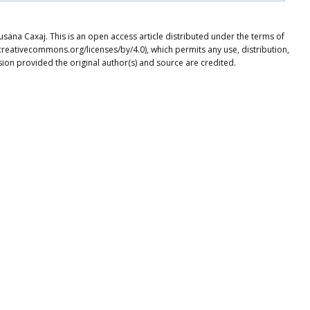
usana Caxaj. This is an open access article distributed under the terms of
creativecommons.org/licenses/by/4.0), which permits any use, distribution,
ion provided the original author(s) and source are credited.