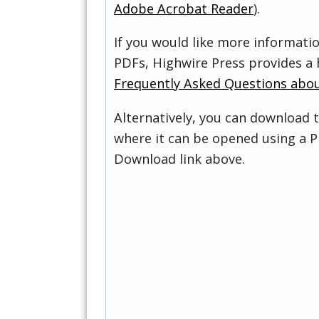
Adobe Acrobat Reader
).
If you would like more informati
PDFs, Highwire Press provides a 
Frequently Asked Questions abo
Alternatively, you can download t
where it can be opened using a P
Download link above.