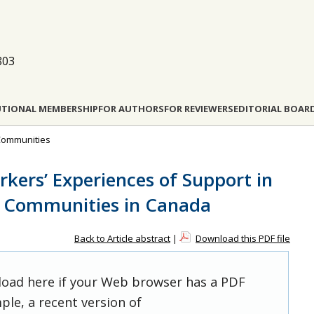
803
UTIONAL MEMBERSHIP
FOR AUTHORS
FOR REVIEWERS
EDITORIAL BOAR
l Communities
rkers’ Experiences of Support in
e Communities in Canada
Back to Article abstract
|
Download this PDF file
 load here if your Web browser has a PDF
ple, a recent version of