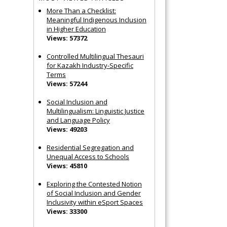
More Than a Checklist:
Meaningful Indigenous Inclusion
in Higher Education
Views: 57372
Controlled Multilingual Thesauri
for Kazakh Industry-Specific
Terms
Views: 57244
Social Inclusion and
Multilingualism: Linguistic Justice
and Language Policy
Views: 49203
Residential Segregation and
Unequal Access to Schools
Views: 45810
Exploring the Contested Notion
of Social Inclusion and Gender
Inclusivity within eSport Spaces
Views: 33300