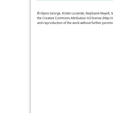
© Glynis George, Kristin Lozanski, Stephanie Mayell, S
the Creative Commons Attribution 4.0 license (http://
and reproduction of the work without further permiss