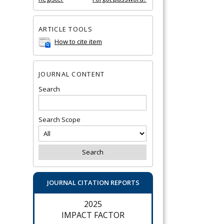
ARTICLE TOOLS
How to cite item
JOURNAL CONTENT
Search
Search Scope
JOURNAL CITATION REPORTS
2025
IMPACT FACTOR