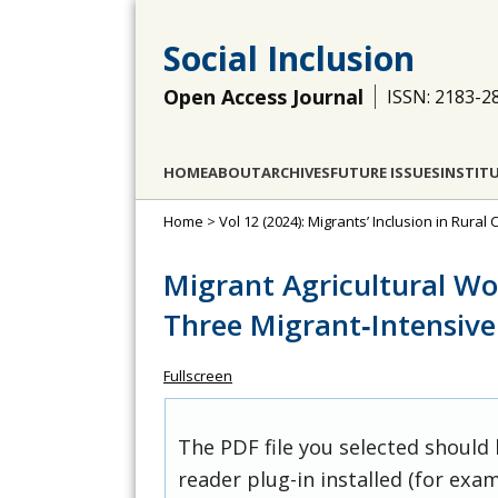
Social Inclusion
Open Access Journal
ISSN: 2183-2
HOME
ABOUT
ARCHIVES
FUTURE ISSUES
INSTIT
Home
>
Vol 12 (2024): Migrants’ Inclusion in Rura
Migrant Agricultural Wo
Three Migrant‐Intensiv
Fullscreen
The PDF file you selected should
reader plug-in installed (for exam