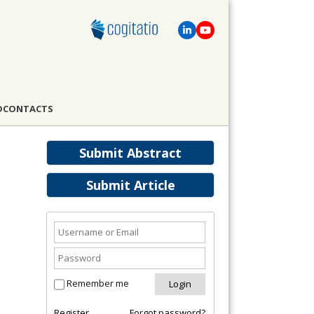
D
CONTACTS
Submit Abstract
Submit Article
Remember me
Register
Forgot password?