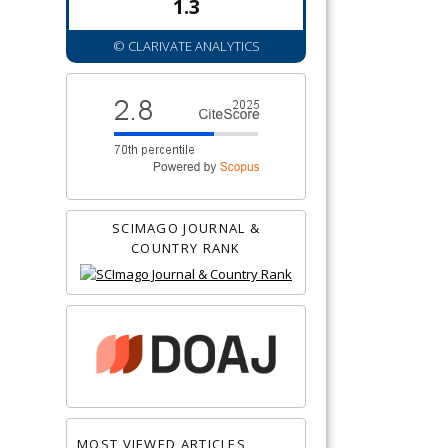
1.3
© CLARIVATE ANALYTICS
SCIMAGO JOURNAL &
COUNTRY RANK
MOST VIEWED ARTICLES