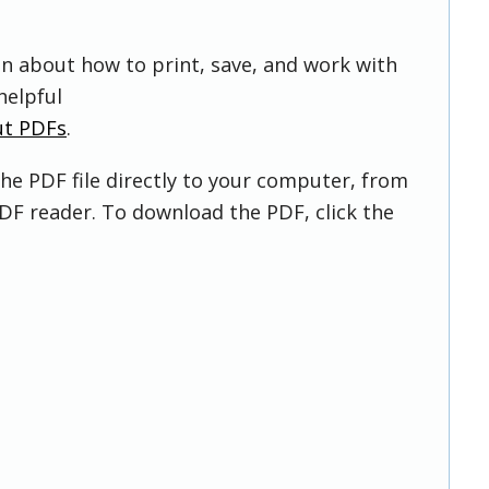
on about how to print, save, and work with
helpful
ut PDFs
.
he PDF file directly to your computer, from
DF reader. To download the PDF, click the