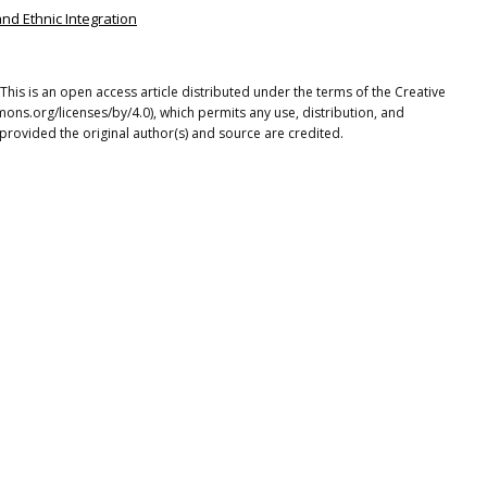
and Ethnic Integration
This is an open access article distributed under the terms of the Creative
ons.org/licenses/by/4.0), which permits any use, distribution, and
provided the original author(s) and source are credited.