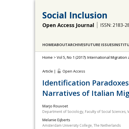
Social Inclusion
Open Access Journal
ISSN: 2183-2
HOME
ABOUT
ARCHIVES
FUTURE ISSUES
INSTIT
Home
>
Vol 5, No 1 (2017): International Migration
Article |
Open Access
Identification Paradoxe
Narratives of Italian Mi
Marjo Rouvoet
Department of Sociology, Faculty of Social Sciences,
Melanie Eijberts
Amsterdam University College, The Netherlands