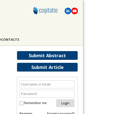
D
CONTACTS
Submit Abstract
Submit Article
Remember me
Register
Forgot password?