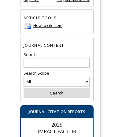
ARTICLE TOOLS
How to cite item
JOURNAL CONTENT
Search
Search Scope
JOURNAL CITATION REPORTS
2025
IMPACT FACTOR