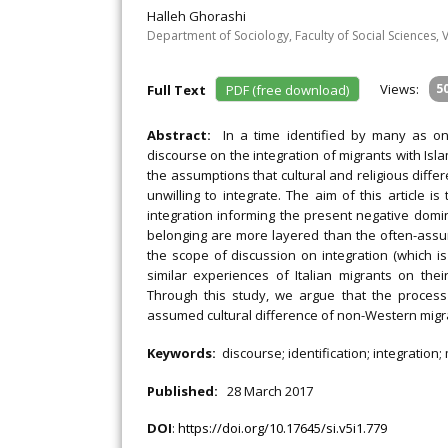
Halleh Ghorashi
Department of Sociology, Faculty of Social Sciences,
Views:
5
Full Text
PDF (free download)
Abstract:
In a time identified by many as on
discourse on the integration of migrants with Isl
the assumptions that cultural and religious diff
unwilling to integrate. The aim of this article is 
integration informing the present negative domi
belonging are more layered than the often-assume
the scope of discussion on integration (which 
similar experiences of Italian migrants on the
Through this study, we argue that the process
assumed cultural difference of non-Western migr
Keywords:
discourse; identification; integration;
Published:
28 March 2017
DOI
:
https://doi.org/10.17645/si.v5i1.779