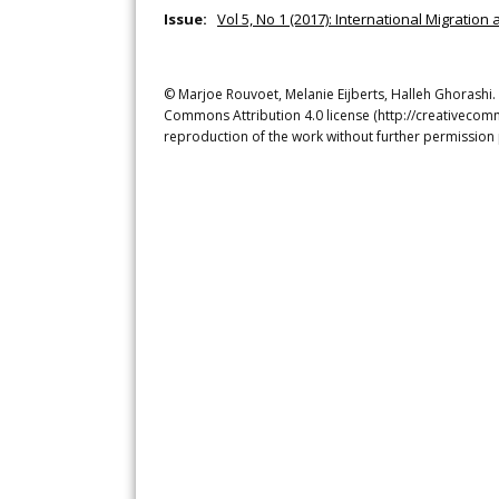
Issue:
Vol 5, No 1 (2017): International Migration 
© Marjoe Rouvoet, Melanie Eijberts, Halleh Ghorashi. 
Commons Attribution 4.0 license (http://creativecomm
reproduction of the work without further permission 