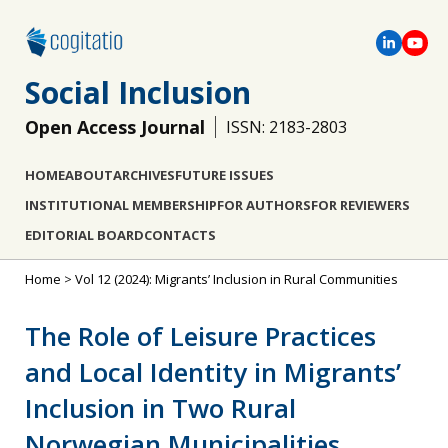
Social Inclusion
Open Access Journal
ISSN: 2183-2803
HOME
ABOUT
ARCHIVES
FUTURE ISSUES
INSTITUTIONAL MEMBERSHIP
FOR AUTHORS
FOR REVIEWERS
EDITORIAL BOARD
CONTACTS
Home
>
Vol 12 (2024): Migrants’ Inclusion in Rural Communities
The Role of Leisure Practices
and Local Identity in Migrants’
Inclusion in Two Rural
Norwegian Municipalities