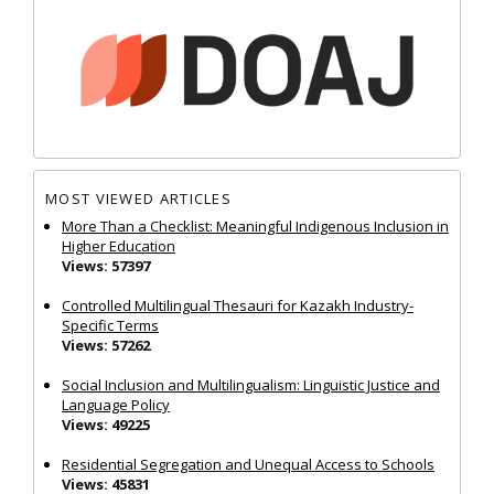
MOST VIEWED ARTICLES
More Than a Checklist: Meaningful Indigenous Inclusion in
Higher Education
Views: 57397
Controlled Multilingual Thesauri for Kazakh Industry-
Specific Terms
Views: 57262
Social Inclusion and Multilingualism: Linguistic Justice and
Language Policy
Views: 49225
Residential Segregation and Unequal Access to Schools
Views: 45831