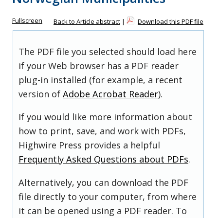
Fullscreen
Back to Article abstract
|
Download this PDF file
The PDF file you selected should load here
if your Web browser has a PDF reader
plug-in installed (for example, a recent
version of
Adobe Acrobat Reader
).
If you would like more information about
how to print, save, and work with PDFs,
Highwire Press provides a helpful
Frequently Asked Questions about PDFs
.
Alternatively, you can download the PDF
file directly to your computer, from where
it can be opened using a PDF reader. To