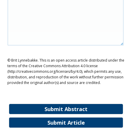
© Brit Lynnebakke. This is an open access article distributed under the
terms of the Creative Commons Attribution 4.0 license
(http://creativecommons.org/licenses/by/4.0), which permits any use,
distribution, and reproduction of the work without further permission
provided the original author(s) and source are credited.
Submit Abstract
Submit Article