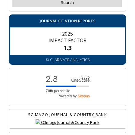
JOURNAL CITATION REPORTS
2025
IMPACT FACTOR
1.3
© CLARIVATE ANALYTICS
SCIMAGO JOURNAL & COUNTRY RANK