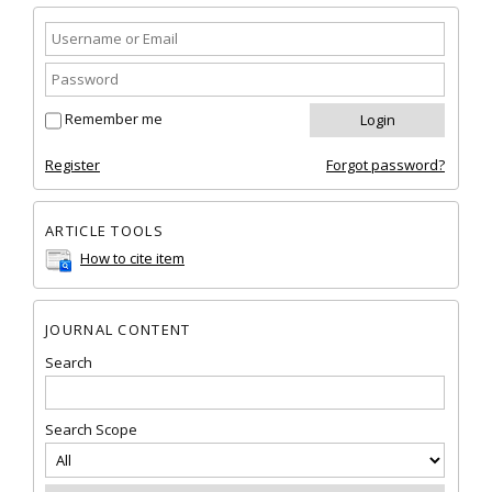
Remember me
Register
Forgot password?
ARTICLE TOOLS
How to cite item
JOURNAL CONTENT
Search
Search Scope