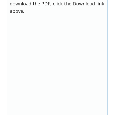
download the PDF, click the Download link
above.