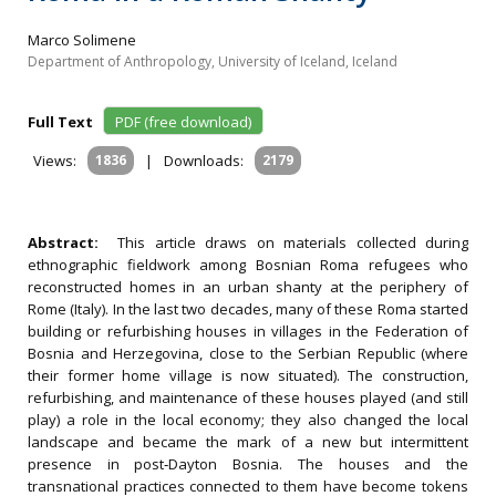
Marco Solimene
Department of Anthropology, University of Iceland, Iceland
Full Text
PDF (free download)
Views:
1836
|
Downloads:
2179
Abstract:
This article draws on materials collected during
ethnographic fieldwork among Bosnian Roma refugees who
reconstructed homes in an urban shanty at the periphery of
Rome (Italy). In the last two decades, many of these Roma started
building or refurbishing houses in villages in the Federation of
Bosnia and Herzegovina, close to the Serbian Republic (where
their former home village is now situated). The construction,
refurbishing, and maintenance of these houses played (and still
play) a role in the local economy; they also changed the local
landscape and became the mark of a new but intermittent
presence in post‐Dayton Bosnia. The houses and the
transnational practices connected to them have become tokens