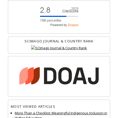
SCIMAGO JOURNAL & COUNTRY RANK
MOST VIEWED ARTICLES
More Than a Checklist: Meaningful Indigenous Inclusion in
Higher Education