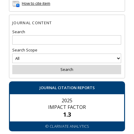
How to cite item
JOURNAL CONTENT
Search
Search Scope
JOURNAL CITATION REPORTS
2025
IMPACT FACTOR
1.3
© CLARIVATE ANALYTICS