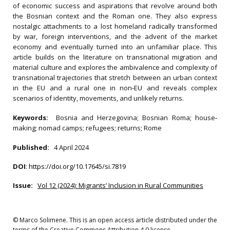
of economic success and aspirations that revolve around both
the Bosnian context and the Roman one. They also express
nostalgic attachments to a lost homeland radically transformed
by war, foreign interventions, and the advent of the market
economy and eventually turned into an unfamiliar place. This
article builds on the literature on transnational migration and
material culture and explores the ambivalence and complexity of
transnational trajectories that stretch between an urban context
in the EU and a rural one in non‐EU and reveals complex
scenarios of identity, movements, and unlikely returns.
Keywords:
Bosnia and Herzegovina; Bosnian Roma; house‐
making; nomad camps; refugees; returns; Rome
Published:
4 April 2024
DOI
:
https://doi.org/10.17645/si.7819
Issue:
Vol 12 (2024): Migrants’ Inclusion in Rural Communities
© Marco Solimene. This is an open access article distributed under the
terms of the Creative Commons Attribution 4.0 license