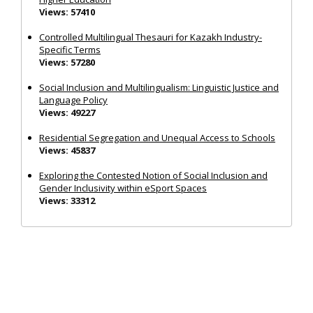
Views: 57410
Controlled Multilingual Thesauri for Kazakh Industry-
Specific Terms
Views: 57280
Social Inclusion and Multilingualism: Linguistic Justice and
Language Policy
Views: 49227
Residential Segregation and Unequal Access to Schools
Views: 45837
Exploring the Contested Notion of Social Inclusion and
Gender Inclusivity within eSport Spaces
Views: 33312