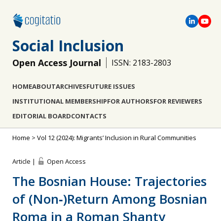
Social Inclusion
Open Access Journal
ISSN: 2183-2803
HOME
ABOUT
ARCHIVES
FUTURE ISSUES
INSTITUTIONAL MEMBERSHIP
FOR AUTHORS
FOR REVIEWERS
EDITORIAL BOARD
CONTACTS
Home
>
Vol 12 (2024): Migrants’ Inclusion in Rural Communities
Article |
Open Access
The Bosnian House: Trajectories
of (Non‐)Return Among Bosnian
Roma in a Roman Shanty