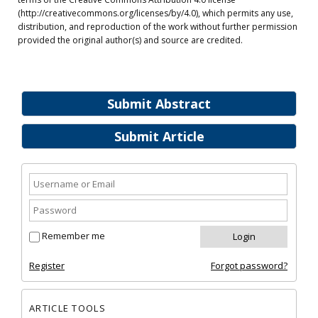
(http://creativecommons.org/licenses/by/4.0), which permits any use,
distribution, and reproduction of the work without further permission
provided the original author(s) and source are credited.
Submit Abstract
Submit Article
Remember me
Register
Forgot password?
ARTICLE TOOLS