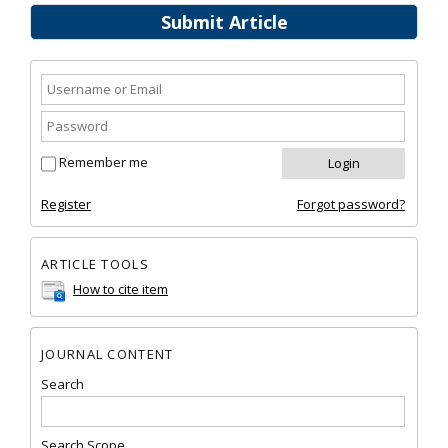
Submit Article
Remember me
Register
Forgot password?
ARTICLE TOOLS
How to cite item
JOURNAL CONTENT
Search
Search Scope