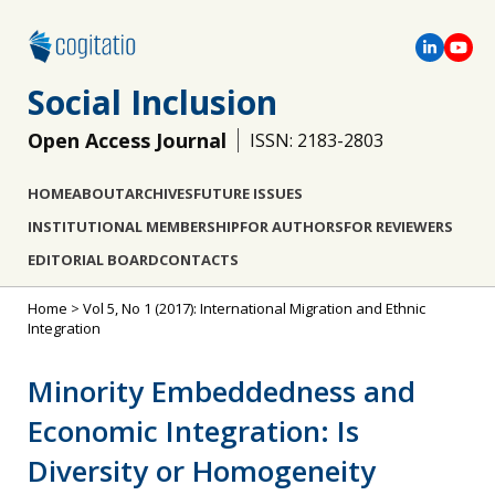
Social Inclusion
Open Access Journal
ISSN: 2183-2803
HOME
ABOUT
ARCHIVES
FUTURE ISSUES
INSTITUTIONAL MEMBERSHIP
FOR AUTHORS
FOR REVIEWERS
EDITORIAL BOARD
CONTACTS
Home
>
Vol 5, No 1 (2017): International Migration and Ethnic
Integration
Minority Embeddedness and
Economic Integration: Is
Diversity or Homogeneity