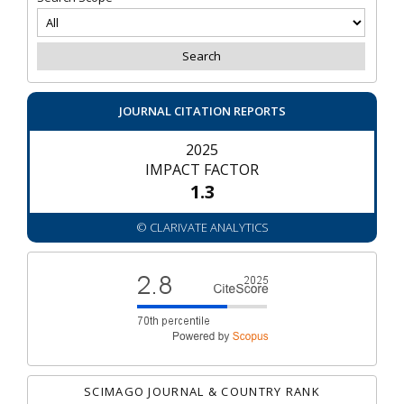
JOURNAL CITATION REPORTS
2025
IMPACT FACTOR
1.3
© CLARIVATE ANALYTICS
SCIMAGO JOURNAL & COUNTRY RANK