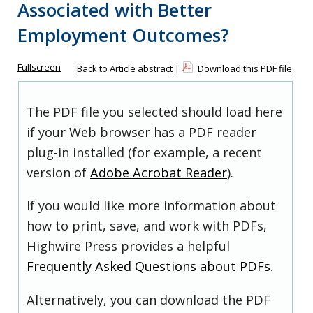
Associated with Better
Employment Outcomes?
Fullscreen
Back to Article abstract
|
Download this PDF file
The PDF file you selected should load here
if your Web browser has a PDF reader
plug-in installed (for example, a recent
version of
Adobe Acrobat Reader
).
If you would like more information about
how to print, save, and work with PDFs,
Highwire Press provides a helpful
Frequently Asked Questions about PDFs
.
Alternatively, you can download the PDF