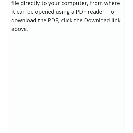
file directly to your computer, from where
it can be opened using a PDF reader. To
download the PDF, click the Download link
above.