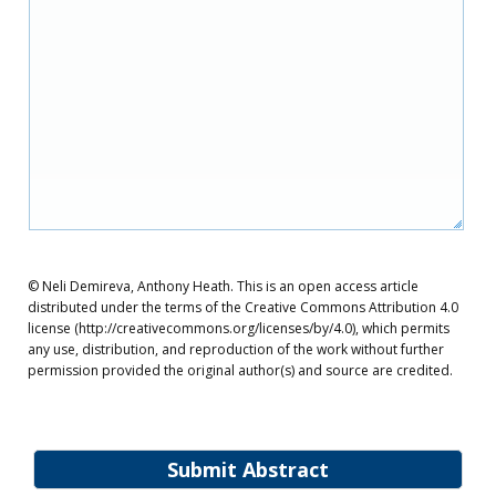
© Neli Demireva, Anthony Heath. This is an open access article
distributed under the terms of the Creative Commons Attribution 4.0
license (http://creativecommons.org/licenses/by/4.0), which permits
any use, distribution, and reproduction of the work without further
permission provided the original author(s) and source are credited.
Submit Abstract