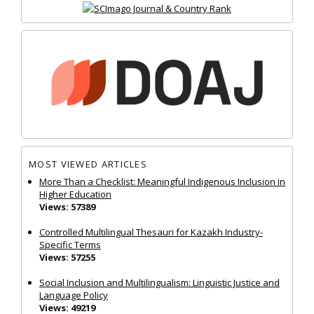
MOST VIEWED ARTICLES
More Than a Checklist: Meaningful Indigenous Inclusion in
Higher Education
Views: 57389
Controlled Multilingual Thesauri for Kazakh Industry-
Specific Terms
Views: 57255
Social Inclusion and Multilingualism: Linguistic Justice and
Language Policy
Views: 49219