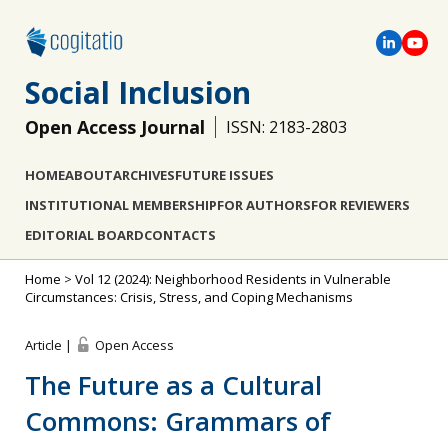
Social Inclusion
Open Access Journal
ISSN: 2183-2803
HOME
ABOUT
ARCHIVES
FUTURE ISSUES
INSTITUTIONAL MEMBERSHIP
FOR AUTHORS
FOR REVIEWERS
EDITORIAL BOARD
CONTACTS
Home
>
Vol 12 (2024): Neighborhood Residents in Vulnerable
Circumstances: Crisis, Stress, and Coping Mechanisms
Article |
Open Access
The Future as a Cultural
Commons: Grammars of