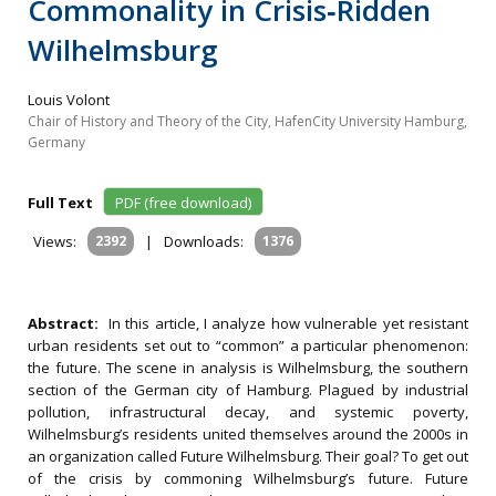
Commonality in Crisis‐Ridden
Wilhelmsburg
Louis Volont
Chair of History and Theory of the City, HafenCity University Hamburg,
Germany
Full Text
PDF (free download)
Views:
2392
|
Downloads:
1376
Abstract:
In this article, I analyze how vulnerable yet resistant
urban residents set out to “common” a particular phenomenon:
the future. The scene in analysis is Wilhelmsburg, the southern
section of the German city of Hamburg. Plagued by industrial
pollution, infrastructural decay, and systemic poverty,
Wilhelmsburg’s residents united themselves around the 2000s in
an organization called Future Wilhelmsburg. Their goal? To get out
of the crisis by commoning Wilhelmsburg’s future. Future