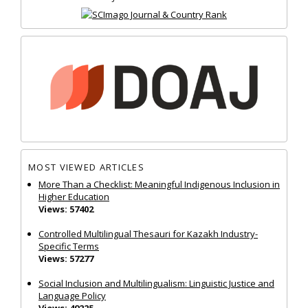
MOST VIEWED ARTICLES
More Than a Checklist: Meaningful Indigenous Inclusion in
Higher Education
Views: 57402
Controlled Multilingual Thesauri for Kazakh Industry-
Specific Terms
Views: 57277
Social Inclusion and Multilingualism: Linguistic Justice and
Language Policy
Views: 49225