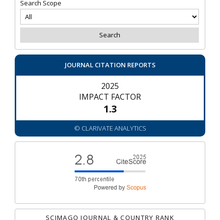
Search Scope
JOURNAL CITATION REPORTS
2025
IMPACT FACTOR
1.3
© CLARIVATE ANALYTICS
SCIMAGO JOURNAL & COUNTRY RANK