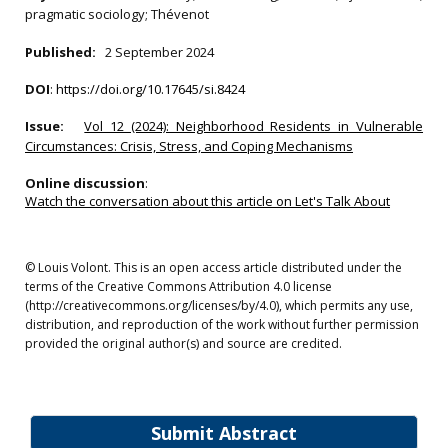
pragmatic sociology; Thévenot
Published:
2 September 2024
DOI
:
https://doi.org/10.17645/si.8424
Issue:
Vol 12 (2024): Neighborhood Residents in Vulnerable
Circumstances: Crisis, Stress, and Coping Mechanisms
Online discussion
:
Watch the conversation about this article on Let's Talk About
© Louis Volont. This is an open access article distributed under the
terms of the Creative Commons Attribution 4.0 license
(http://creativecommons.org/licenses/by/4.0), which permits any use,
distribution, and reproduction of the work without further permission
provided the original author(s) and source are credited.
Submit Abstract