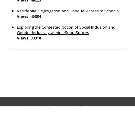
Residential Segregation and Unequal Access to Schools
Views: 45834
Exploring the Contested Notion of Social Inclusion and
Gender Inclusivity within eSport Spaces
Views: 33310
Journals:
Media and Communication
|
Ocean and Society
|
Politics and Governance
|
Social Inclusion
|
Urban Planning
© Cogitatio Press (Lisbon, Portugal) unless otherwise stated |
Privacy Policy
|
Homepage