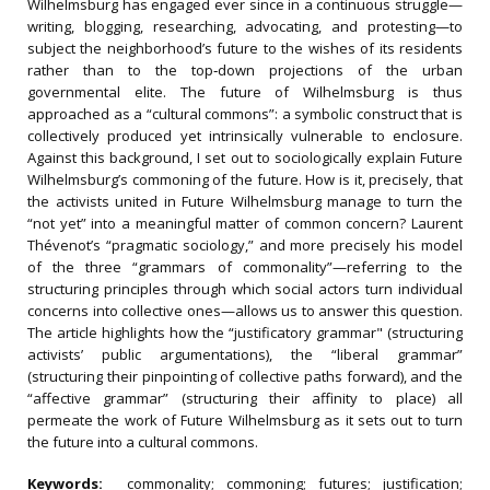
Wilhelmsburg has engaged ever since in a continuous struggle—
writing, blogging, researching, advocating, and protesting—to
subject the neighborhood’s future to the wishes of its residents
rather than to the top‐down projections of the urban
governmental elite. The future of Wilhelmsburg is thus
approached as a “cultural commons”: a symbolic construct that is
collectively produced yet intrinsically vulnerable to enclosure.
Against this background, I set out to sociologically explain Future
Wilhelmsburg’s commoning of the future. How is it, precisely, that
the activists united in Future Wilhelmsburg manage to turn the
“not yet” into a meaningful matter of common concern? Laurent
Thévenot’s “pragmatic sociology,” and more precisely his model
of the three “grammars of commonality”—referring to the
structuring principles through which social actors turn individual
concerns into collective ones—allows us to answer this question.
The article highlights how the “justificatory grammar" (structuring
activists’ public argumentations), the “liberal grammar”
(structuring their pinpointing of collective paths forward), and the
“affective grammar” (structuring their affinity to place) all
permeate the work of Future Wilhelmsburg as it sets out to turn
the future into a cultural commons.
Keywords:
commonality; commoning; futures; justification;