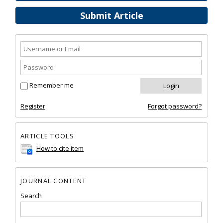
Submit Article
Remember me
Register
Forgot password?
ARTICLE TOOLS
How to cite item
JOURNAL CONTENT
Search