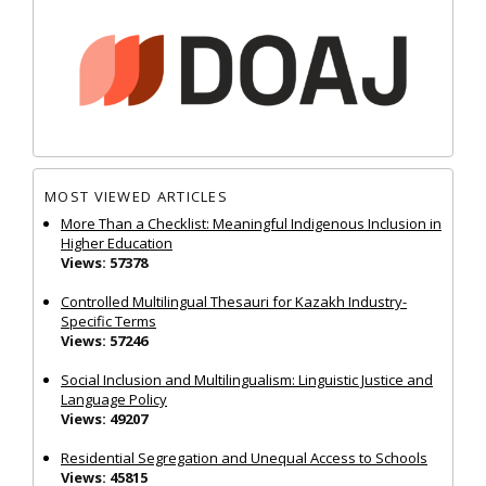
MOST VIEWED ARTICLES
More Than a Checklist: Meaningful Indigenous Inclusion in
Higher Education
Views: 57378
Controlled Multilingual Thesauri for Kazakh Industry-
Specific Terms
Views: 57246
Social Inclusion and Multilingualism: Linguistic Justice and
Language Policy
Views: 49207
Residential Segregation and Unequal Access to Schools
Views: 45815