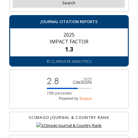
JOURNAL CITATION REPORTS
2025
IMPACT FACTOR
1.3
© CLARIVATE ANALYTICS
SCIMAGO JOURNAL & COUNTRY RANK