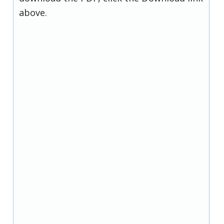
above.