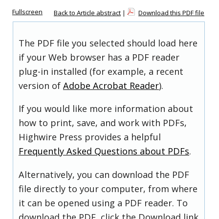
Fullscreen
Back to Article abstract
|
Download this PDF file
The PDF file you selected should load here
if your Web browser has a PDF reader
plug-in installed (for example, a recent
version of
Adobe Acrobat Reader
).
If you would like more information about
how to print, save, and work with PDFs,
Highwire Press provides a helpful
Frequently Asked Questions about PDFs
.
Alternatively, you can download the PDF
file directly to your computer, from where
it can be opened using a PDF reader. To
download the PDF, click the Download link