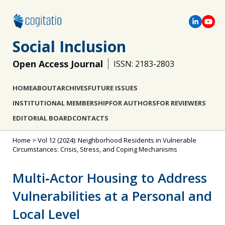
Social Inclusion
Open Access Journal
ISSN: 2183-2803
HOME
ABOUT
ARCHIVES
FUTURE ISSUES
INSTITUTIONAL MEMBERSHIP
FOR AUTHORS
FOR REVIEWERS
EDITORIAL BOARD
CONTACTS
Home
>
Vol 12 (2024): Neighborhood Residents in Vulnerable
Circumstances: Crisis, Stress, and Coping Mechanisms
Multi‐Actor Housing to Address
Vulnerabilities at a Personal and
Local Level