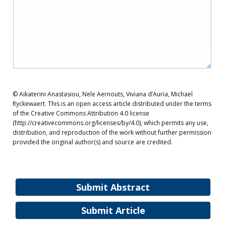
© Aikaterini Anastasiou, Nele Aernouts, Viviana d’Auria, Michael
Ryckewaert. This is an open access article distributed under the terms
of the Creative Commons Attribution 4.0 license
(http://creativecommons.org/licenses/by/4.0), which permits any use,
distribution, and reproduction of the work without further permission
provided the original author(s) and source are credited.
Submit Abstract
Submit Article