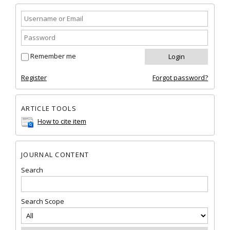
Remember me
Register
Forgot password?
ARTICLE TOOLS
How to cite item
JOURNAL CONTENT
Search
Search Scope