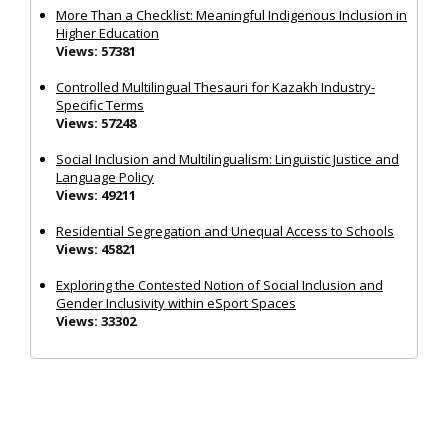
More Than a Checklist: Meaningful Indigenous Inclusion in
Higher Education
Views: 57381
Controlled Multilingual Thesauri for Kazakh Industry-
Specific Terms
Views: 57248
Social Inclusion and Multilingualism: Linguistic Justice and
Language Policy
Views: 49211
Residential Segregation and Unequal Access to Schools
Views: 45821
Exploring the Contested Notion of Social Inclusion and
Gender Inclusivity within eSport Spaces
Views: 33302