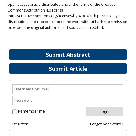
open access article distributed under the terms of the Creative
Commons Attribution 4.0 license
(http://creativecommons.org/licenses/by/4.0), which permits any use,
distribution, and reproduction of the work without further permission
provided the original author(s) and source are credited.
Submit Abstract
Submit Article
Remember me
Register
Forgot password?