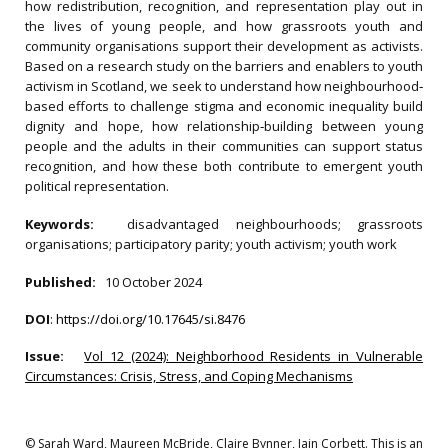
how redistribution, recognition, and representation play out in
the lives of young people, and how grassroots youth and
community organisations support their development as activists.
Based on a research study on the barriers and enablers to youth
activism in Scotland, we seek to understand how neighbourhood‐
based efforts to challenge stigma and economic inequality build
dignity and hope, how relationship‐building between young
people and the adults in their communities can support status
recognition, and how these both contribute to emergent youth
political representation.
Keywords:
disadvantaged neighbourhoods; grassroots
organisations; participatory parity; youth activism; youth work
Published:
10 October 2024
DOI
:
https://doi.org/10.17645/si.8476
Issue:
Vol 12 (2024): Neighborhood Residents in Vulnerable
Circumstances: Crisis, Stress, and Coping Mechanisms
© Sarah Ward, Maureen McBride, Claire Bynner, Iain Corbett. This is an