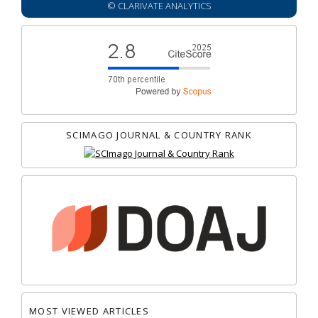
© CLARIVATE ANALYTICS
SCIMAGO JOURNAL & COUNTRY RANK
MOST VIEWED ARTICLES