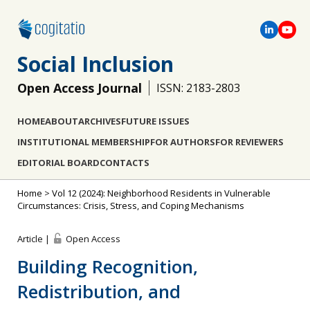
Social Inclusion
Open Access Journal
ISSN: 2183-2803
HOME
ABOUT
ARCHIVES
FUTURE ISSUES
INSTITUTIONAL MEMBERSHIP
FOR AUTHORS
FOR REVIEWERS
EDITORIAL BOARD
CONTACTS
Home
>
Vol 12 (2024): Neighborhood Residents in Vulnerable
Circumstances: Crisis, Stress, and Coping Mechanisms
Article |
Open Access
Building Recognition,
Redistribution, and