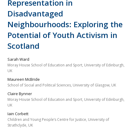
Representation in
Disadvantaged
Neighbourhoods: Exploring the
Potential of Youth Activism in
Scotland
Sarah Ward
Moray House School of Education and Sport, University of Edinburgh,
UK
Maureen McBride
School of Social and Political Sciences, University of Glasgow, UK
Claire Bynner
Moray House School of Education and Sport, University of Edinburgh,
UK
Iain Corbett
Children and Young People’s Centre for Justice, University of
Strathclyde, UK