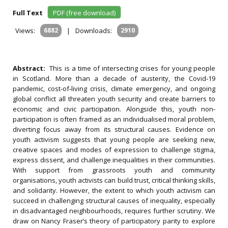
Full Text
PDF (free download)
Views:
6882
|
Downloads:
2910
Abstract:
This is a time of intersecting crises for young people
in Scotland. More than a decade of austerity, the Covid‐19
pandemic, cost‐of‐living crisis, climate emergency, and ongoing
global conflict all threaten youth security and create barriers to
economic and civic participation. Alongside this, youth non‐
participation is often framed as an individualised moral problem,
diverting focus away from its structural causes. Evidence on
youth activism suggests that young people are seeking new,
creative spaces and modes of expression to challenge stigma,
express dissent, and challenge inequalities in their communities.
With support from grassroots youth and community
organisations, youth activists can build trust, critical thinking skills,
and solidarity. However, the extent to which youth activism can
succeed in challenging structural causes of inequality, especially
in disadvantaged neighbourhoods, requires further scrutiny. We
draw on Nancy Fraser’s theory of participatory parity to explore