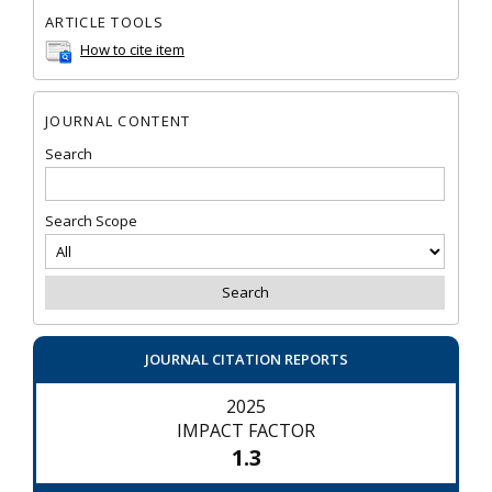
ARTICLE TOOLS
How to cite item
JOURNAL CONTENT
Search
Search Scope
JOURNAL CITATION REPORTS
2025
IMPACT FACTOR
1.3