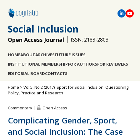
Social Inclusion
Open Access Journal
ISSN: 2183-2803
HOME
ABOUT
ARCHIVES
FUTURE ISSUES
INSTITUTIONAL MEMBERSHIP
FOR AUTHORS
FOR REVIEWERS
EDITORIAL BOARD
CONTACTS
Home
>
Vol 5, No 2 (2017): Sport for Social Inclusion: Questioning
Policy, Practice and Research
Commentary |
Open Access
Complicating Gender, Sport,
and Social Inclusion: The Case