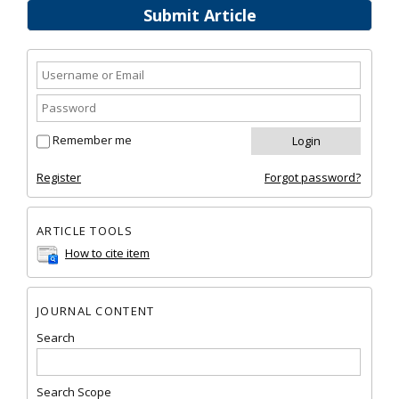
Submit Article
Remember me
Register
Forgot password?
ARTICLE TOOLS
How to cite item
JOURNAL CONTENT
Search
Search Scope