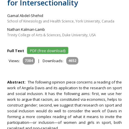
for Intersectionality
Gamal Abdel-Shehid
School of Kinesiology and Health Science, York University, Canada
Nathan Kalman-Lamb
Trinity College of Arts & Sciences, Duke University, USA
Full Text
PDF (free download)
Views:
7384
|
Downloads:
4652
Abstract:
The following opinion piece concerns a reading of the
work of Angela Davis and its application to the research on sport
and social inclusion. It has the following aims: first, we use her
work to argue that racism, as constituted via economics, helps to
construct gender; second, we suggest that research on sport and
social inclusion would do well to consider the work of Davis in
forming a more complex reading of what it means to invite the
participation—or inclusion—of women and girls in sport, both
racialized and non-racialized.