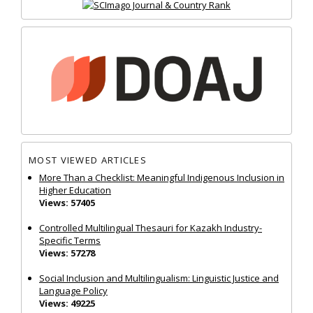
MOST VIEWED ARTICLES
More Than a Checklist: Meaningful Indigenous Inclusion in
Higher Education
Views: 57405
Controlled Multilingual Thesauri for Kazakh Industry-
Specific Terms
Views: 57278
Social Inclusion and Multilingualism: Linguistic Justice and
Language Policy
Views: 49225