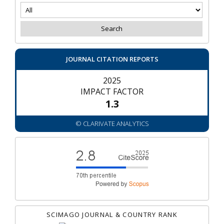
JOURNAL CITATION REPORTS
2025
IMPACT FACTOR
1.3
© CLARIVATE ANALYTICS
SCIMAGO JOURNAL & COUNTRY RANK