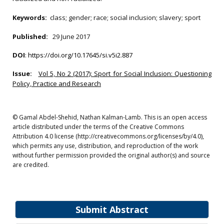
Keywords:
class; gender; race; social inclusion; slavery; sport
Published:
29 June 2017
DOI
:
https://doi.org/10.17645/si.v5i2.887
Issue:
Vol 5, No 2 (2017): Sport for Social Inclusion: Questioning
Policy, Practice and Research
© Gamal Abdel-Shehid, Nathan Kalman-Lamb. This is an open access
article distributed under the terms of the Creative Commons
Attribution 4.0 license (http://creativecommons.org/licenses/by/4.0),
which permits any use, distribution, and reproduction of the work
without further permission provided the original author(s) and source
are credited.
Submit Abstract