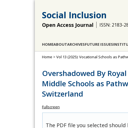
Social Inclusion
Open Access Journal
ISSN: 2183-2
HOME
ABOUT
ARCHIVES
FUTURE ISSUES
INSTIT
Home
>
Vol 13 (2025): Vocational Schools as Path
Overshadowed By Royal 
Middle Schools as Pathw
Switzerland
Fullscreen
The PDF file you selected should