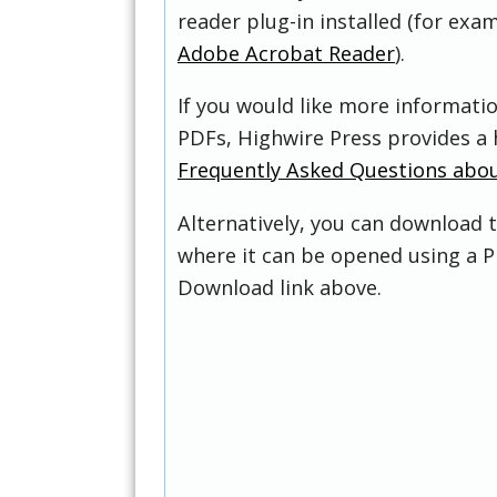
reader plug-in installed (for exam
Adobe Acrobat Reader
).
If you would like more informati
PDFs, Highwire Press provides a 
Frequently Asked Questions abo
Alternatively, you can download t
where it can be opened using a P
Download link above.