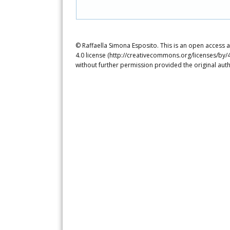
© Raffaella Simona Esposito. This is an open access 
4.0 license (http://creativecommons.org/licenses/by/4
without further permission provided the original auth