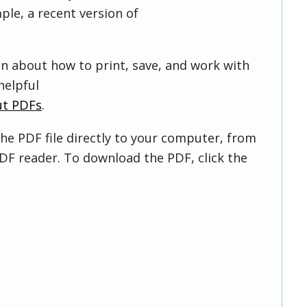
ple, a recent version of
on about how to print, save, and work with
helpful
ut PDFs
.
he PDF file directly to your computer, from
DF reader. To download the PDF, click the