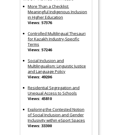
More Than a Checklist:
Meaningful Indigenous Inclusion
in Higher Education
Views: 57376
Controlled Multilingual Thesauri
for Kazakh Industry-Specific
Terms
Views: 57246
Social Inclusion and
Multilingualism: Linguistic Justice
and Language Policy
Views: 49206
Residential Segregation and
Unequal Access to Schools
Views: 45810
Exploring the Contested Notion
of Social Inclusion and Gender
Inclusivity within eSport Spaces
Views: 33300