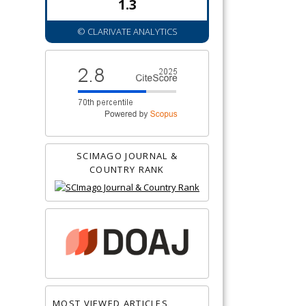
1.3
© CLARIVATE ANALYTICS
SCIMAGO JOURNAL &
COUNTRY RANK
MOST VIEWED ARTICLES