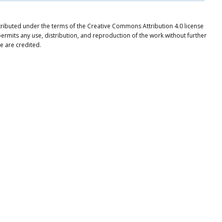
istributed under the terms of the Creative Commons Attribution 4.0 license
ermits any use, distribution, and reproduction of the work without further
e are credited.