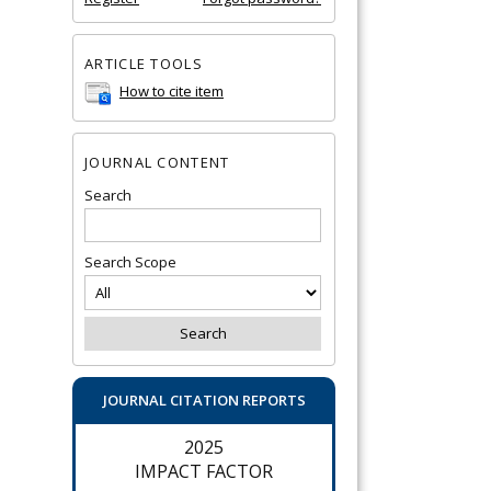
ARTICLE TOOLS
How to cite item
JOURNAL CONTENT
Search
Search Scope
JOURNAL CITATION REPORTS
2025
IMPACT FACTOR