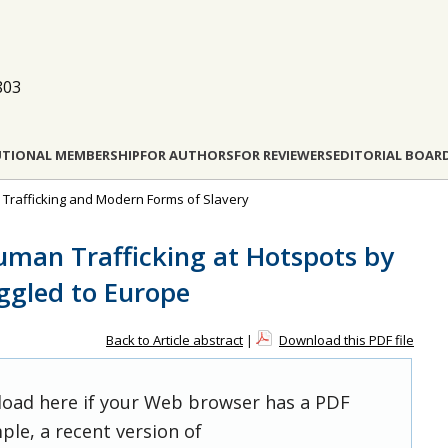
803
UTIONAL MEMBERSHIP
FOR AUTHORS
FOR REVIEWERS
EDITORIAL BOAR
n Trafficking and Modern Forms of Slavery
Human Trafficking at Hotspots by
ggled to Europe
Back to Article abstract
|
Download this PDF file
 load here if your Web browser has a PDF
ple, a recent version of