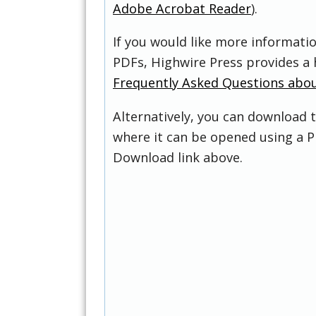
Adobe Acrobat Reader
).
If you would like more informati
PDFs, Highwire Press provides a 
Frequently Asked Questions abo
Alternatively, you can download t
where it can be opened using a P
Download link above.