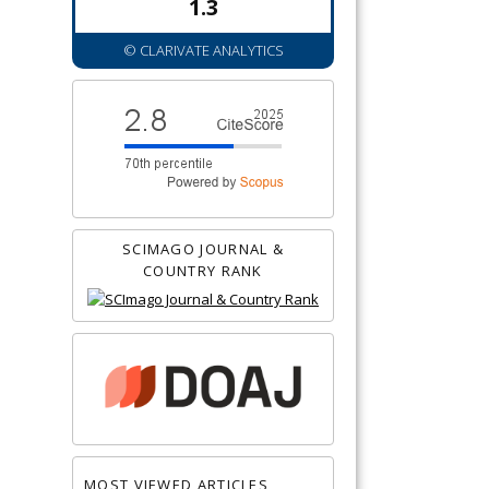
1.3
© CLARIVATE ANALYTICS
SCIMAGO JOURNAL &
COUNTRY RANK
MOST VIEWED ARTICLES