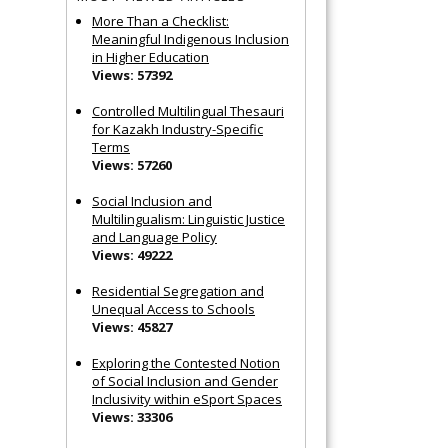
More Than a Checklist:
Meaningful Indigenous Inclusion
in Higher Education
Views: 57392
Controlled Multilingual Thesauri
for Kazakh Industry-Specific
Terms
Views: 57260
Social Inclusion and
Multilingualism: Linguistic Justice
and Language Policy
Views: 49222
Residential Segregation and
Unequal Access to Schools
Views: 45827
Exploring the Contested Notion
of Social Inclusion and Gender
Inclusivity within eSport Spaces
Views: 33306