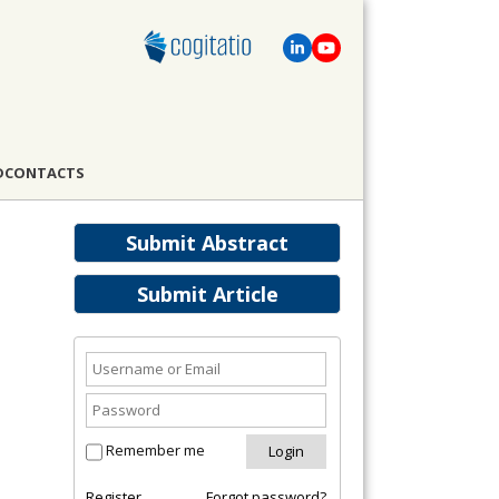
D
CONTACTS
Submit Abstract
Submit Article
Remember me
Register
Forgot password?