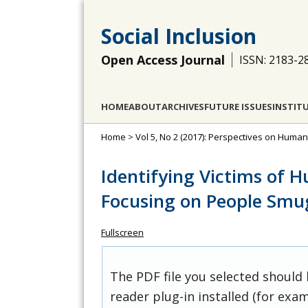
Social Inclusion
Open Access Journal
ISSN: 2183-2
HOME
ABOUT
ARCHIVES
FUTURE ISSUES
INSTIT
Home
>
Vol 5, No 2 (2017): Perspectives on Huma
Identifying Victims of 
Focusing on People Smu
Fullscreen
The PDF file you selected should
reader plug-in installed (for exam