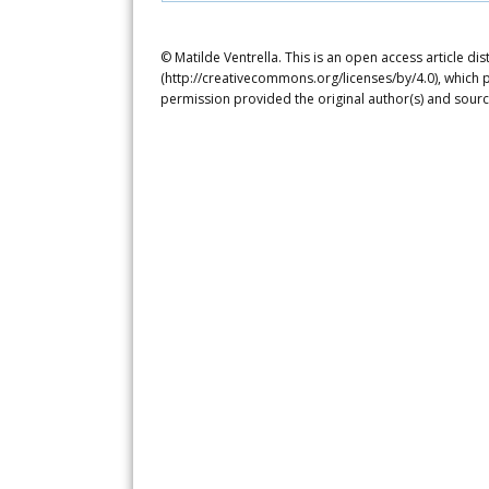
© Matilde Ventrella. This is an open access article d
(http://creativecommons.org/licenses/by/4.0), which p
permission provided the original author(s) and sourc