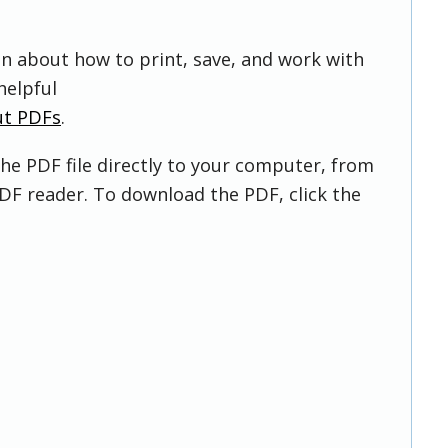
on about how to print, save, and work with
helpful
ut PDFs
.
he PDF file directly to your computer, from
DF reader. To download the PDF, click the