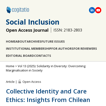
Social Inclusion
Open Access Journal
ISSN: 2183-2803
HOME
ABOUT
ARCHIVES
FUTURE ISSUES
INSTITUTIONAL MEMBERSHIP
FOR AUTHORS
FOR REVIEWERS
EDITORIAL BOARD
CONTACTS
Home
>
Vol 13 (2025): Solidarity in Diversity: Overcoming
Marginalisation in Society
Article |
Open Access
Collective Identity and Care
Ethics: Insights From Chilean