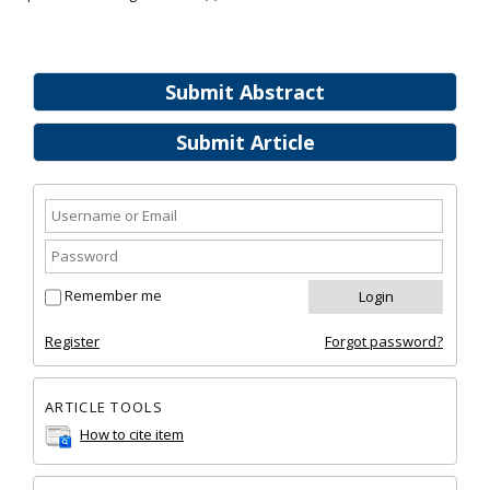
Submit Abstract
Submit Article
Remember me
Register
Forgot password?
ARTICLE TOOLS
How to cite item