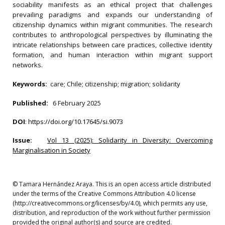
sociability manifests as an ethical project that challenges
prevailing paradigms and expands our understanding of
citizenship dynamics within migrant communities. The research
contributes to anthropological perspectives by illuminating the
intricate relationships between care practices, collective identity
formation, and human interaction within migrant support
networks.
Keywords:
care; Chile; citizenship; migration; solidarity
Published:
6 February 2025
DOI
:
https://doi.org/10.17645/si.9073
Issue:
Vol 13 (2025): Solidarity in Diversity: Overcoming
Marginalisation in Society
© Tamara Hernández Araya. This is an open access article distributed
under the terms of the Creative Commons Attribution 4.0 license
(http://creativecommons.org/licenses/by/4.0), which permits any use,
distribution, and reproduction of the work without further permission
provided the original author(s) and source are credited.