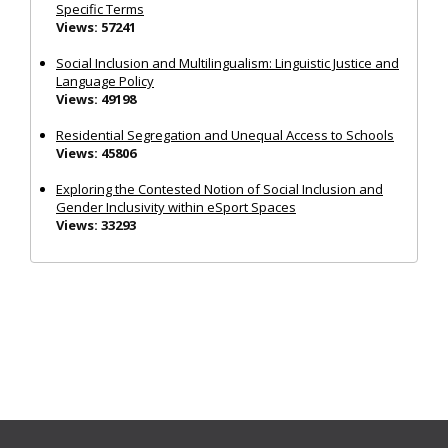
Specific Terms
Views: 57241
Social Inclusion and Multilingualism: Linguistic Justice and
Language Policy
Views: 49198
Residential Segregation and Unequal Access to Schools
Views: 45806
Exploring the Contested Notion of Social Inclusion and
Gender Inclusivity within eSport Spaces
Views: 33293