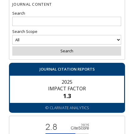
JOURNAL CONTENT
Search
Search Scope
JOURNAL CITATION REPORTS
2025
IMPACT FACTOR
1.3
© CLARIVATE ANALYTICS