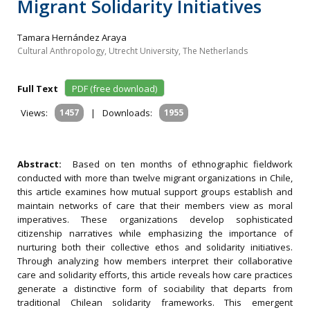
Migrant Solidarity Initiatives
Tamara Hernández Araya
Cultural Anthropology, Utrecht University, The Netherlands
Full Text
PDF (free download)
Views:
1457
|
Downloads:
1955
Abstract:
Based on ten months of ethnographic fieldwork
conducted with more than twelve migrant organizations in Chile,
this article examines how mutual support groups establish and
maintain networks of care that their members view as moral
imperatives. These organizations develop sophisticated
citizenship narratives while emphasizing the importance of
nurturing both their collective ethos and solidarity initiatives.
Through analyzing how members interpret their collaborative
care and solidarity efforts, this article reveals how care practices
generate a distinctive form of sociability that departs from
traditional Chilean solidarity frameworks. This emergent