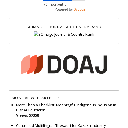
SCIMAGO JOURNAL & COUNTRY RANK
MOST VIEWED ARTICLES
More Than a Checklist: Meaningful Indigenous Inclusion in
Higher Education
Views: 57358
Controlled Multilingual Thesauri for Kazakh Industry-