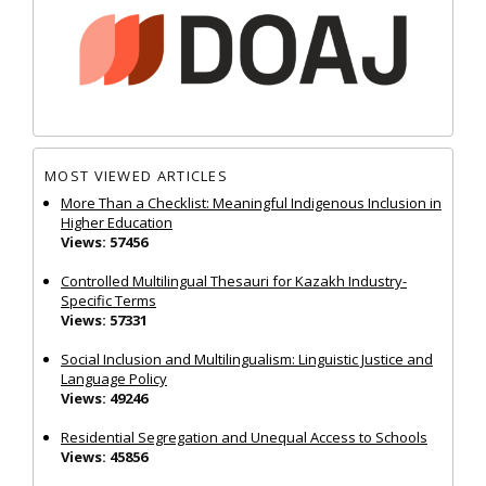
MOST VIEWED ARTICLES
More Than a Checklist: Meaningful Indigenous Inclusion in
Higher Education
Views: 57456
Controlled Multilingual Thesauri for Kazakh Industry-
Specific Terms
Views: 57331
Social Inclusion and Multilingualism: Linguistic Justice and
Language Policy
Views: 49246
Residential Segregation and Unequal Access to Schools
Views: 45856