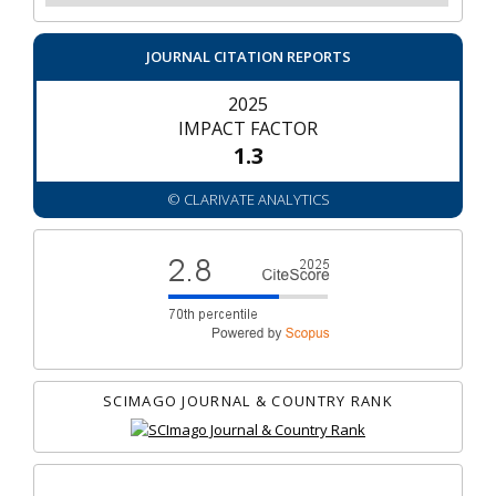
JOURNAL CITATION REPORTS
2025
IMPACT FACTOR
1.3
© CLARIVATE ANALYTICS
SCIMAGO JOURNAL & COUNTRY RANK