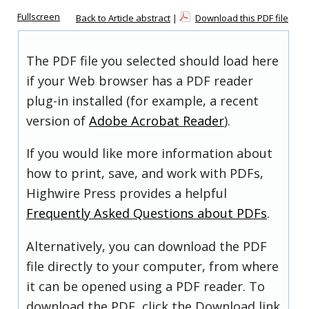
Fullscreen
Back to Article abstract
|
Download this PDF file
The PDF file you selected should load here
if your Web browser has a PDF reader
plug-in installed (for example, a recent
version of
Adobe Acrobat Reader
).
If you would like more information about
how to print, save, and work with PDFs,
Highwire Press provides a helpful
Frequently Asked Questions about PDFs
.
Alternatively, you can download the PDF
file directly to your computer, from where
it can be opened using a PDF reader. To
download the PDF, click the Download link