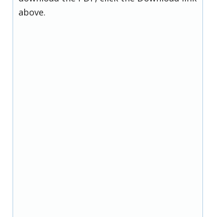
above.