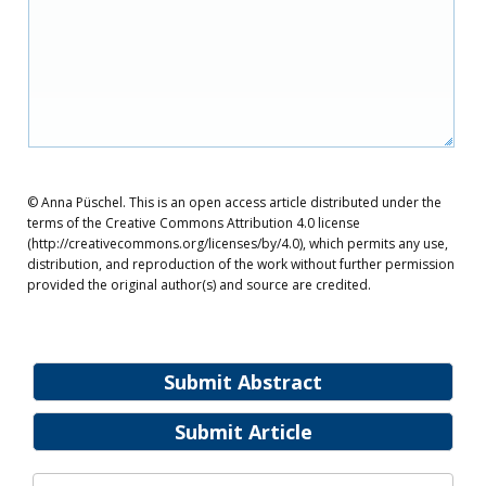
© Anna Püschel. This is an open access article distributed under the
terms of the Creative Commons Attribution 4.0 license
(http://creativecommons.org/licenses/by/4.0), which permits any use,
distribution, and reproduction of the work without further permission
provided the original author(s) and source are credited.
Submit Abstract
Submit Article