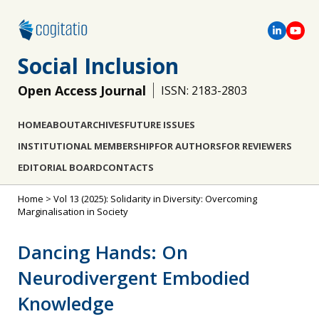
Social Inclusion
Open Access Journal
ISSN: 2183-2803
HOME
ABOUT
ARCHIVES
FUTURE ISSUES
INSTITUTIONAL MEMBERSHIP
FOR AUTHORS
FOR REVIEWERS
EDITORIAL BOARD
CONTACTS
Home
>
Vol 13 (2025): Solidarity in Diversity: Overcoming
Marginalisation in Society
Dancing Hands: On
Neurodivergent Embodied
Knowledge