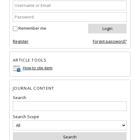
Remember me
Register
Forgot password?
ARTICLE TOOLS
How to cite item
JOURNAL CONTENT
Search
Search Scope