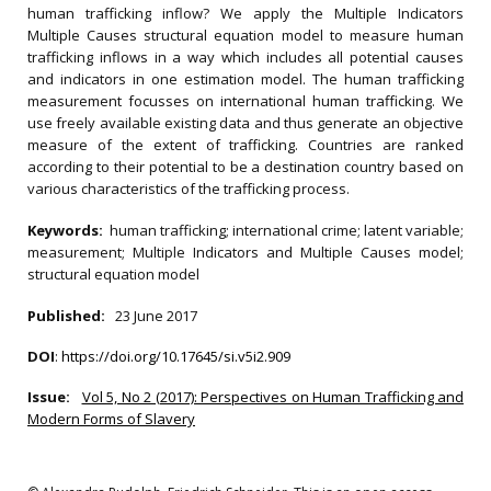
human trafficking inflow? We apply the Multiple Indicators
Multiple Causes structural equation model to measure human
trafficking inflows in a way which includes all potential causes
and indicators in one estimation model. The human trafficking
measurement focusses on international human trafficking. We
use freely available existing data and thus generate an objective
measure of the extent of trafficking. Countries are ranked
according to their potential to be a destination country based on
various characteristics of the trafficking process.
Keywords:
human trafficking; international crime; latent variable;
measurement; Multiple Indicators and Multiple Causes model;
structural equation model
Published:
23 June 2017
DOI
:
https://doi.org/10.17645/si.v5i2.909
Issue:
Vol 5, No 2 (2017): Perspectives on Human Trafficking and
Modern Forms of Slavery