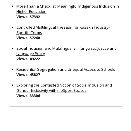
More Than a Checklist: Meaningful Indigenous Inclusion in
Higher Education
Views: 57392
Controlled Multilingual Thesauri for Kazakh Industry-
Specific Terms
Views: 57260
Social Inclusion and Multilingualism: Linguistic Justice and
Language Policy
Views: 49222
Residential Segregation and Unequal Access to Schools
Views: 45827
Exploring the Contested Notion of Social Inclusion and
Gender Inclusivity within eSport Spaces
Views: 33306