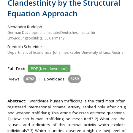
Clandestinity by the Structural
Equation Approach
Alexandra Rudolph
German Development Institute/Deutsches Institut für
Entwicklungspolitik (DIE), Germany
Friedrich Schneider
Department of Economics, Johannes Kepler University of Linz, Austria
Full Text
PDF (free download)
Views:
4792
|
Downloads:
3259
Abstract:
Worldwide human trafficking is the third most often
registered international criminal activity, ranked only after drug
and weapon trafficking. This article focusses on three questions:
1) How can human trafficking be measured? 2) What are the
causes and indicators of this criminal activity which exploits
individuals? 3) Which countries observe a high (or low) level of