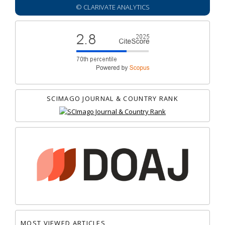
© CLARIVATE ANALYTICS
SCIMAGO JOURNAL & COUNTRY RANK
MOST VIEWED ARTICLES