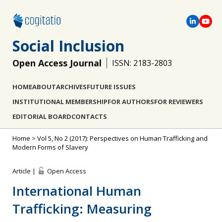
Social Inclusion
Open Access Journal
ISSN: 2183-2803
HOME
ABOUT
ARCHIVES
FUTURE ISSUES
INSTITUTIONAL MEMBERSHIP
FOR AUTHORS
FOR REVIEWERS
EDITORIAL BOARD
CONTACTS
Home
>
Vol 5, No 2 (2017): Perspectives on Human Trafficking and
Modern Forms of Slavery
Article |
Open Access
International Human
Trafficking: Measuring