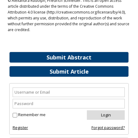
© Alexandra Rudolph, Friedrich Schneider. This is an open access
article distributed under the terms of the Creative Commons
Attribution 4.0 license (http://creativecommons.org/licenses/by/4.0),
which permits any use, distribution, and reproduction of the work
without further permission provided the original author(s) and source
are credited.
Submit Abstract
Submit Article
Remember me
Register
Forgot password?