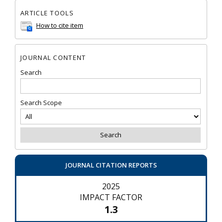
ARTICLE TOOLS
How to cite item
JOURNAL CONTENT
Search
Search Scope
JOURNAL CITATION REPORTS
2025
IMPACT FACTOR
1.3