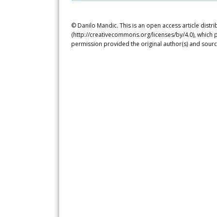
© Danilo Mandic. This is an open access article distr
(http://creativecommons.org/licenses/by/4.0), which p
permission provided the original author(s) and sourc