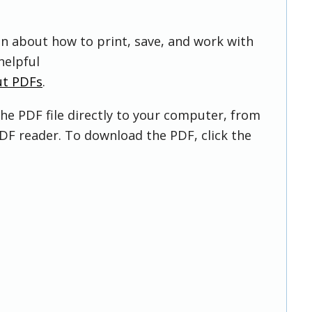
on about how to print, save, and work with
helpful
ut PDFs
.
he PDF file directly to your computer, from
DF reader. To download the PDF, click the