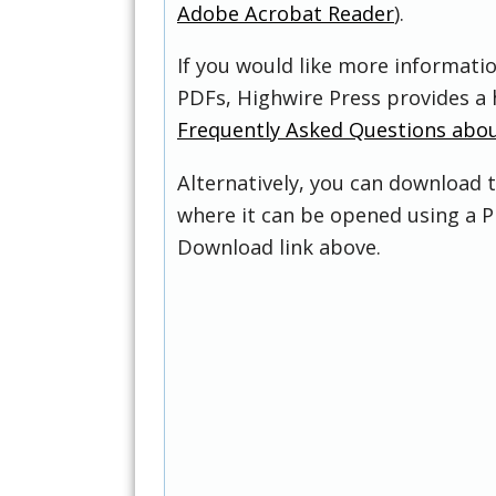
Adobe Acrobat Reader
).
If you would like more informati
PDFs, Highwire Press provides a 
Frequently Asked Questions abo
Alternatively, you can download t
where it can be opened using a P
Download link above.