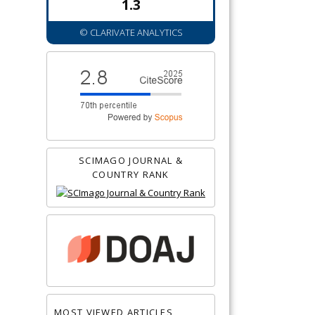
1.3
© CLARIVATE ANALYTICS
SCIMAGO JOURNAL &
COUNTRY RANK
MOST VIEWED ARTICLES