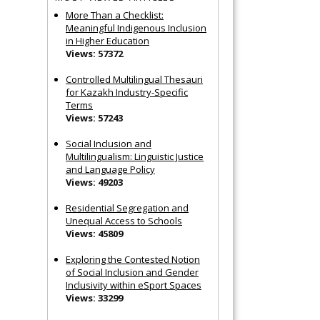
More Than a Checklist:
Meaningful Indigenous Inclusion
in Higher Education
Views: 57372
Controlled Multilingual Thesauri
for Kazakh Industry-Specific
Terms
Views: 57243
Social Inclusion and
Multilingualism: Linguistic Justice
and Language Policy
Views: 49203
Residential Segregation and
Unequal Access to Schools
Views: 45809
Exploring the Contested Notion
of Social Inclusion and Gender
Inclusivity within eSport Spaces
Views: 33299