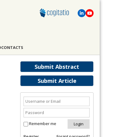
D
CONTACTS
Submit Abstract
Submit Article
Remember me
Register
Forgot password?