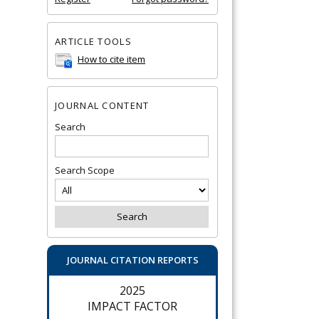
ARTICLE TOOLS
How to cite item
JOURNAL CONTENT
Search
Search Scope
JOURNAL CITATION REPORTS
2025
IMPACT FACTOR