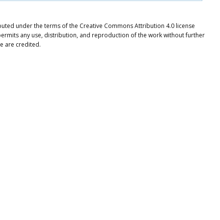
ibuted under the terms of the Creative Commons Attribution 4.0 license
ermits any use, distribution, and reproduction of the work without further
e are credited.