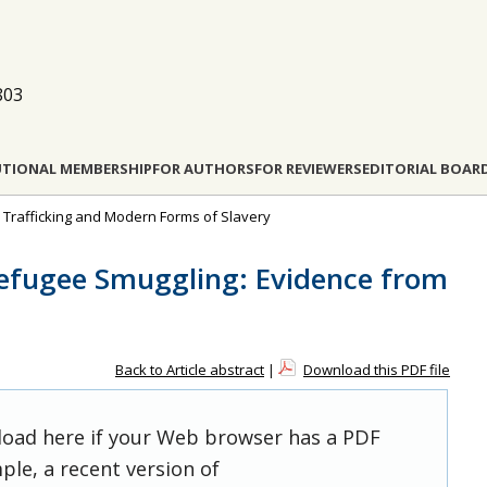
803
UTIONAL MEMBERSHIP
FOR AUTHORS
FOR REVIEWERS
EDITORIAL BOAR
n Trafficking and Modern Forms of Slavery
Refugee Smuggling: Evidence from
Back to Article abstract
|
Download this PDF file
 load here if your Web browser has a PDF
ple, a recent version of