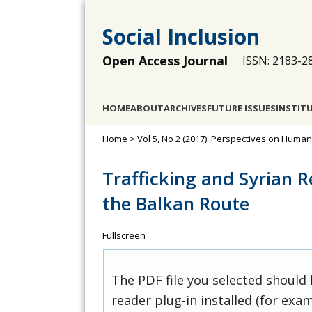
Social Inclusion
Open Access Journal
ISSN: 2183-2
HOME
ABOUT
ARCHIVES
FUTURE ISSUES
INSTIT
Home
>
Vol 5, No 2 (2017): Perspectives on Huma
Trafficking and Syrian 
the Balkan Route
Fullscreen
The PDF file you selected should
reader plug-in installed (for exam