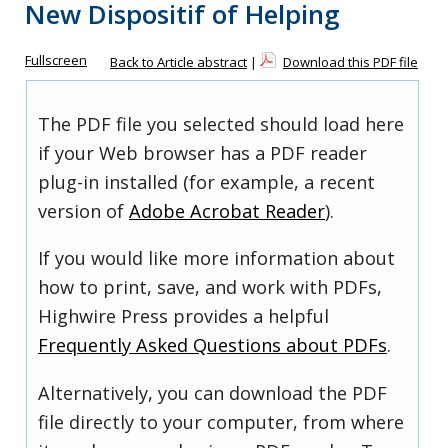
New Dispositif of Helping
Fullscreen
Back to Article abstract
|
Download this PDF file
The PDF file you selected should load here
if your Web browser has a PDF reader
plug-in installed (for example, a recent
version of
Adobe Acrobat Reader
).
If you would like more information about
how to print, save, and work with PDFs,
Highwire Press provides a helpful
Frequently Asked Questions about PDFs
.
Alternatively, you can download the PDF
file directly to your computer, from where