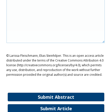
© Larissa Fleischmann, Elias Steinhilper. This is an open access article
distributed under the terms of the Creative Commons Attribution 4.0
license (http://creativecommons.org/licenses/by/4.0), which permits
any use, distribution, and reproduction of the work without further
permission provided the original author(s) and source are credited.
Submit Abstract
Submit Article