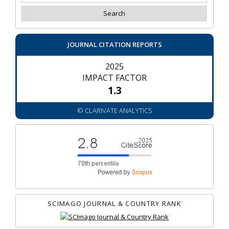
JOURNAL CITATION REPORTS
2025
IMPACT FACTOR
1.3
© CLARIVATE ANALYTICS
SCIMAGO JOURNAL & COUNTRY RANK