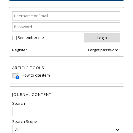
Remember me
Register
Forgot password?
ARTICLE TOOLS
How to cite item
JOURNAL CONTENT
Search
Search Scope