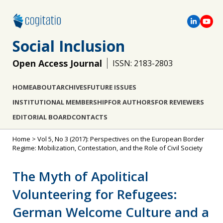
Social Inclusion
Open Access Journal
ISSN: 2183-2803
HOME
ABOUT
ARCHIVES
FUTURE ISSUES
INSTITUTIONAL MEMBERSHIP
FOR AUTHORS
FOR REVIEWERS
EDITORIAL BOARD
CONTACTS
Home
>
Vol 5, No 3 (2017): Perspectives on the European Border
Regime: Mobilization, Contestation, and the Role of Civil Society
The Myth of Apolitical
Volunteering for Refugees:
German Welcome Culture and a