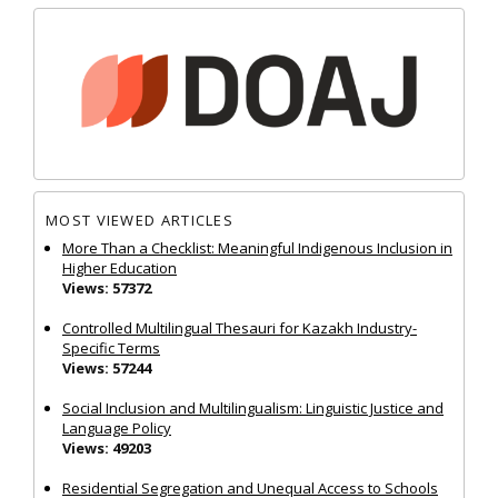
MOST VIEWED ARTICLES
More Than a Checklist: Meaningful Indigenous Inclusion in
Higher Education
Views: 57372
Controlled Multilingual Thesauri for Kazakh Industry-
Specific Terms
Views: 57244
Social Inclusion and Multilingualism: Linguistic Justice and
Language Policy
Views: 49203
Residential Segregation and Unequal Access to Schools