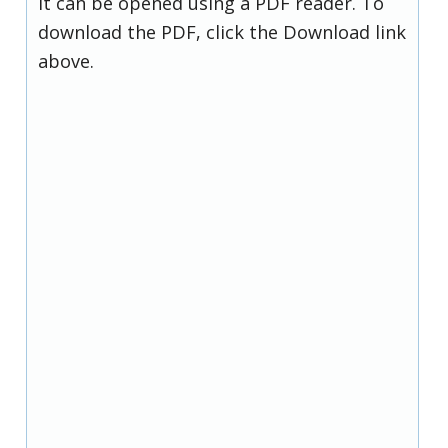
it can be opened using a PDF reader. To
download the PDF, click the Download link
above.