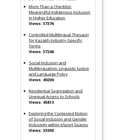
More Than a Checklist:
Meaningful Indigenous Inclusion
in Higher Education
Views: 57376
Controlled Multilingual Thesauri
for Kazakh Industry-Specific
Terms
Views: 57246
Social Inclusion and
Multilingualism: Linguistic Justice
and Language Policy
Views: 49206
Residential Segregation and
Unequal Access to Schools
Views: 45813
Exploring the Contested Notion
of Social Inclusion and Gender
Inclusivity within eSport Spaces
Views: 33300