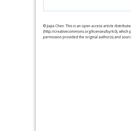
© Jiajia Chen. This is an open access article distrib
(http://creativecommons.org/licenses/by/4.0), which p
permission provided the original author(s) and sourc