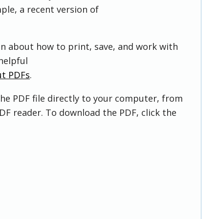
ple, a recent version of
on about how to print, save, and work with
helpful
ut PDFs
.
he PDF file directly to your computer, from
DF reader. To download the PDF, click the