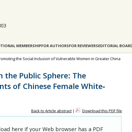
803
UTIONAL MEMBERSHIP
FOR AUTHORS
FOR REVIEWERS
EDITORIAL BOAR
: Promoting the Social Inclusion of Vulnerable Women in Greater China
n the Public Sphere: The
ts of Chinese Female White‐
Back to Article abstract
|
Download this PDF file
 load here if your Web browser has a PDF