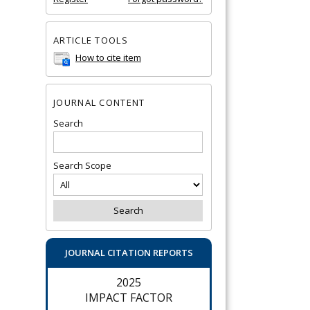
ARTICLE TOOLS
How to cite item
JOURNAL CONTENT
Search
Search Scope
JOURNAL CITATION REPORTS
2025
IMPACT FACTOR