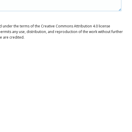
uted under the terms of the Creative Commons Attribution 4.0 license
ermits any use, distribution, and reproduction of the work without further
e are credited.