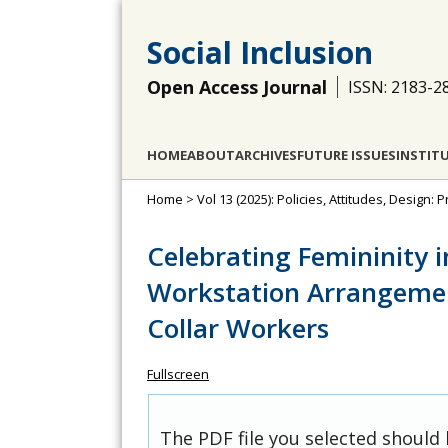
Social Inclusion
Open Access Journal
ISSN: 2183-2
HOME
ABOUT
ARCHIVES
FUTURE ISSUES
INSTIT
Home
>
Vol 13 (2025): Policies, Attitudes, Design
Celebrating Femininity i
Workstation Arrangemen
Collar Workers
Fullscreen
The PDF file you selected should