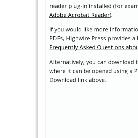
reader plug-in installed (for exam
Adobe Acrobat Reader
).
If you would like more informati
PDFs, Highwire Press provides a 
Frequently Asked Questions abo
Alternatively, you can download t
where it can be opened using a P
Download link above.