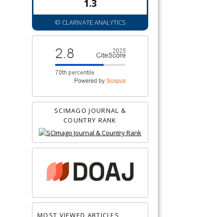
1.3
© CLARIVATE ANALYTICS
SCIMAGO JOURNAL &
COUNTRY RANK
MOST VIEWED ARTICLES