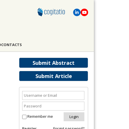
D
CONTACTS
Submit Abstract
Submit Article
Remember me
Register
Forgot password?