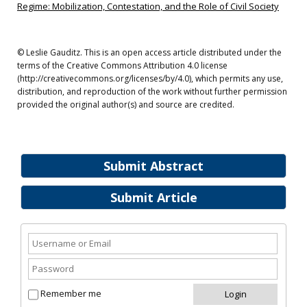
Regime: Mobilization, Contestation, and the Role of Civil Society
© Leslie Gauditz. This is an open access article distributed under the
terms of the Creative Commons Attribution 4.0 license
(http://creativecommons.org/licenses/by/4.0), which permits any use,
distribution, and reproduction of the work without further permission
provided the original author(s) and source are credited.
Submit Abstract
Submit Article
Remember me