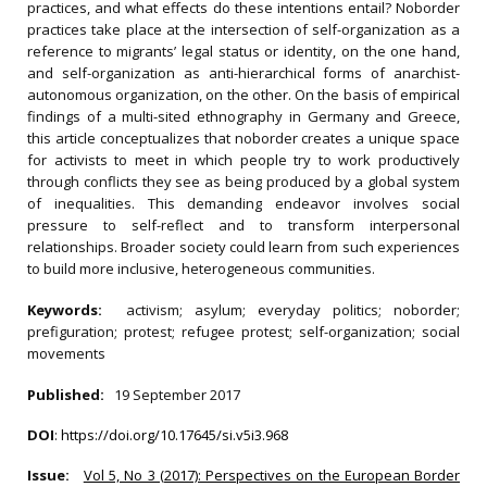
practices, and what effects do these intentions entail? Noborder
practices take place at the intersection of self-organization as a
reference to migrants’ legal status or identity, on the one hand,
and self-organization as anti-hierarchical forms of anarchist-
autonomous organization, on the other. On the basis of empirical
findings of a multi-sited ethnography in Germany and Greece,
this article conceptualizes that noborder creates a unique space
for activists to meet in which people try to work productively
through conflicts they see as being produced by a global system
of inequalities. This demanding endeavor involves social
pressure to self-reflect and to transform interpersonal
relationships. Broader society could learn from such experiences
to build more inclusive, heterogeneous communities.
Keywords:
activism; asylum; everyday politics; noborder;
prefiguration; protest; refugee protest; self-organization; social
movements
Published:
19 September 2017
DOI
:
https://doi.org/10.17645/si.v5i3.968
Issue:
Vol 5, No 3 (2017): Perspectives on the European Border