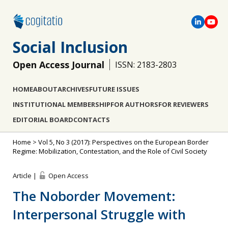
Social Inclusion
Open Access Journal
ISSN: 2183-2803
HOME
ABOUT
ARCHIVES
FUTURE ISSUES
INSTITUTIONAL MEMBERSHIP
FOR AUTHORS
FOR REVIEWERS
EDITORIAL BOARD
CONTACTS
Home
>
Vol 5, No 3 (2017): Perspectives on the European Border
Regime: Mobilization, Contestation, and the Role of Civil Society
Article |
Open Access
The Noborder Movement:
Interpersonal Struggle with