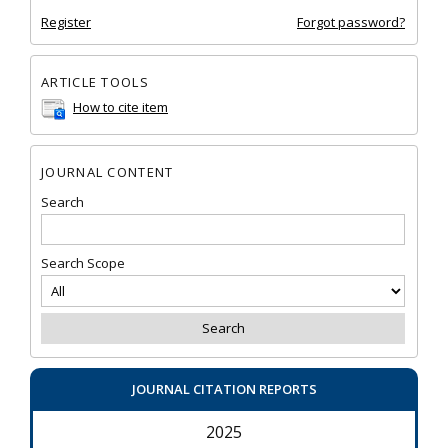
Register
Forgot password?
ARTICLE TOOLS
How to cite item
JOURNAL CONTENT
Search
Search Scope
JOURNAL CITATION REPORTS
2025