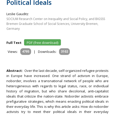
Political Ideals
Leslie Gauditz
SOCIUM Research Center on Inequality and Social Policy, and BIGSSS
Bremen Graduate School of Social Sciences, University Bremen,
Germany
Full Text
PDF (free download)
Views:
4795
|
Downloads:
3102
Abstract:
Over the last decade, self-organized refugee protests
in Europe have increased. One strand of activism in Europe,
noborder, involves a transnational network of people who are
heterogeneous with regards to legal status, race, or individual
history of migration, but who share decolonial, anti-capitalist
ideals that criticize the nation-state. Noborder activists embrace
prefigurative strategies, which means enacting political ideals in
their everyday life. This is why this article asks: How do noborder
activists try to meet their political ideals in their everyday