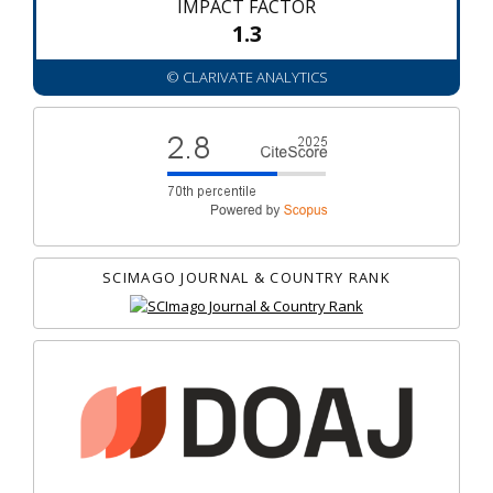
IMPACT FACTOR
1.3
© CLARIVATE ANALYTICS
SCIMAGO JOURNAL & COUNTRY RANK