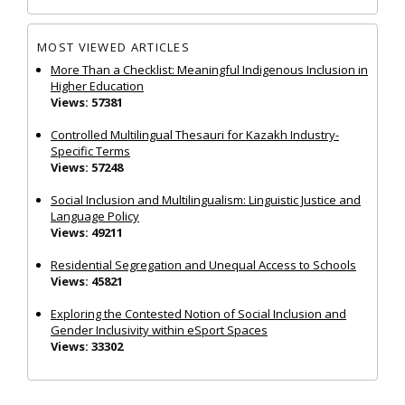
MOST VIEWED ARTICLES
More Than a Checklist: Meaningful Indigenous Inclusion in
Higher Education
Views: 57381
Controlled Multilingual Thesauri for Kazakh Industry-
Specific Terms
Views: 57248
Social Inclusion and Multilingualism: Linguistic Justice and
Language Policy
Views: 49211
Residential Segregation and Unequal Access to Schools
Views: 45821
Exploring the Contested Notion of Social Inclusion and
Gender Inclusivity within eSport Spaces
Views: 33302