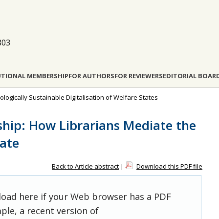
803
UTIONAL MEMBERSHIP
FOR AUTHORS
FOR REVIEWERS
EDITORIAL BOAR
cologically Sustainable Digitalisation of Welfare States
nship: How Librarians Mediate the
tate
Back to Article abstract
|
Download this PDF file
 load here if your Web browser has a PDF
ple, a recent version of