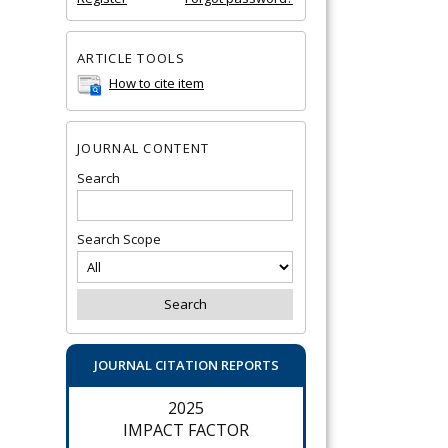
ARTICLE TOOLS
How to cite item
JOURNAL CONTENT
Search
Search Scope
JOURNAL CITATION REPORTS
2025
IMPACT FACTOR