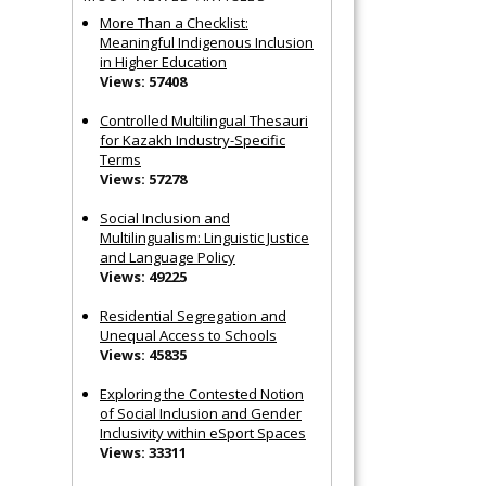
More Than a Checklist:
Meaningful Indigenous Inclusion
in Higher Education
Views: 57408
Controlled Multilingual Thesauri
for Kazakh Industry-Specific
Terms
Views: 57278
Social Inclusion and
Multilingualism: Linguistic Justice
and Language Policy
Views: 49225
Residential Segregation and
Unequal Access to Schools
Views: 45835
Exploring the Contested Notion
of Social Inclusion and Gender
Inclusivity within eSport Spaces
Views: 33311