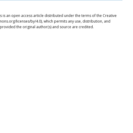
 is an open access article distributed under the terms of the Creative
ons.org/licenses/by/4.0), which permits any use, distribution, and
provided the original author(s) and source are credited.