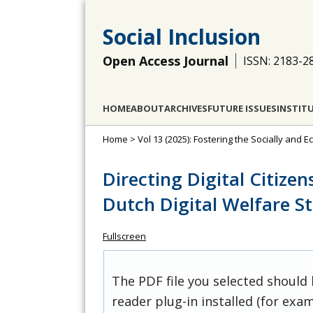
Social Inclusion
Open Access Journal
ISSN: 2183-2
HOME
ABOUT
ARCHIVES
FUTURE ISSUES
INSTIT
Home
>
Vol 13 (2025): Fostering the Socially and E
Directing Digital Citize
Dutch Digital Welfare S
Fullscreen
The PDF file you selected should
reader plug-in installed (for exam