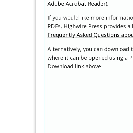
Adobe Acrobat Reader
).
If you would like more informati
PDFs, Highwire Press provides a 
Frequently Asked Questions abo
Alternatively, you can download t
where it can be opened using a P
Download link above.