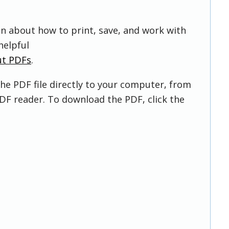
on about how to print, save, and work with
helpful
ut PDFs
.
he PDF file directly to your computer, from
DF reader. To download the PDF, click the