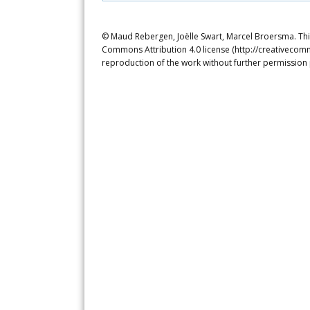
© Maud Rebergen, Joëlle Swart, Marcel Broersma. This
Commons Attribution 4.0 license (http://creativecomm
reproduction of the work without further permission 