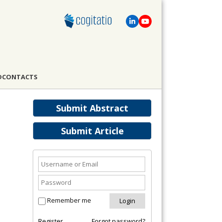
D
CONTACTS
Submit Abstract
Submit Article
Remember me
Register
Forgot password?