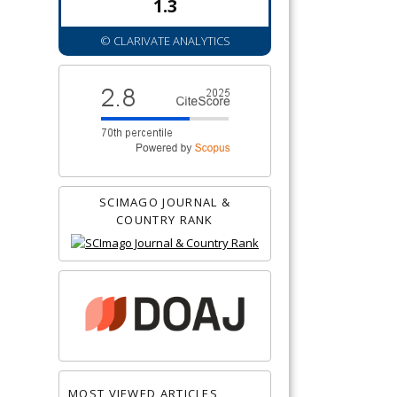
1.3
© CLARIVATE ANALYTICS
SCIMAGO JOURNAL &
COUNTRY RANK
MOST VIEWED ARTICLES