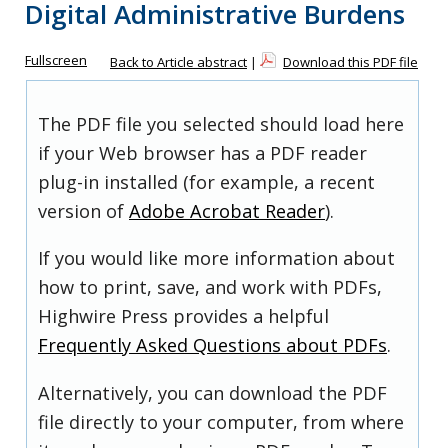
Digital Administrative Burdens
Fullscreen
Back to Article abstract
|
Download this PDF file
The PDF file you selected should load here
if your Web browser has a PDF reader
plug-in installed (for example, a recent
version of
Adobe Acrobat Reader
).
If you would like more information about
how to print, save, and work with PDFs,
Highwire Press provides a helpful
Frequently Asked Questions about PDFs
.
Alternatively, you can download the PDF
file directly to your computer, from where