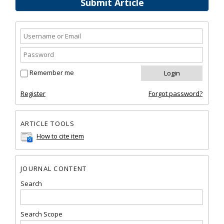
Submit Article
Remember me
Register
Forgot password?
ARTICLE TOOLS
How to cite item
JOURNAL CONTENT
Search
Search Scope