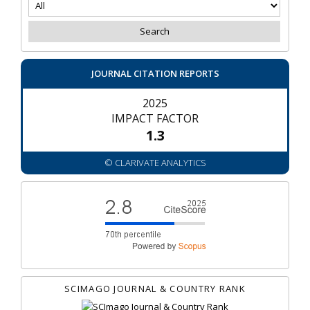
JOURNAL CITATION REPORTS
2025
IMPACT FACTOR
1.3
© CLARIVATE ANALYTICS
SCIMAGO JOURNAL & COUNTRY RANK