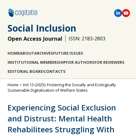
Social Inclusion
Open Access Journal
ISSN: 2183-2803
HOME
ABOUT
ARCHIVES
FUTURE ISSUES
INSTITUTIONAL MEMBERSHIP
FOR AUTHORS
FOR REVIEWERS
EDITORIAL BOARD
CONTACTS
Home
>
Vol 13 (2025): Fostering the Socially and Ecologically
Sustainable Digitalisation of Welfare States
Experiencing Social Exclusion
and Distrust: Mental Health
Rehabilitees Struggling With