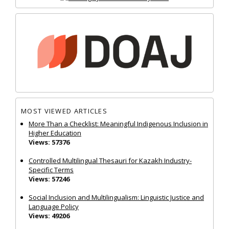
MOST VIEWED ARTICLES
More Than a Checklist: Meaningful Indigenous Inclusion in
Higher Education
Views: 57376
Controlled Multilingual Thesauri for Kazakh Industry-
Specific Terms
Views: 57246
Social Inclusion and Multilingualism: Linguistic Justice and
Language Policy
Views: 49206