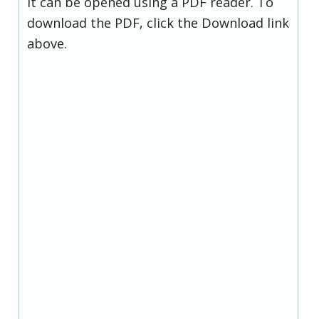
it can be opened using a PDF reader. To
download the PDF, click the Download link
above.