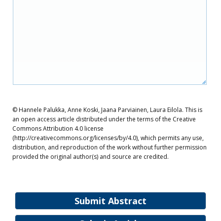
© Hannele Palukka, Anne Koski, Jaana Parviainen, Laura Eilola. This is
an open access article distributed under the terms of the Creative
Commons Attribution 4.0 license
(http://creativecommons.org/licenses/by/4.0), which permits any use,
distribution, and reproduction of the work without further permission
provided the original author(s) and source are credited.
Submit Abstract