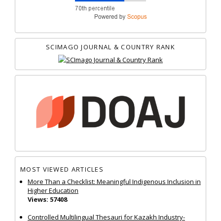
SCIMAGO JOURNAL & COUNTRY RANK
MOST VIEWED ARTICLES
More Than a Checklist: Meaningful Indigenous Inclusion in
Higher Education
Views: 57408
Controlled Multilingual Thesauri for Kazakh Industry-