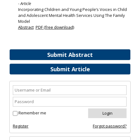
- Article
Incorporating Children and Young People’s Voices in Child
and Adolescent Mental Health Services Using The Family
Model
Abstract
PDF (free download)
Submit Abstract
Submit Article
Remember me
Register
Forgot password?