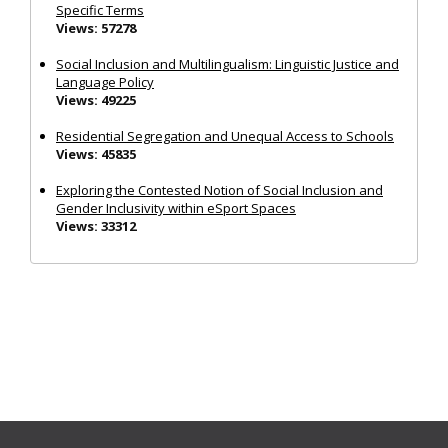
Specific Terms
Views: 57278
Social Inclusion and Multilingualism: Linguistic Justice and
Language Policy
Views: 49225
Residential Segregation and Unequal Access to Schools
Views: 45835
Exploring the Contested Notion of Social Inclusion and
Gender Inclusivity within eSport Spaces
Views: 33312