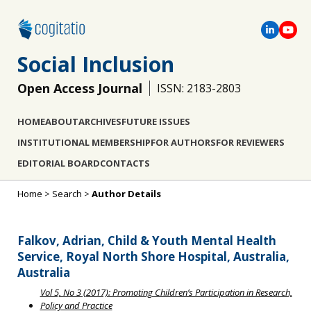
Social Inclusion
Open Access Journal
ISSN: 2183-2803
HOME
ABOUT
ARCHIVES
FUTURE ISSUES
INSTITUTIONAL MEMBERSHIP
FOR AUTHORS
FOR REVIEWERS
EDITORIAL BOARD
CONTACTS
Home
>
Search
>
Author Details
Falkov, Adrian, Child & Youth Mental Health
Service, Royal North Shore Hospital, Australia,
Australia
Vol 5, No 3 (2017): Promoting Children’s Participation in Research,
Policy and Practice