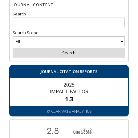
JOURNAL CONTENT
Search
Search Scope
JOURNAL CITATION REPORTS
2025
IMPACT FACTOR
1.3
© CLARIVATE ANALYTICS