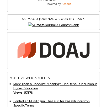
SCIMAGO JOURNAL & COUNTRY RANK
MOST VIEWED ARTICLES
More Than a Checklist: Meaningful Indigenous Inclusion in
Higher Education
Views: 57378
Controlled Multilingual Thesauri for Kazakh Industry-
Specific Terms