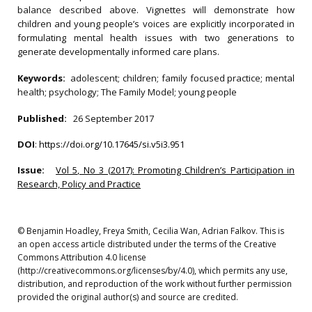
balance described above. Vignettes will demonstrate how
children and young people’s voices are explicitly incorporated in
formulating mental health issues with two generations to
generate developmentally informed care plans.
Keywords:
adolescent; children; family focused practice; mental
health; psychology; The Family Model; young people
Published:
26 September 2017
DOI
:
https://doi.org/10.17645/si.v5i3.951
Issue:
Vol 5, No 3 (2017): Promoting Children’s Participation in
Research, Policy and Practice
© Benjamin Hoadley, Freya Smith, Cecilia Wan, Adrian Falkov. This is
an open access article distributed under the terms of the Creative
Commons Attribution 4.0 license
(http://creativecommons.org/licenses/by/4.0), which permits any use,
distribution, and reproduction of the work without further permission
provided the original author(s) and source are credited.