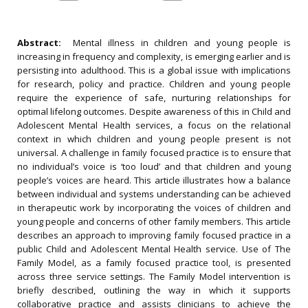
Abstract:
Mental illness in children and young people is
increasing in frequency and complexity, is emerging earlier and is
persisting into adulthood. This is a global issue with implications
for research, policy and practice. Children and young people
require the experience of safe, nurturing relationships for
optimal lifelong outcomes. Despite awareness of this in Child and
Adolescent Mental Health services, a focus on the relational
context in which children and young people present is not
universal. A challenge in family focused practice is to ensure that
no individual’s voice is ‘too loud’ and that children and young
people’s voices are heard. This article illustrates how a balance
between individual and systems understanding can be achieved
in therapeutic work by incorporating the voices of children and
young people and concerns of other family members. This article
describes an approach to improving family focused practice in a
public Child and Adolescent Mental Health service. Use of The
Family Model, as a family focused practice tool, is presented
across three service settings. The Family Model intervention is
briefly described, outlining the way in which it supports
collaborative practice and assists clinicians to achieve the