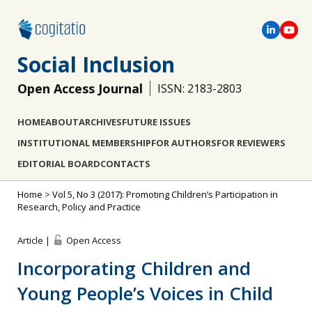
Social Inclusion
Open Access Journal
ISSN: 2183-2803
HOME
ABOUT
ARCHIVES
FUTURE ISSUES
INSTITUTIONAL MEMBERSHIP
FOR AUTHORS
FOR REVIEWERS
EDITORIAL BOARD
CONTACTS
Home
>
Vol 5, No 3 (2017): Promoting Children’s Participation in
Research, Policy and Practice
Article |
Open Access
Incorporating Children and
Young People’s Voices in Child