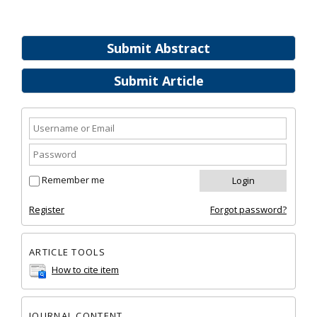
Submit Abstract
Submit Article
Remember me
Register
Forgot password?
ARTICLE TOOLS
How to cite item
JOURNAL CONTENT