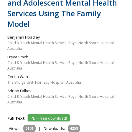
and Adolescent Mental Health
Services Using The Family
Model
Benjamin Hoadley
Child & Youth Mental Health Service, Royal North Shore Hospital,
Australia
Freya Smith
Child & Youth Mental Health Service, Royal North Shore Hospital,
Australia
Cecilia Wan
The Brolga Unit, Hornsby Hospital, Australia
Adrian Falkov
Child & Youth Mental Health Service, Royal North Shore Hospital,
Australia
Full Text
PDF (free download)
Views:
6101
|
Downloads:
4258