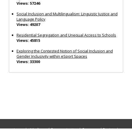
Views: 57246
Social Inclusion and Multilingualism: Linguistic Justice and
Language Policy
Views: 49207
Residential Segregation and Unequal Access to Schools
Views: 45815
Exploring the Contested Notion of Social Inclusion and
Gender Inclusivity within eSport Spaces
Views: 33300
Journals:
Media and Communication
|
Ocean and Society
|