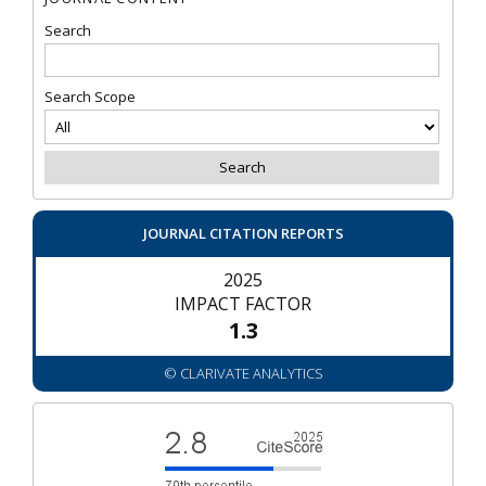
Search
Search Scope
JOURNAL CITATION REPORTS
2025
IMPACT FACTOR
1.3
© CLARIVATE ANALYTICS