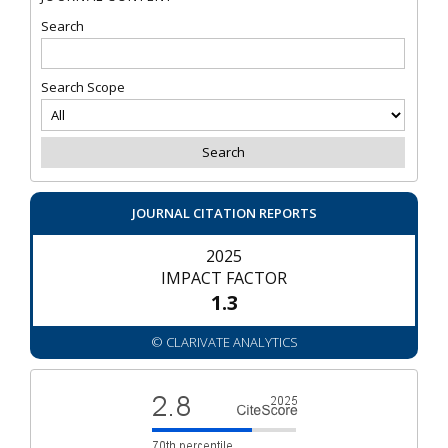
Search
Search Scope
JOURNAL CITATION REPORTS
2025
IMPACT FACTOR
1.3
© CLARIVATE ANALYTICS