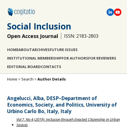
Social Inclusion
Open Access Journal
ISSN: 2183-2803
HOME
ABOUT
ARCHIVES
FUTURE ISSUES
INSTITUTIONAL MEMBERSHIP
FOR AUTHORS
FOR REVIEWERS
EDITORIAL BOARD
CONTACTS
Home
>
Search
>
Author Details
Angelucci, Alba, DESP–Department of
Economics, Society, and Politics, University of
Urbino Carlo Bo, Italy, Italy
Vol 7, No 4 (2019): Inclusion through Enacted Citizenship in Urban
Spaces