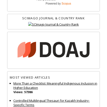
SCIMAGO JOURNAL & COUNTRY RANK
MOST VIEWED ARTICLES
More Than a Checklist: Meaningful Indigenous Inclusion in
Higher Education
Views: 57386
Controlled Multilingual Thesauri for Kazakh Industry-
Specific Terms