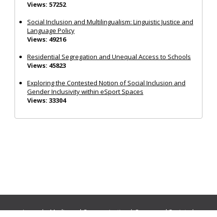
Views: 57252
Social Inclusion and Multilingualism: Linguistic Justice and
Language Policy
Views: 49216
Residential Segregation and Unequal Access to Schools
Views: 45823
Exploring the Contested Notion of Social Inclusion and
Gender Inclusivity within eSport Spaces
Views: 33304
Journals:
Media and Communication
|
Ocean and Society
|