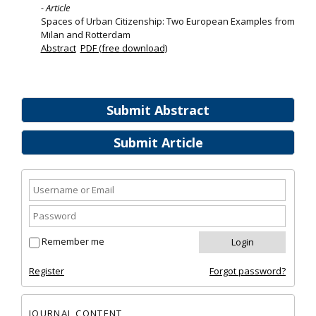
- Article
Spaces of Urban Citizenship: Two European Examples from
Milan and Rotterdam
Abstract
PDF (free download)
Submit Abstract
Submit Article
Remember me
Register
Forgot password?
JOURNAL CONTENT