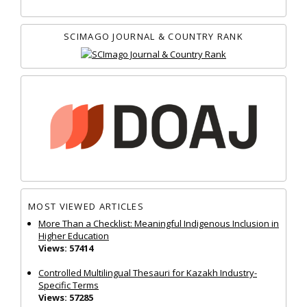
SCIMAGO JOURNAL & COUNTRY RANK
MOST VIEWED ARTICLES
More Than a Checklist: Meaningful Indigenous Inclusion in
Higher Education
Views: 57414
Controlled Multilingual Thesauri for Kazakh Industry-
Specific Terms
Views: 57285