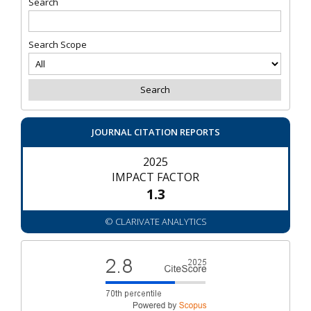
Search
Search Scope
JOURNAL CITATION REPORTS
2025
IMPACT FACTOR
1.3
© CLARIVATE ANALYTICS