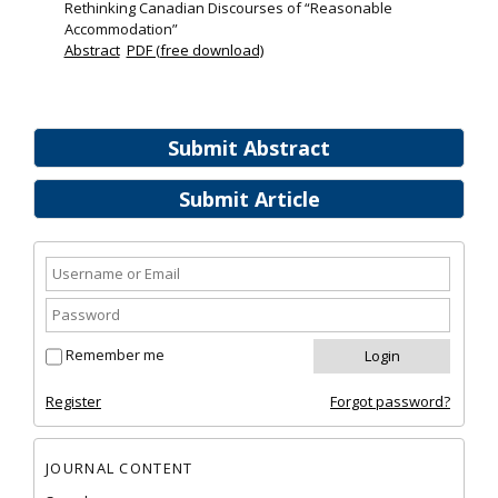
Rethinking Canadian Discourses of “Reasonable
Accommodation”
Abstract
PDF (free download)
Submit Abstract
Submit Article
Remember me
Register
Forgot password?
JOURNAL CONTENT