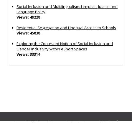
Social Inclusion and Multilingualism: Linguistic Justice and
Language Policy
Views: 49228
Residential Segregation and Unequal Access to Schools
Views: 45838
Exploring the Contested Notion of Social Inclusion and
Gender Inclusivity within eSport Spaces
Views: 33314
Journals:
Media and Communication
|
Ocean and Society
|
Politics and Governance
|
Social Inclusion
|
Urban Planning