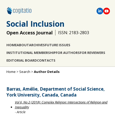
Social Inclusion
Open Access Journal
ISSN: 2183-2803
HOME
ABOUT
ARCHIVES
FUTURE ISSUES
INSTITUTIONAL MEMBERSHIP
FOR AUTHORS
FOR REVIEWERS
EDITORIAL BOARD
CONTACTS
Home
>
Search
>
Author Details
Barras, Amélie, Department of Social Science,
York University, Canada, Canada
Vol 6, No 2 (2018): Complex Religion: Intersections of Religion and
Inequality
- Article