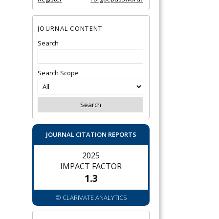
JOURNAL CONTENT
Search
Search Scope
JOURNAL CITATION REPORTS
2025
IMPACT FACTOR
1.3
© CLARIVATE ANALYTICS