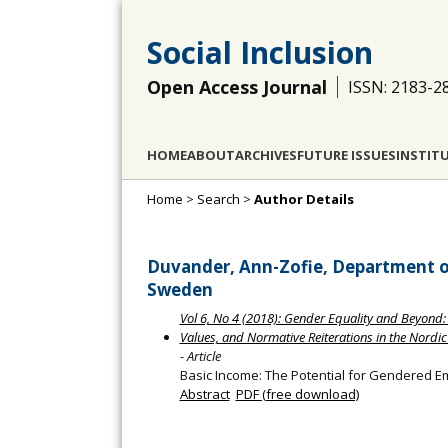
Social Inclusion
Open Access Journal
ISSN: 2183-2
HOME
ABOUT
ARCHIVES
FUTURE ISSUES
INSTIT
Home
>
Search
>
Author Details
Duvander, Ann-Zofie, Department o
Sweden
Vol 6, No 4 (2018): Gender Equality and Beyond
Values, and Normative Reiterations in the Nordi
- Article
Basic Income: The Potential for Gendered
Abstract
PDF (free download)